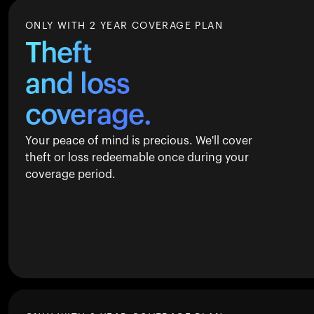
ONLY WITH 2 YEAR COVERAGE PLAN
Theft
and loss
coverage.
Your peace of mind is precious. We'll cover
theft or loss redeemable once during your
coverage period.