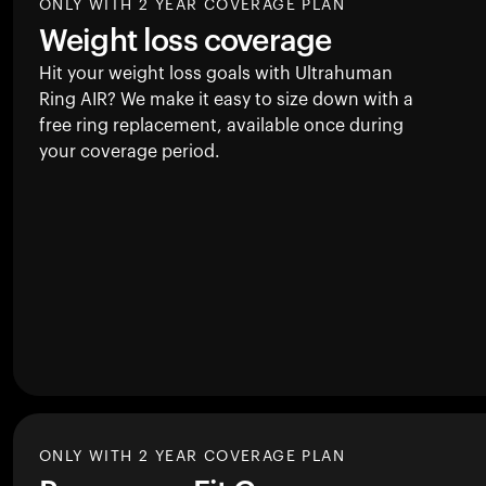
ONLY WITH 2 YEAR COVERAGE PLAN
Weight loss coverage
Hit your weight loss goals with Ultrahuman
Ring AIR
? We make it easy to size down with a
free ring replacement, available once during
your coverage period.
ONLY WITH 2 YEAR COVERAGE PLAN