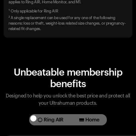
applies to Ring AIR, Home Monitor, and M1.
¹ Only applicable for Ring AIR
² A single replacement can be used for any one of the following
reasons: loss or theft, weight-loss related size changes, or pregnancy-
related fit changes.
Unbeatable membership
benefits
Designed to help you unlock the best price and protect all
your Ultrahuman products.
Ring AIR
Home