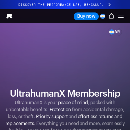
DISCOVER THE PERFORMANCE LAB, BENGALURU
All-new Ultrahuman experience. Coming soon.
Buy now
DISCOVER THE PERFORMANCE LAB, BENGALURU
AR
Ring PRO
Ring AIR
Blood Vision
Performance Lab
Home Health
M1 CGM
Ovulation Tracking
UltrahumanX
UltrahumanX Membership
Shop
Partnerships
UltrahumanX is your
peace of mind
, packed with
unbeatable benefits.
Protection
from accidental damage,
Partners
loss, or theft.
Priority support
and
effortless returns and
Creators
replacements
. Everything you need and more, seamlessly