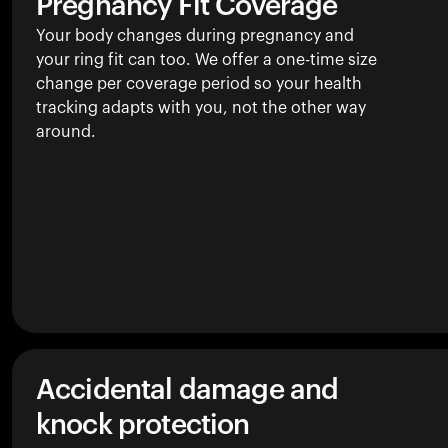
Pregnancy Fit Coverage
Your body changes during pregnancy and
your ring fit can too. We offer a one-time size
change per coverage period so your health
tracking adapts with you, not the other way
around.
Accidental damage and
knock protection