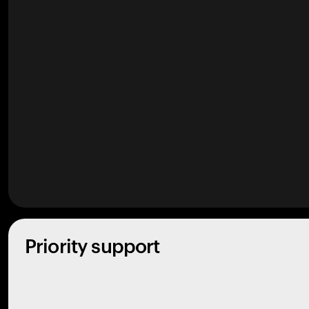
Priority support