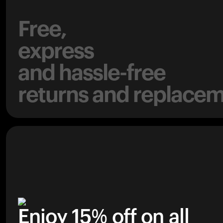
Free,
express
and hassle-free
returns and replacem
Enjoy 15% off on all