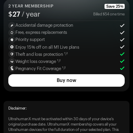
2
YEAR MEMBERSHIP
Save
25
%
$
27
/ year
Billed
$
54
one time
Accidental damage protection
Free, express replacements
Priority support
Enjoy 15% off on all M1 Live plans
Theft and loss protection ¹˒²
Weight loss coverage ¹˒²
Pregnancy Fit Coverage ¹˒²
Buy now
Disclaimer:
UltrahumanX must be activated within 30 days of your device's
original purchase date. UltrahumanX membership covers all your
Ultrahuman devices for the full duration of your selected plan. This