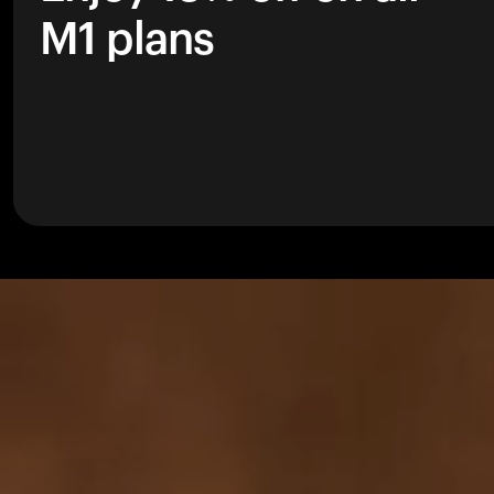
M1 plans