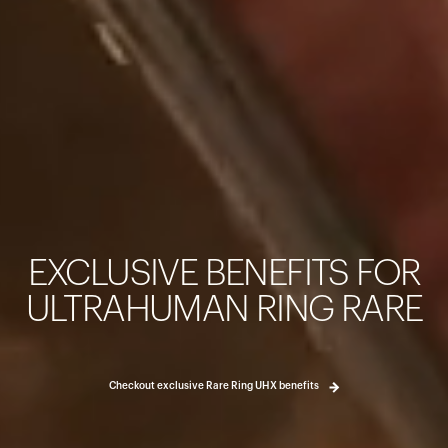
Your cart is empty
Looks like you haven't added anything yet. Explore our pro
started.
EXCLUSIVE BENEFITS FOR
Back to browse
ULTRAHUMAN RING RARE
Checkout exclusive Rare Ring UHX benefits