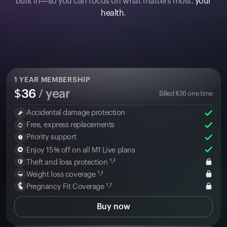
built in—so you can focus on what matters most:
your
health
.
1
YEAR MEMBERSHIP
$
36
/ year
Billed
$
36
one time
Accidental damage protection
Free, express replacements
Priority support
Enjoy 15% off on all M1 Live plans
Theft and loss protection ¹˒²
Weight loss coverage ¹˒²
Pregnancy Fit Coverage ¹˒²
Buy now