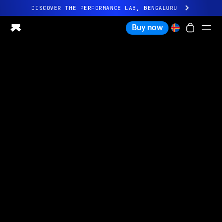
DISCOVER THE PERFORMANCE LAB, BENGALURU
All-new Ultrahuman experience. Coming soon.
Buy now
DISCOVER THE PERFORMANCE LAB, BENGALURU
Ring PRO
Ring AIR
Blood Vision
Performance Lab
Home Health
M1 CGM
Ovulation Tracking
UltrahumanX
Shop
Partnerships
Partners
Creators