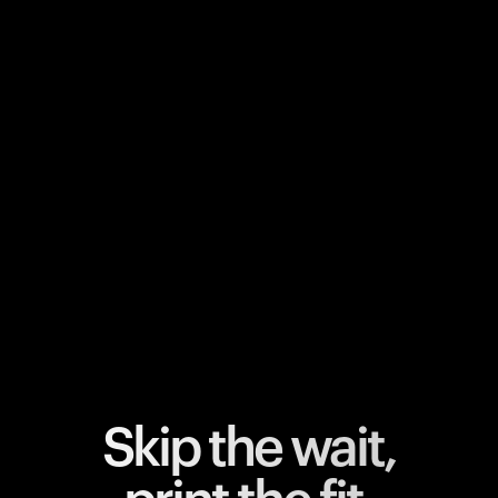
Your cart is empty
Looks like you haven't added anything yet. Explore our
products to get started.
Back to browse
Skip the wait,