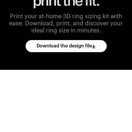
print the fit.
Print your at-home 3D ring sizing kit with
ease.
Download, print, and discover your
ideal ring size in minutes.
Download the design file
Download
the
CAD
files
and
import
them
into
your
3D
printing
software.
Print
various
ring
sizes