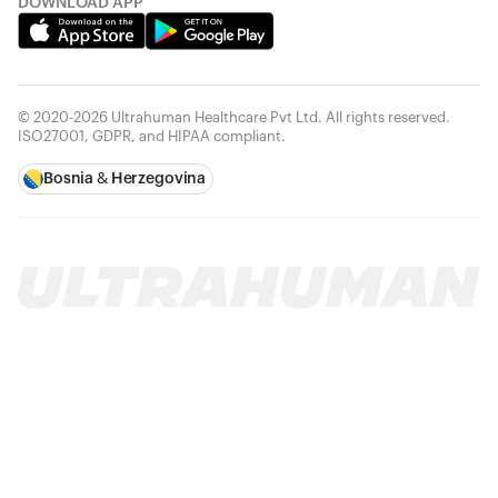
DOWNLOAD APP
© 2020-2026 Ultrahuman Healthcare Pvt Ltd. All rights reserved.
ISO27001, GDPR, and HIPAA compliant.
Bosnia & Herzegovina
Your cart is empty
Looks like you haven't added anything yet. Explore our
products to get started.
Back to browse