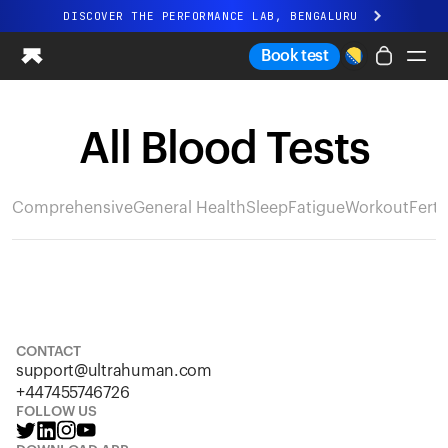
DISCOVER THE PERFORMANCE LAB, BENGALURU
All-new Ultrahuman experience. Coming soon.
Book test
DISCOVER THE PERFORMANCE LAB, BENGALURU
All Blood Tests
Ring PRO
Ring AIR
Blood Vision
Comprehensive
General Health
Sleep
Fatigue
Workout
Fertil
Performance Lab
Home Health
M1 CGM
Ovulation Tracking
UltrahumanX
Shop
CONTACT
Partnerships
support@ultrahuman.com
Partners
+447455746726
Creators
FOLLOW US