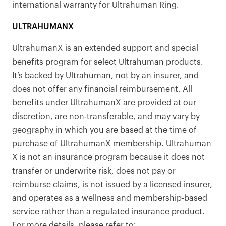
international warranty for Ultrahuman Ring.
ULTRAHUMANX
UltrahumanX is an extended support and special
benefits program for select Ultrahuman products.
It’s backed by Ultrahuman, not by an insurer, and
does not offer any financial reimbursement. All
benefits under UltrahumanX are provided at our
discretion, are non-transferable, and may vary by
geography in which you are based at the time of
purchase of UltrahumanX membership. Ultrahuman
X is not an insurance program because it does not
transfer or underwrite risk, does not pay or
reimburse claims, is not issued by a licensed insurer,
and operates as a wellness and membership-based
service rather than a regulated insurance product.
For more details, please refer to: