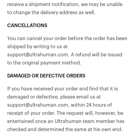
receive a shipment notification, we may be unable
to change the delivery address as well.
CANCELLATIONS
You can cancel your order before the order has been
shipped by writing to us at
support@ultrahuman.com. A refund will be issued
to the original payment method.
DAMAGED OR DEFECTIVE ORDERS
If you have received your order and find that it is
damaged or defective, please email us at
support@ultrahuman.com, within 24 hours of
receipt of your order. The request will, however, be
entertained once an Ultrahuman team member has
checked and determined the same at his own end.