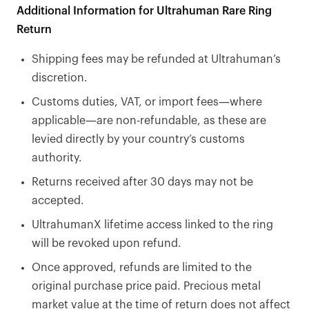
Additional Information for Ultrahuman Rare Ring
Return
Shipping fees may be refunded at Ultrahuman’s
discretion.
Customs duties, VAT, or import fees—where
applicable—are non-refundable, as these are
levied directly by your country’s customs
authority.
Returns received after 30 days may not be
accepted.
UltrahumanX lifetime access linked to the ring
will be revoked upon refund.
Once approved, refunds are limited to the
original purchase price paid. Precious metal
market value at the time of return does not affect