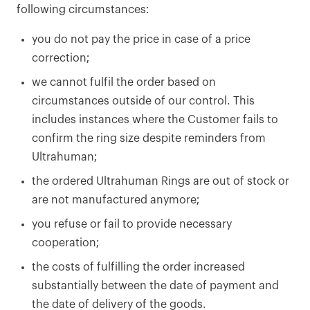
following circumstances:
you do not pay the price in case of a price
correction;
we cannot fulfil the order based on
circumstances outside of our control. This
includes instances where the Customer fails to
confirm the ring size despite reminders from
Ultrahuman;
the ordered Ultrahuman Rings are out of stock or
are not manufactured anymore;
you refuse or fail to provide necessary
cooperation;
the costs of fulfilling the order increased
substantially between the date of payment and
the date of delivery of the goods.