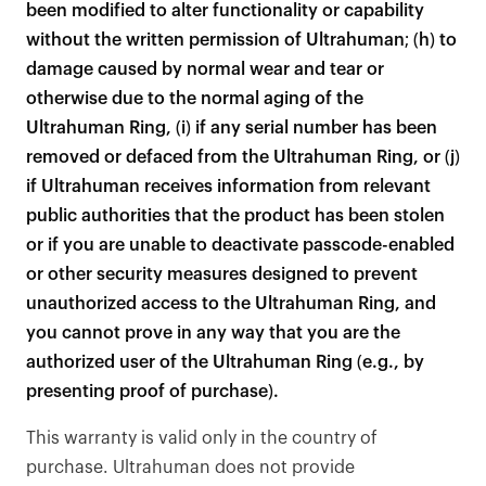
been modified to alter functionality or capability
without the written permission of Ultrahuman; (h) to
damage caused by normal wear and tear or
otherwise due to the normal aging of the
Ultrahuman Ring, (i) if any serial number has been
removed or defaced from the Ultrahuman Ring, or (j)
if Ultrahuman receives information from relevant
public authorities that the product has been stolen
or if you are unable to deactivate passcode-enabled
or other security measures designed to prevent
unauthorized access to the Ultrahuman Ring, and
you cannot prove in any way that you are the
authorized user of the Ultrahuman Ring (e.g., by
presenting proof of purchase).
This warranty is valid only in the country of
purchase. Ultrahuman does not provide