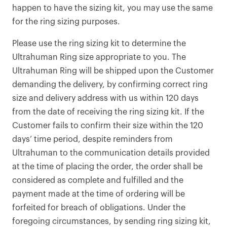
happen to have the sizing kit, you may use the same
for the ring sizing purposes.
Please use the ring sizing kit to determine the
Ultrahuman Ring size appropriate to you. The
Ultrahuman Ring will be shipped upon the Customer
demanding the delivery, by confirming correct ring
size and delivery address with us within 120 days
from the date of receiving the ring sizing kit. If the
Customer fails to confirm their size within the 120
days’ time period, despite reminders from
Ultrahuman to the communication details provided
at the time of placing the order, the order shall be
considered as complete and fulfilled and the
payment made at the time of ordering will be
forfeited for breach of obligations. Under the
foregoing circumstances, by sending ring sizing kit,