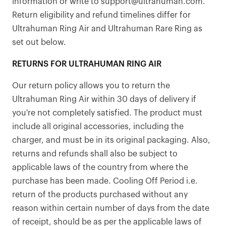
information or write to support@ultrahuman.com.
Return eligibility and refund timelines differ for
Ultrahuman Ring Air and Ultrahuman Rare Ring as
set out below.
RETURNS FOR ULTRAHUMAN RING AIR
Our return policy allows you to return the
Ultrahuman Ring Air within 30 days of delivery if
you're not completely satisfied. The product must
include all original accessories, including the
charger, and must be in its original packaging. Also,
returns and refunds shall also be subject to
applicable laws of the country from where the
purchase has been made. Cooling Off Period i.e.
return of the products purchased without any
reason within certain number of days from the date
of receipt, should be as per the applicable laws of