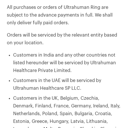
All purchases or orders of Ultrahuman Ring are
subject to the advance payments in full. We shall
only deliver fully paid orders.
Orders will be serviced by the relevant entity based
on your location.
Customers in India and any other countries not
listed hereunder will be serviced by Ultrahuman
Healthcare Private Limited.
Customers in the UAE will be serviced by
Ultrahuman Healthcare SP LLC.
Customers in the UK, Belgium, Czechia,
Denmark, Finland, France, Germany, Ireland, Italy,
Netherlands, Poland, Spain, Bulgaria, Croatia,
Estonia, Greece, Hungary, Latvia, Lithuania,