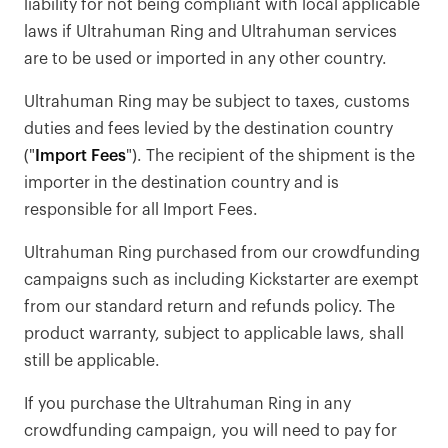
liability for not being compliant with local applicable
laws if Ultrahuman Ring and Ultrahuman services
are to be used or imported in any other country.
Ultrahuman Ring may be subject to taxes, customs
duties and fees levied by the destination country
("
Import Fees
"). The recipient of the shipment is the
importer in the destination country and is
responsible for all Import Fees.
Ultrahuman Ring purchased from our crowdfunding
campaigns such as including Kickstarter are exempt
from our standard return and refunds policy. The
product warranty, subject to applicable laws, shall
still be applicable.
If you purchase the Ultrahuman Ring in any
crowdfunding campaign, you will need to pay for