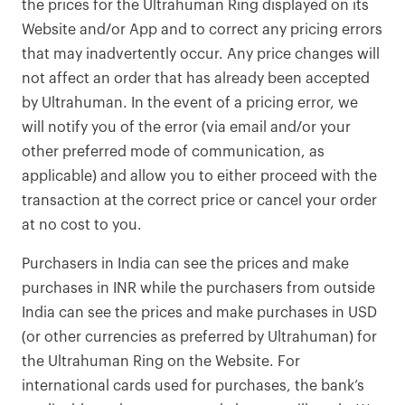
the prices for the Ultrahuman Ring displayed on its
Website and/or App and to correct any pricing errors
that may inadvertently occur. Any price changes will
not affect an order that has already been accepted
by Ultrahuman. In the event of a pricing error, we
will notify you of the error (via email and/or your
other preferred mode of communication, as
applicable) and allow you to either proceed with the
transaction at the correct price or cancel your order
at no cost to you.
Purchasers in India can see the prices and make
purchases in INR while the purchasers from outside
India can see the prices and make purchases in USD
(or other currencies as preferred by Ultrahuman) for
the Ultrahuman Ring on the Website. For
international cards used for purchases, the bank’s