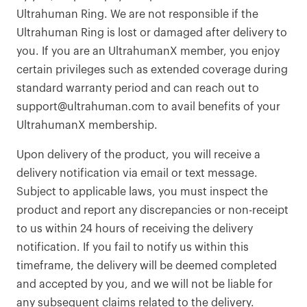
Ultrahuman Ring. We are not responsible if the
Ultrahuman Ring is lost or damaged after delivery to
you. If you are an UltrahumanX member, you enjoy
certain privileges such as extended coverage during
standard warranty period and can reach out to
support@ultrahuman.com to avail benefits of your
UltrahumanX membership.
Upon delivery of the product, you will receive a
delivery notification via email or text message.
Subject to applicable laws, you must inspect the
product and report any discrepancies or non-receipt
to us within 24 hours of receiving the delivery
notification. If you fail to notify us within this
timeframe, the delivery will be deemed completed
and accepted by you, and we will not be liable for
any subsequent claims related to the delivery.