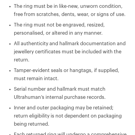
The ring must be in like-new, unworn condition,
free from scratches, dents, wear, or signs of use.
The ring must not be engraved, resized,
personalised, or altered in any manner.
All authenticity and hallmark documentation and
jewellery certificates must be included with the
return.
Tamper-evident seals or hangtags, if supplied,
must remain intact.
Serial number and hallmark must match
Ultrahuman’s internal purchase records.
Inner and outer packaging may be retained;
return eligibility is not dependent on packaging
being returned.
Each returned ring will undergo a comprehensive