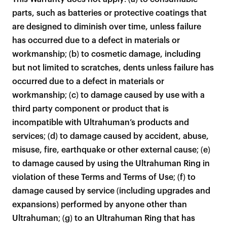
products to get started.
parts, such as batteries or protective coatings that
Back to browse
are designed to diminish over time, unless failure
has occurred due to a defect in materials or
workmanship; (b) to cosmetic damage, including
but not limited to scratches, dents unless failure has
occurred due to a defect in materials or
workmanship; (c) to damage caused by use with a
third party component or product that is
incompatible with Ultrahuman’s products and
services; (d) to damage caused by accident, abuse,
misuse, fire, earthquake or other external cause; (e)
to damage caused by using the Ultrahuman Ring in
violation of these Terms and Terms of Use; (f) to
damage caused by service (including upgrades and
expansions) performed by anyone other than
Ultrahuman; (g) to an Ultrahuman Ring that has