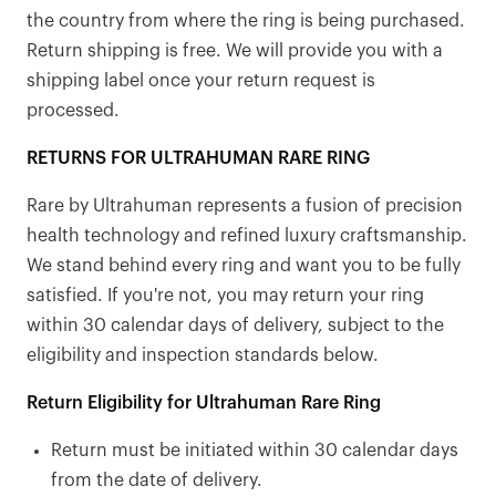
the country from where the ring is being purchased.
Return shipping is free. We will provide you with a
shipping label once your return request is
processed.
RETURNS FOR ULTRAHUMAN RARE RING
Rare by Ultrahuman represents a fusion of precision
health technology and refined luxury craftsmanship.
We stand behind every ring and want you to be fully
satisfied. If you're not, you may return your ring
within 30 calendar days of delivery, subject to the
eligibility and inspection standards below.
Return Eligibility for Ultrahuman Rare Ring
Return must be initiated within 30 calendar days
from the date of delivery.