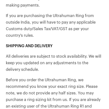
making payments.
If you are purchasing the Ultrahuman Ring from
outside India, you will have to pay any applicable
Customs duty/Sales Tax/VAT/GST as per your
country's rules.
SHIPPING AND DELIVERY
All deliveries are subject to stock availability. We will
keep you updated on any adjustments to the
delivery schedule.
Before you order the Ultrahuman Ring, we
recommend you know your exact ring size. Please
note, we do not provide any half sizes. You may
purchase a ring sizing kit from us. If you are already
an existing user of the Ultrahuman Ring R1 and