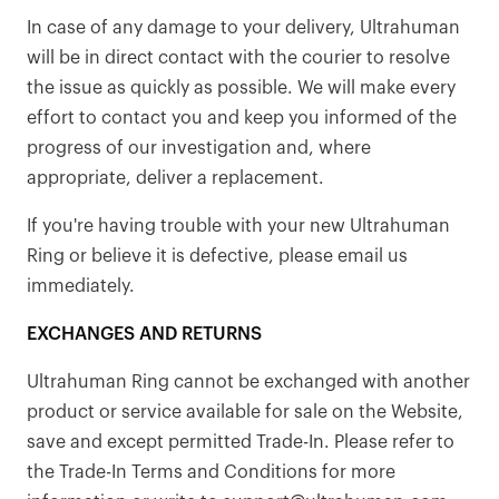
In case of any damage to your delivery, Ultrahuman
will be in direct contact with the courier to resolve
the issue as quickly as possible. We will make every
effort to contact you and keep you informed of the
progress of our investigation and, where
appropriate, deliver a replacement.
If you're having trouble with your new Ultrahuman
Ring or believe it is defective, please email us
immediately.
EXCHANGES AND RETURNS
Ultrahuman Ring cannot be exchanged with another
product or service available for sale on the Website,
save and except permitted Trade-In. Please refer to
the Trade-In Terms and Conditions for more