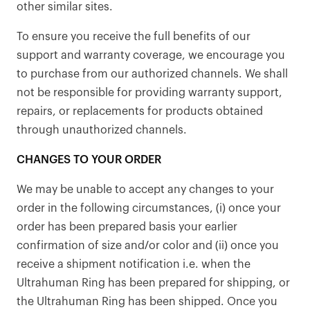
other similar sites.
To ensure you receive the full benefits of our
support and warranty coverage, we encourage you
to purchase from our authorized channels. We shall
not be responsible for providing warranty support,
repairs, or replacements for products obtained
through unauthorized channels.
CHANGES TO YOUR ORDER
We may be unable to accept any changes to your
order in the following circumstances, (i) once your
order has been prepared basis your earlier
confirmation of size and/or color and (ii) once you
receive a shipment notification i.e. when the
Ultrahuman Ring has been prepared for shipping, or
the Ultrahuman Ring has been shipped. Once you