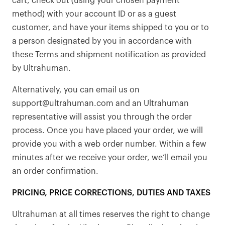
cart, check out (using your chosen payment
method) with your account ID or as a guest
customer, and have your items shipped to you or to
a person designated by you in accordance with
these Terms and shipment notification as provided
by Ultrahuman.
Alternatively, you can email us on
support@ultrahuman.com and an Ultrahuman
representative will assist you through the order
process. Once you have placed your order, we will
provide you with a web order number. Within a few
minutes after we receive your order, we’ll email you
an order confirmation.
PRICING, PRICE CORRECTIONS, DUTIES AND TAXES
Ultrahuman at all times reserves the right to change