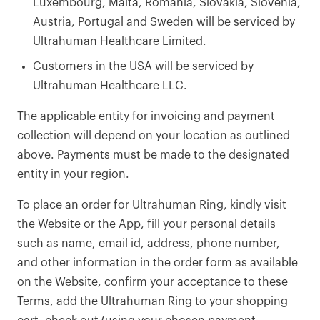
Luxembourg, Malta, Romania, Slovakia, Slovenia,
Austria, Portugal and Sweden will be serviced by
Ultrahuman Healthcare Limited.
Customers in the USA will be serviced by
Ultrahuman Healthcare LLC.
The applicable entity for invoicing and payment
collection will depend on your location as outlined
above. Payments must be made to the designated
entity in your region.
To place an order for Ultrahuman Ring, kindly visit
the Website or the App, fill your personal details
such as name, email id, address, phone number,
and other information in the order form as available
on the Website, confirm your acceptance to these
Terms, add the Ultrahuman Ring to your shopping