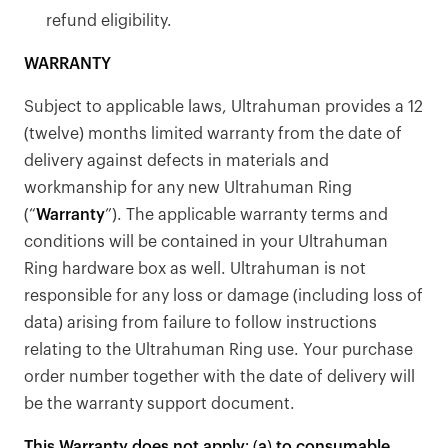
refund eligibility.
WARRANTY
Subject to applicable laws, Ultrahuman provides a 12
(twelve) months limited warranty from the date of
delivery against defects in materials and
workmanship for any new Ultrahuman Ring
(“
Warranty
”). The applicable warranty terms and
conditions will be contained in your Ultrahuman
Ring hardware box as well. Ultrahuman is not
responsible for any loss or damage (including loss of
data) arising from failure to follow instructions
relating to the Ultrahuman Ring use. Your purchase
order number together with the date of delivery will
Your cart is empty
be the warranty support document.
Looks like you haven't added anything yet. Explore our
This Warranty does not apply: (a) to consumable