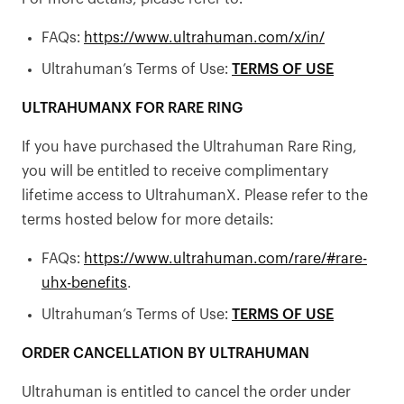
FAQs:
https://www.ultrahuman.com/x/in/
Ultrahuman’s Terms of Use:
TERMS OF USE
ULTRAHUMANX FOR RARE RING
If you have purchased the Ultrahuman Rare Ring,
you will be entitled to receive complimentary
lifetime access to UltrahumanX. Please refer to the
terms hosted below for more details:
FAQs:
https://www.ultrahuman.com/rare/#rare-
uhx-benefits
.
Ultrahuman’s Terms of Use:
TERMS OF USE
ORDER CANCELLATION BY ULTRAHUMAN
Ultrahuman is entitled to cancel the order under