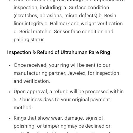
inspection, including: a. Surface condition
(scratches, abrasions, micro-defects) b. Resin
liner integrity c. Hallmark and weight verification
d. Serial match e. Sensor face condition and
pairing status
Inspection & Refund of Ultrahuman Rare Ring
Once received, your ring will be sent to our
manufacturing partner, Jewelex, for inspection
and verification.
Upon approval, a refund will be processed within
5–7 business days to your original payment
method.
Rings that show wear, damage, signs of
polishing, or tampering may be declined or