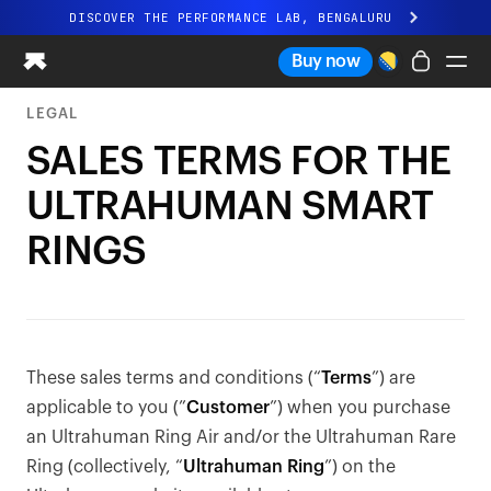
DISCOVER THE PERFORMANCE LAB, BENGALURU
All-new Ultrahuman experience. Coming soon.
Buy now
DISCOVER THE PERFORMANCE LAB, BENGALURU
LEGAL
Ring PRO
SALES TERMS FOR THE
Ring AIR
ULTRAHUMAN SMART
Blood Vision
Performance Lab
RINGS
Home Health
M1 CGM
Ovulation Tracking
UltrahumanX
Shop
These sales terms and conditions (“
Terms
”) are
Partnerships
applicable to you (”
Customer
”) when you purchase
Partners
an Ultrahuman Ring Air and/or the Ultrahuman Rare
Creators
Ring (collectively, “
Ultrahuman Ring
”) on the