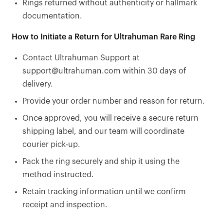
Rings returned without authenticity or hallmark
documentation.
How to Initiate a Return for Ultrahuman Rare Ring
Contact Ultrahuman Support at
support@ultrahuman.com within 30 days of
delivery.
Provide your order number and reason for return.
Once approved, you will receive a secure return
shipping label, and our team will coordinate
courier pick-up.
Pack the ring securely and ship it using the
method instructed.
Retain tracking information until we confirm
receipt and inspection.