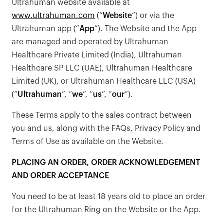
Ultrahuman website available at
www.ultrahuman.com
(“
Website
”) or via the
Ultrahuman app (”
App
”). The Website and the App
are managed and operated by Ultrahuman
Healthcare Private Limited (India), Ultrahuman
Healthcare SP LLC (UAE), Ultrahuman Healthcare
Limited (UK), or Ultrahuman Healthcare LLC (USA)
(“
Ultrahuman
”, “
we
”, “
us
”, “
our
”).
These Terms apply to the sales contract between
you and us, along with the FAQs, Privacy Policy and
Terms of Use as available on the Website.
PLACING AN ORDER, ORDER ACKNOWLEDGEMENT
AND ORDER ACCEPTANCE
You need to be at least 18 years old to place an order
for the Ultrahuman Ring on the Website or the App.