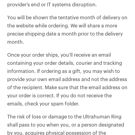
provider’s end or IT systems disruption.
You will be shown the tentative month of delivery on
the website while ordering. We will share a more
precise shipping date a month prior to the delivery
month.
Once your order ships, you’ll receive an email
containing your order details, courier and tracking
information. If ordering as a gift, you may wish to
provide your own email address and not the address
of the recipient. Make sure that the email address on
your order is correct. If you do not receive the
emails, check your spam folder.
The risk of loss or damage to the Ultrahuman Ring
shall pass to you when you, or a person designated
by you, acquires physical possession of the