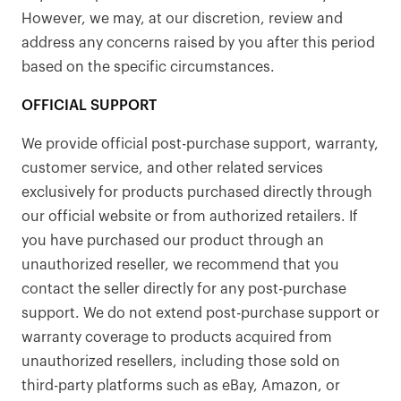
However, we may, at our discretion, review and
address any concerns raised by you after this period
based on the specific circumstances.
OFFICIAL SUPPORT
We provide official post-purchase support, warranty,
customer service, and other related services
exclusively for products purchased directly through
our official website or from authorized retailers. If
you have purchased our product through an
unauthorized reseller, we recommend that you
contact the seller directly for any post-purchase
support. We do not extend post-purchase support or
warranty coverage to products acquired from
unauthorized resellers, including those sold on
third-party platforms such as eBay, Amazon, or