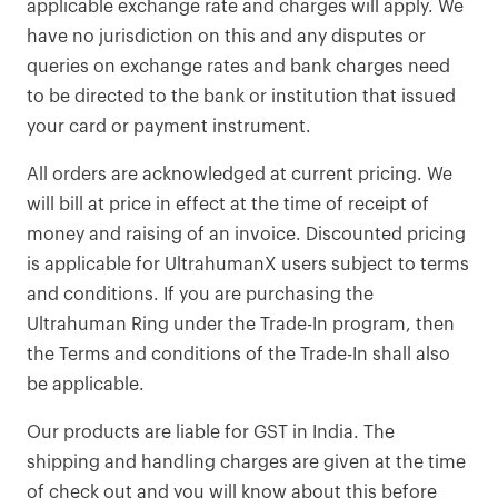
applicable exchange rate and charges will apply. We
have no jurisdiction on this and any disputes or
queries on exchange rates and bank charges need
to be directed to the bank or institution that issued
your card or payment instrument.
All orders are acknowledged at current pricing. We
will bill at price in effect at the time of receipt of
money and raising of an invoice. Discounted pricing
is applicable for UltrahumanX users subject to terms
and conditions. If you are purchasing the
Ultrahuman Ring under the Trade-In program, then
the Terms and conditions of the Trade-In shall also
be applicable.
Our products are liable for GST in India. The
shipping and handling charges are given at the time
of check out and you will know about this before