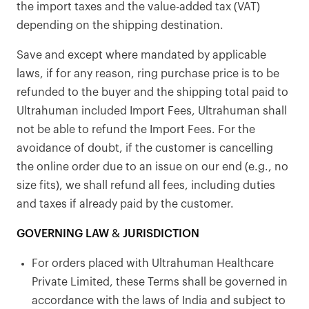
the import taxes and the value-added tax (VAT)
depending on the shipping destination.
Save and except where mandated by applicable
laws, if for any reason, ring purchase price is to be
refunded to the buyer and the shipping total paid to
Ultrahuman included Import Fees, Ultrahuman shall
not be able to refund the Import Fees. For the
avoidance of doubt, if the customer is cancelling
the online order due to an issue on our end (e.g., no
size fits), we shall refund all fees, including duties
and taxes if already paid by the customer.
GOVERNING LAW & JURISDICTION
For orders placed with Ultrahuman Healthcare
Private Limited, these Terms shall be governed in
accordance with the laws of India and subject to