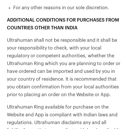
For any other reasons in our sole discretion.
ADDITIONAL CONDITIONS FOR PURCHASES FROM
COUNTRIES OTHER THAN INDIA
Ultrahuman shall not be responsible and it shall be
your responsibility to check, with your local
regulatory or competent authorities, whether the
Ultrahuman Ring which you are planning to order or
have ordered can be imported and used by you in
your country of residence. It is recommended that
you obtain confirmation from your local authorities
prior to placing an order on the Website or App.
Ultrahuman Ring available for purchase on the
Website and App is compliant with Indian laws and
regulations. Ultrahuman disclaims any and all