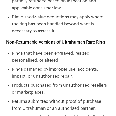
partially refunded based on inspection and
applicable consumer law.
Diminished-value deductions may apply where
the ring has been handled beyond what is
necessary to assess it.
Non-Returnable Versions of Ultrahuman Rare Ring
Rings that have been engraved, resized,
personalised, or altered.
Rings damaged by improper use, accidents,
impact, or unauthorised repair.
Products purchased from unauthorised resellers
or marketplaces.
Returns submitted without proof of purchase
from Ultrahuman or an authorised partner.