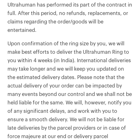
Ultrahuman has performed its part of the contract in
full. After this period, no refunds, replacements, or
claims regarding the order/goods will be
entertained.
Upon confirmation of the ring size by you, we will
make best efforts to deliver the Ultrahuman Ring to
you within 4 weeks (in India). International deliveries
may take longer and we will keep you updated on
the estimated delivery dates. Please note that the
actual delivery of your order can be impacted by
many events beyond our control and we shall not be
held liable for the same. We will, however, notify you
of any significant delays, and work with you to
ensure a smooth delivery. We will not be liable for
late deliveries by the parcel providers or in case of
force majeure at our end or delivery parcel