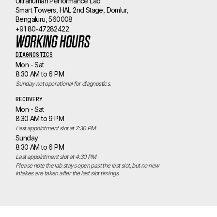
Ultrahuman Performance Lab
Smart Towers, HAL 2nd Stage, Domlur,
Bengaluru, 560008
+91 80-47282422
WORKING HOURS
DIAGNOSTICS
Mon - Sat
8:30 AM to 6 PM
Sunday not operational for diagnostics.
RECOVERY
Mon - Sat
8:30 AM to 9 PM
Last appointment slot at 7:30 PM
Sunday
8:30 AM to 6 PM
Last appointment slot at 4:30 PM
Please note the lab stays open past the last slot, but no new 
intakes are taken after the last slot timings