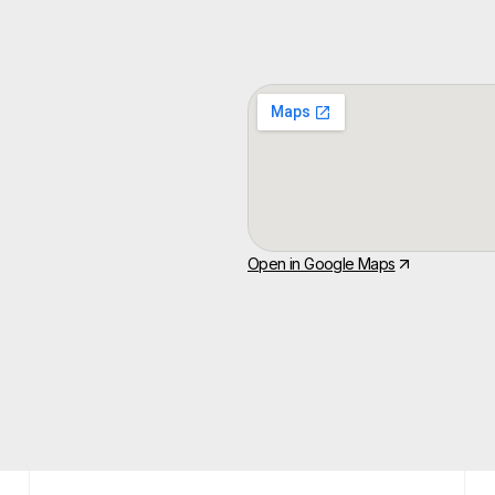
Open in Google Maps