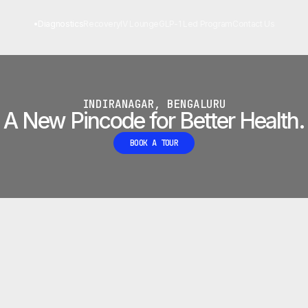
 LAB
•
Diagnostics
Recovery
IV Lounge
GLP-1 Led Program
Contact Us
INDIRANAGAR, BENGALURU
A New Pincode for Better Health.
BOOK A TOUR