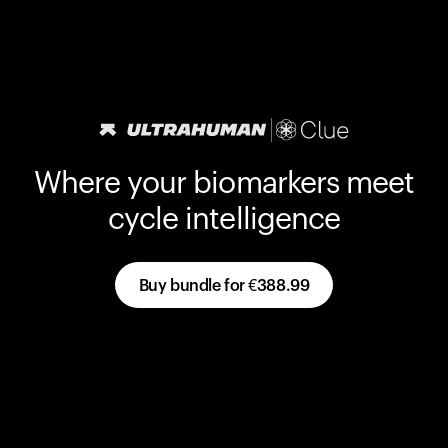
Where your biomarkers meet
cycle intelligence
Buy bundle for
€388.99