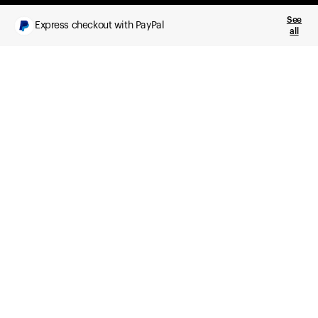
See
Express checkout with PayPal
all
What you get
Daily health insights, powered by Ultrahuman Ring
Sleep, HRV, temperature, and movement tracking
Clue Plus included
Advanced cycle tracking, deeper analysis,