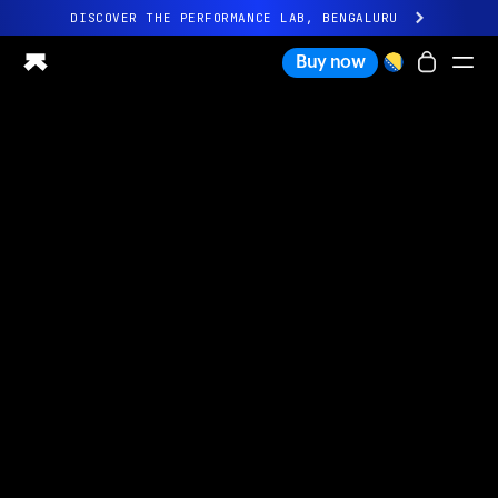
DISCOVER THE PERFORMANCE LAB, BENGALURU
All-new Ultrahuman experience. Coming soon.
Buy now
DISCOVER THE PERFORMANCE LAB, BENGALURU
Ring PRO
Ring AIR
Blood Vision
Performance Lab
Home Health
M1 CGM
Ovulation Tracking
UltrahumanX
Shop
Partnerships
Partners
Creators