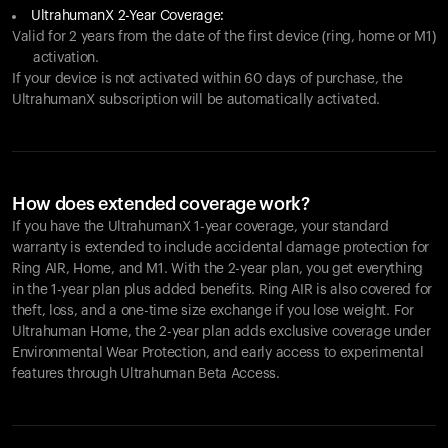
UltrahumanX 2-Year Coverage:
Valid for 2 years from the date of the first device (ring, home or M1)
activation.
If your device is not activated within 60 days of purchase, the
UltrahumanX subscription will be automatically activated.
How does extended coverage work?
If you have the UltrahumanX 1-year coverage, your standard
warranty is extended to include accidental damage protection for
Ring AIR
, Home, and M1. With the 2-year plan, you get everything
in the 1-year plan plus added benefits.
Ring AIR
is also covered for
theft, loss, and a one-time size exchange if you lose weight. For
Ultrahuman Home, the 2-year plan adds exclusive coverage under
Environmental Wear Protection, and early access to experimental
features through Ultrahuman Beta Access.