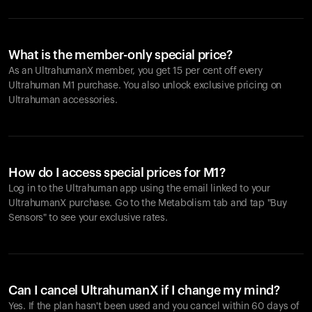
What is the member-only special price?
As an UltrahumanX member, you get 15 per cent off every
Ultrahuman M1 purchase. You also unlock exclusive pricing on
Ultrahuman accessories.
How do I access special prices for M1?
Log in to the Ultrahuman app using the email linked to your
UltrahumanX purchase. Go to the Metabolism tab and tap "Buy
Sensors" to see your exclusive rates.
Can I cancel UltrahumanX if I change my mind?
Yes. If the plan hasn't been used and you cancel within 60 days of