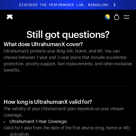
DISCOVER THE PERFORMANCE LAB, BENGALURU
All-new Ultrahuman experience. Coming soon.
DISCOVER THE PERFORMANCE LAB, BENGALURU
Still got questions?
Ring PRO
What does UltrahumanX cover?
Ring AIR
UltrahumanX protects your
Ring AIR
, Home, and M1. You can
Blood Vision
choose between 1-year and 2-year plans that include accidental
Performance Lab
protection, priority support, fast replacements, and other exclusive
benefits.
Home Health
M1 CGM
Ovulation Tracking
UltrahumanX
Shop
How long is UltrahumanX valid for?
Partnerships
The validity of your UltrahumanX plan depends on your chosen
coverage.
Partners
UltrahumanX 1-Year Coverage:
Creators
Valid for 1 year from the date of the first device (ring, home or M1)
activation.