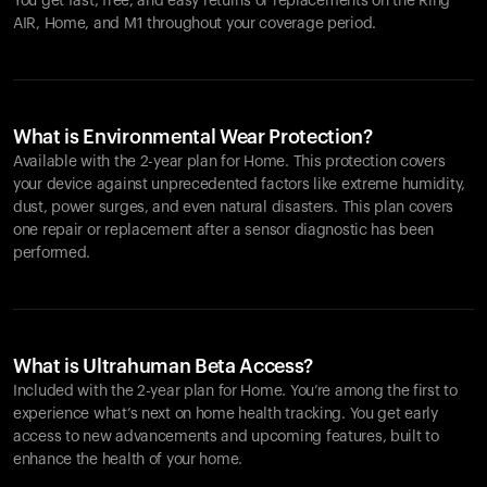
You get fast, free, and easy returns or replacements on the
Ring
AIR
, Home, and M1 throughout your coverage period.
What is Environmental Wear Protection?
Available with the 2-year plan for Home. This protection covers
your device against unprecedented factors like extreme humidity,
dust, power surges, and even natural disasters. This plan covers
one repair or replacement after a sensor diagnostic has been
performed.
What is Ultrahuman Beta Access?
Included with the 2-year plan for Home. You’re among the first to
experience what’s next on home health tracking. You get early
access to new advancements and upcoming features, built to
enhance the health of your home.