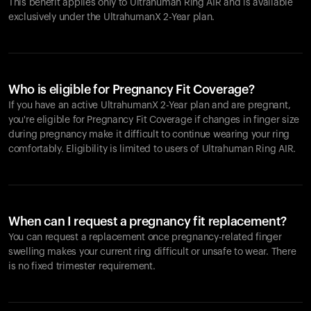
This benefit applies only to Ultrahuman
Ring AIR
and is available
exclusively under the UltrahumanX 2-Year plan.
Who is eligible for Pregnancy Fit Coverage?
If you have an active UltrahumanX 2-Year plan and are pregnant,
you're eligible for Pregnancy Fit Coverage if changes in finger size
during pregnancy make it difficult to continue wearing your ring
comfortably. Eligibility is limited to users of Ultrahuman
Ring AIR
.
When can I request a pregnancy fit replacement?
You can request a replacement once pregnancy-related finger
swelling makes your current ring difficult or unsafe to wear. There
is no fixed trimester requirement.