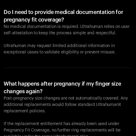
Do I need to provide medical documentation for
pregnancy fit coverage?
No medical documentation is required. Ultrahuman relies on user
self-attestation to keep the process simple and respectful.
Ultrahuman may request limited additional information in
exceptional cases to validate eligibility or prevent misuse.
What happens after pregnancy if my finger size
changes again?
Post-pregnancy size changes are not automatically covered. Any
additional replacements would follow standard UltrahumanX
replacement policies.
If the replacement entitlement has already been used under
Pregnancy Fit Coverage, no further ring replacements will be