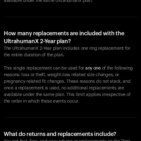
available under the same UltrahumanX plan.
How many replacements are included with the
UltrahumanX 2-Year plan?
The UltrahumanX 2-Year plan includes one ring replacement for
the entire duration of the plan.
This single replacement can be used for
any one
of the following
reasons: loss or theft, weight-loss related size changes, or
pregnancy-related fit changes. These reasons do not stack, and
once a replacement is used, no additional replacements are
available under the same plan. This limit applies irrespective of
the order in which these events occur.
What do returns and replacements include?