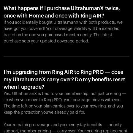
What happens if I purchase UltrahumanX twice,
once with Home and once with Ring AIR?
If you accidentally bought UltrahumanX with both products, we
have got you covered! Your coverage validity will be extended
based on the one you purchased most recently. The latest
purchase sets your updated coverage period.
Your cart is empty
Looks like you haven't added anything yet. Explore our
products to get started.
I’m upgrading from Ring AIR to Ring PRO — does
my UltrahumanX carry over? Do my benefits reset
Back to browse
when I upgrade?
Yes. UltrahumanX is tied to your membership, not just one ring —
so when you move to Ring PRO, your coverage moves with you.
The time left on your plan carries over to your new ring, and you
keep the protection you’ve already paid for.
Your remaining coverage and your everyday benefits — priority
support, member pricing — carry over. Your one ring replacement