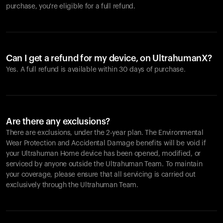
purchase, you're eligible for a full refund.
Can I get a refund for my device, on UltrahumanX?
Yes. A full refund is available within 30 days of purchase.
Are there any exclusions?
There are exclusions, under the 2-year plan. The Environmental
Wear Protection and Accidental Damage benefits will be void if
your Ultrahuman Home device has been opened, modified, or
serviced by anyone outside the Ultrahuman Team. To maintain
your coverage, please ensure that all servicing is carried out
exclusively through the Ultrahuman Team.