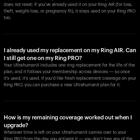
does not reset: if you’ve already used it on your Ring AIR (for loss,
theft, weight-loss, or pregnancy fit), it stays used on your Ring PRO
too.
I already used my replacement on my Ring AIR. Can
I still get one on my Ring PRO?
Your UltrahumanX includes one ring replacement for the life of the
plan, and it follows your membership across devices — so once
it’s used, it’s used. If you’d like fresh replacement coverage on your
Ring PRO, you can purchase a new UltrahumanX plan for it.
How is my remaining coverage worked out when I
upgrade?
Whatever time is left on your UltrahumanX carries over to your
Ring PRO from the day you activate it — you don’t lose any of the