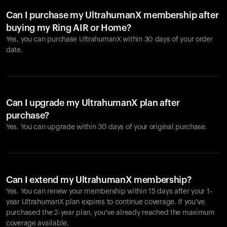
Can I purchase my UltrahumanX membership after
buying my Ring AIR or Home?
Yes, you can purchase UltrahumanX within 30 days of your order
date.
Can I upgrade my UltrahumanX plan after
purchase?
Yes. You can upgrade within 30 days of your original purchase.
Can I extend my UltrahumanX membership?
Yes. You can renew your membership within 15 days after your 1-
year UltrahumanX plan expires to continue coverage. If you’ve
purchased the 2-year plan, you’ve already reached the maximum
coverage available.