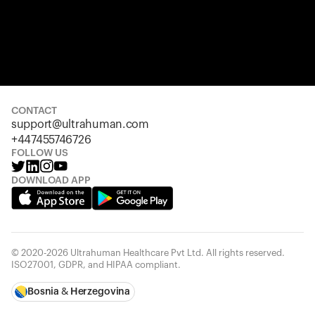
CONTACT
support@ultrahuman.com
+447455746726
FOLLOW US
DOWNLOAD APP
© 2020-2026 Ultrahuman Healthcare Pvt Ltd. All rights reserved.
ISO27001, GDPR, and HIPAA compliant.
Bosnia & Herzegovina