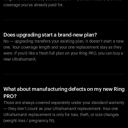
coverage you’ve already paid for.
Does upgrading start a brand-new plan?
No — upgrading transfers your existing plan, it doesn’t start a new
one. Your coverage length and your one replacement stay as they
were. If you’d like a fresh full plan on your Ring PRO, you can buy a
new UltrahumanX.
What about manufacturing defects on my new Ring
PRO?
Those are always covered separately under your standard warranty
— they don’t count as your UltrahumanX replacement. Your one
UltrahumanX replacement is only for loss, theft, or size changes
(weight-loss / pregnancy fit).