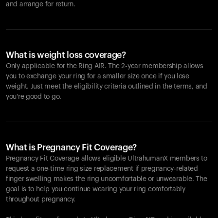
and arrange for return.
What is weight loss coverage?
Only applicable for the
Ring AIR
. The 2-year membership allows
you to exchange your ring for a smaller size once if you lose
weight. Just meet the eligibility criteria outlined in the terms, and
you're good to go.
What is Pregnancy Fit Coverage?
Pregnancy Fit Coverage allows eligible UltrahumanX members to
request a one-time ring size replacement if pregnancy-related
finger swelling makes the ring uncomfortable or unwearable. The
goal is to help you continue wearing your ring comfortably
throughout pregnancy.