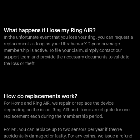
What happens if I lose my Ring AIR?
In the unfortunate event that you lose your ring, you can request a
replacement as long as your UltrahumanX 2-year coverage
membership is active. To file your claim, simply contact our
support team and provide the necessary documents to validate
the loss or theft.
How do replacements work?
For Home and
Ring AIR
, we repair or replace the device
depending on the issue.
Ring AIR
and Home are eligible for one
replacement each during the membership period.
For M1, you can replace up to two sensors per year if they're
accidentally damaged or faulty. For any extras, we issue a refund