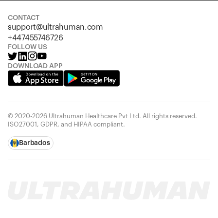
CONTACT
support@ultrahuman.com
+447455746726
FOLLOW US
DOWNLOAD APP
© 2020-2026 Ultrahuman Healthcare Pvt Ltd. All rights reserved.
ISO27001, GDPR, and HIPAA compliant.
Barbados