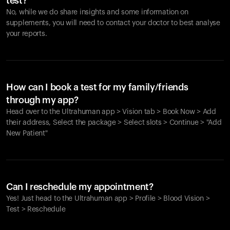
test?
No, while we do share insights and some information on
supplements, you will need to contact your doctor to best analyse
your reports.
How can I book a test for my family/friends
through my app?
Head over to the Ultrahuman app > Vision tab > Book Now > Add
their address, Select the package > Select slots > Continue > "Add
New Patient"
Your cart is empty
Looks like you haven't added anything yet. Explore our
Can I reschedule my appointment?
products to get started.
Yes! Just head to the Ultrahuman app > Profile > Blood Vision >
Back to browse
Test > Reschedule