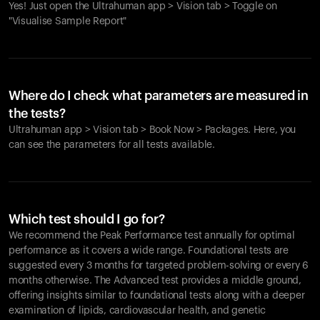
Yes! Just open the Ultrahuman app > Vision tab > Toggle on
"Visualise Sample Report"
Where do I check what parameters are measured in
the tests?
Ultrahuman app > Vision tab > Book Now > Packages. Here, you
can see the parameters for all tests available.
Which test should I go for?
We recommend the Peak Performance test annually for optimal
performance as it covers a wide range. Foundational tests are
suggested every 3 months for targeted problem-solving or every 6
months otherwise. The Advanced test provides a middle ground,
offering insights similar to foundational tests along with a deeper
examination of lipids, cardiovascular health, and genetic