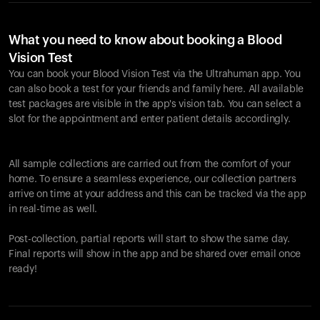
What you need to know about booking a Blood
Vision Test
You can book your Blood Vision Test via the Ultrahuman app. You
can also book a test for your friends and family here. All available
test packages are visible in the app's vision tab. You can select a
slot for the appointment and enter patient details accordingly.
All sample collections are carried out from the comfort of your
home. To ensure a seamless experience, our collection partners
arrive on time at your address and this can be tracked via the app
in real-time as well.
Post-collection, partial reports will start to show the same day.
Final reports will show in the app and be shared over email once
ready!