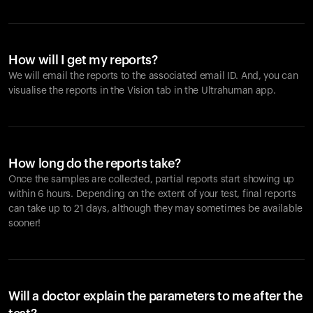
How will I get my reports?
We will email the reports to the associated email ID. And, you can
visualise the reports in the Vision tab in the Ultrahuman app.
How long do the reports take?
Once the samples are collected, partial reports start showing up
within 6 hours. Depending on the extent of your test, final reports
can take up to 21 days, although they may sometimes be available
sooner!
Will a doctor explain the parameters to me after the