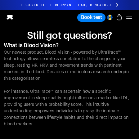
DISCOVER THE PERFORMANCE LAB, BENGALURU
All-new Ultrahuman experience. Coming soon.
Book test
DISCOVER THE PERFORMANCE LAB, BENGALURU
Still got questions?
Ring PRO
What is Blood Vision?
Ring AIR
Our newest product, Blood Vision - powered by UltraTrace™
Blood Vision
technology allows seamless correlation to the changes in your
Performance Lab
sleep, resting HR, HRV, and movement trends with pertinent
markers in the blood. Decades of meticulous research underpin
Home Health
this categorisation.
M1 CGM
Ovulation Tracking
For instance, UltraTrace™ can ascertain how a specific
UltrahumanX
improvement in sleep quality might influence a marker like LDL,
Shop
providing users with a probability score. This intuitive
Partnerships
understanding empowers individuals to grasp the intricate
connections between lifestyle habits and their direct impact on
Partners
blood markers.
Creators