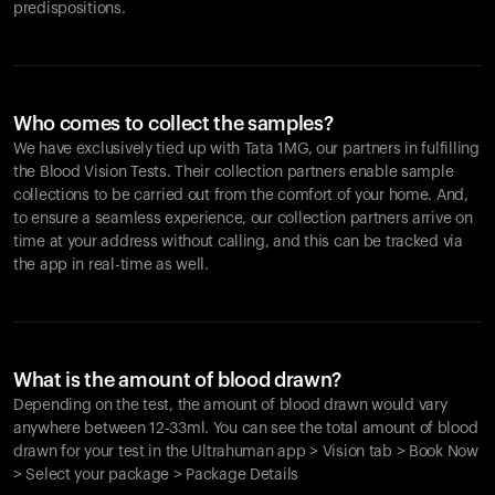
predispositions.
Who comes to collect the samples?
We have exclusively tied up with Tata 1MG, our partners in fulfilling
the Blood Vision Tests. Their collection partners enable sample
collections to be carried out from the comfort of your home. And,
to ensure a seamless experience, our collection partners arrive on
time at your address without calling, and this can be tracked via
the app in real-time as well.
What is the amount of blood drawn?
Depending on the test, the amount of blood drawn would vary
anywhere between 12-33ml. You can see the total amount of blood
drawn for your test in the Ultrahuman app > Vision tab > Book Now
> Select your package > Package Details