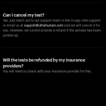
Can I cancel my test?
Yes, just reach out to our support team in the in-app chat support
or email us at
support@ultrahuman.com
and we will cancel it for
you. However, we cannot provide a refund if the sample has been
picked up.
Will the tests be refunded by my insurance
providers?
You will need to check with your insurance provider for this.