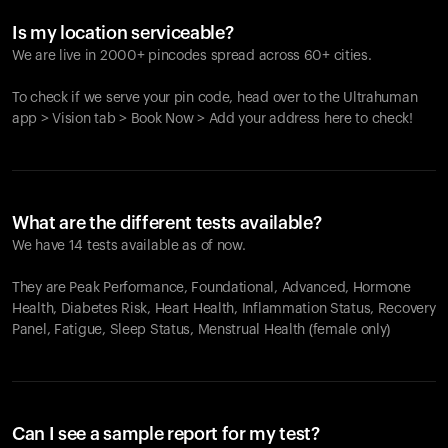
Is my location serviceable?
We are live in 2000+ pincodes spread across 60+ cities.
To check if we serve your pin code, head over to the Ultrahuman
app > Vision tab > Book Now > Add your address here to check!
What are the different tests available?
We have 14 tests available as of now.
They are Peak Performance, Foundational, Advanced, Hormone
Health, Diabetes Risk, Heart Health, Inflammation Status, Recovery
Panel, Fatigue, Sleep Status, Menstrual Health (female only)
Can I see a sample report for my test?