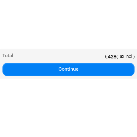
Total
(Tax incl.)
€
428
Continue