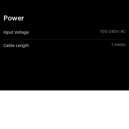
Power
100-240V AC
Input Voltage
1 meter
Cable Length