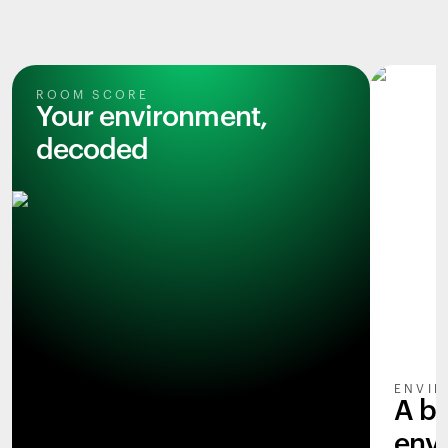
ROOM SCORE
Your environment,
decoded
ENVIR
A b
env