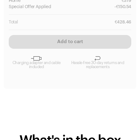
Home
€
579
Special
Offer Applied
-
€
150.54
Total
€
428.46
Add to cart
Charging adapter and cable
Hassle-free 30-day returns and
included
replacements