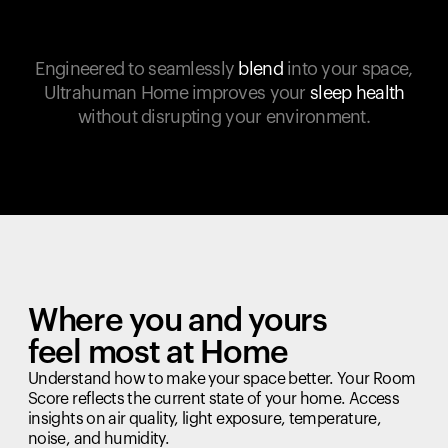
Engineered to seamlessly
blend
into your space,
Ultrahuman Home improves your
sleep health
without disrupting your environment.
Where you and yours
feel most at Home
Understand how to make your space better. Your Room
Score reflects the current state of your home. Access
insights on air quality, light exposure, temperature,
noise, and humidity.