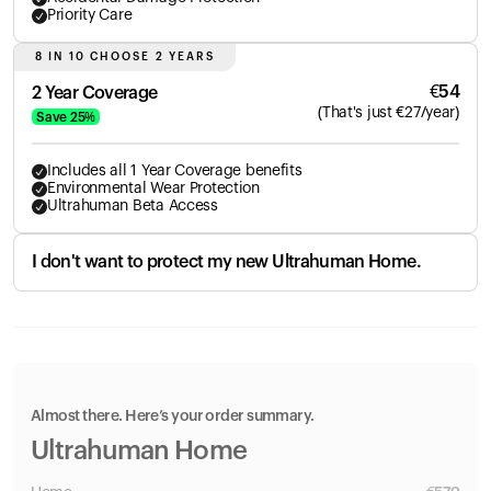
Priority Care
8 IN 10 CHOOSE 2 YEARS
€
54
2 Year Coverage
(
That's just
€
27
/year)
Save
25
%
Includes all 1 Year Coverage benefits
Environmental Wear Protection
Ultrahuman Beta Access
I don't want to protect my new Ultrahuman Home.
Almost there. Here’s your order summary.
Ultrahuman Home