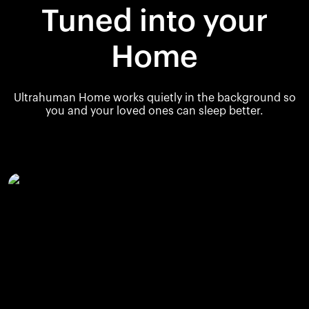
Tuned into your
Home
Ultrahuman Home works quietly in the background so
you and your loved ones can sleep better.