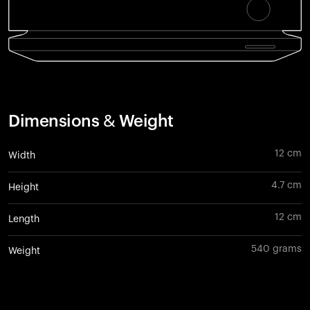
Dimensions & Weight
12 cm
Width
4.7 cm
Height
12 cm
Length
540 grams
Weight