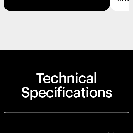
Technical
Specifications