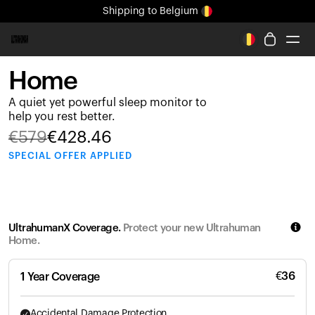
Shipping
to Belgium
All-new Ultrahuman experience. Coming soon.
Shipping
to Belgium
Home
Ring PRO
A quiet yet powerful sleep monitor to
Ring AIR
help you rest better.
Blood Vision
€
579
€
428.46
Performance Lab
SPECIAL
OFFER APPLIED
Home Health
M1 CGM
Ovulation Tracking
UltrahumanX
UltrahumanX Coverage.
Protect your new Ultrahuman
Shop
Home.
Partnerships
Partners
€
36
1 Year Coverage
Creators
Accidental Damage Protection