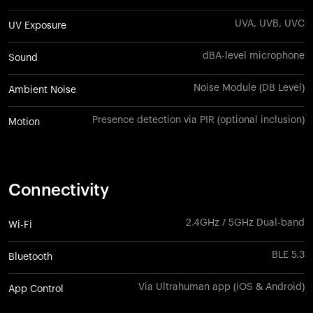
UVA, UVB, UVC
UV Exposure
dBA-level microphone
Sound
Noise Module (DB Level)
Ambient Noise
Presence detection via PIR (optional inclusion)
Motion
Connectivity
2.4GHz / 5GHz Dual-band
Wi-Fi
BLE 5.3
Bluetooth
Via Ultrahuman app (iOS & Android)
App Control