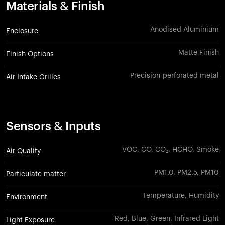
Materials & Finish
Anodised Aluminium
Enclosure
Matte Finish
Finish Options
Precision-perforated metal
Air Intake Grilles
Sensors & Inputs
VOC, CO, CO₂, HCHO, Smoke
Air Quality
PM1.0, PM2.5, PM10
Particulate matter
Temperature, Humidity
Environment
Red, Blue, Green, Infrared Light
Light Exposure