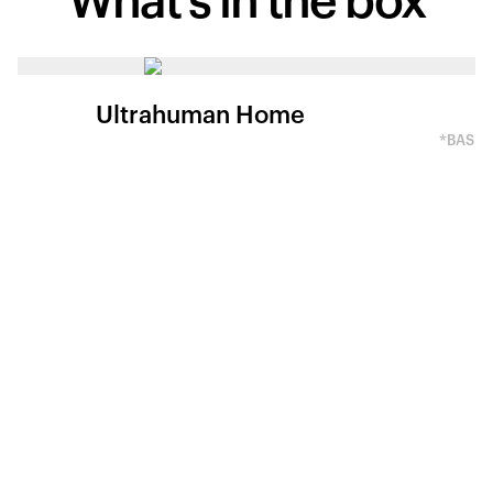
What's in
the box
Ultrahuman Home
*BASED