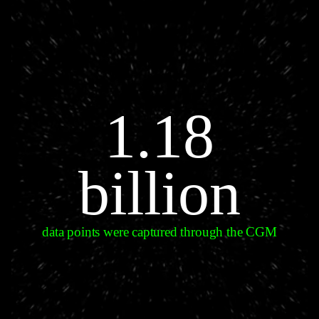
1.18
billion
data points were captured through the CGM