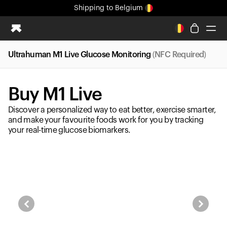
Shipping
to Belgium
All-new Ultrahuman experience. Coming soon.
Shipping
to Belgium
Ultrahuman M1 Live Glucose Monitoring
(NFC Required)
Ring PRO
Ring AIR
Buy M1 Live
Blood Vision
Performance Lab
Discover a personalized way to eat better, exercise smarter,
Home Health
and make your favourite foods work for you by tracking
your real-time glucose biomarkers.
M1 CGM
Ovulation Tracking
UltrahumanX
Shop
Partnerships
Partners
Creators