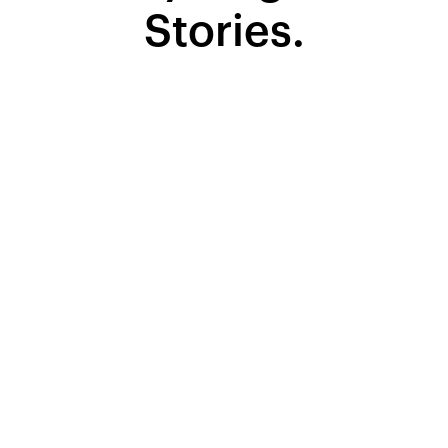
Stories.