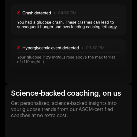
Science-backed coaching, on us
Get personalized, science-backed insights into
your glucose trends from our ASCM-certified
coaches at no extra cost.