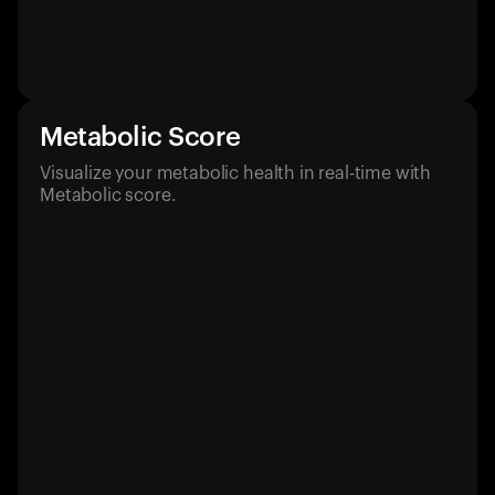
Metabolic Score
Visualize your metabolic health in real-time with
Metabolic score.