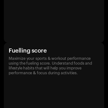
Fuelling score
Maximize your sports & workout performance
using the fueling score. Understand foods and
lifestyle habits that will help you improve
performance & focus during activities.