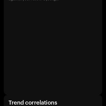
Trend correlations