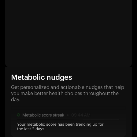
Metabolic nudges
Get personalized and actionable nudges that help
you make better health choices throughout the
day.