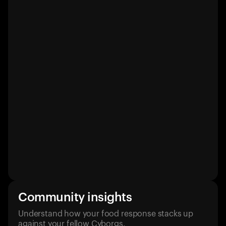
Community insights
Understand how your food response stacks up
against your fellow Cyborgs.