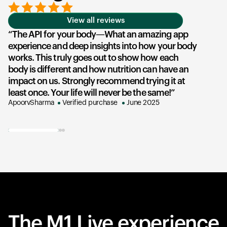
View all reviews
The API for your body—What an amazing app
experience and deep insights into how your body
u
works. This truly goes out to show how each
he
body is different and how nutrition can have an
an
impact on us. Strongly recommend trying it at
su
least once. Your life will never be the same!
ex
ApoorvSharma
Verified purchase
June 2025
AK
The M1 Live experience