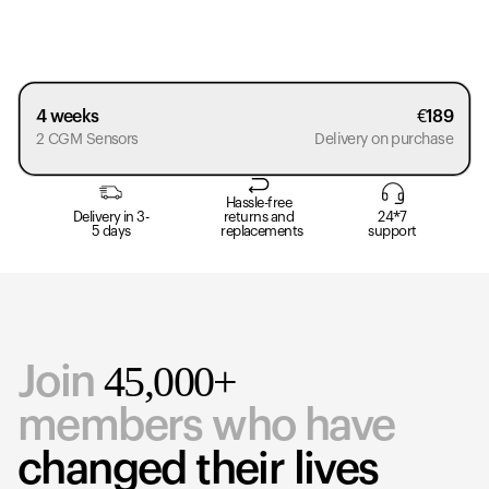
4 weeks
€
189
2 CGM Sensors
Delivery on purchase
Hassle-free
Delivery in 3-
returns and
24*7
5 days
replacements
support
45,000+
Join
members who have
changed their lives