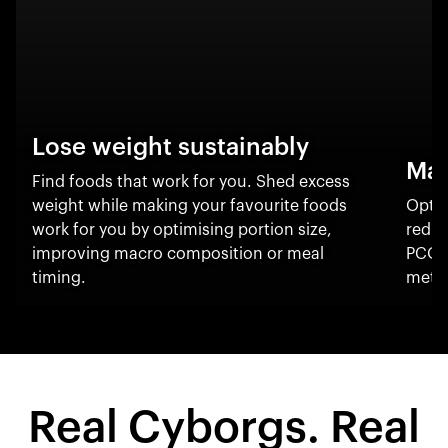
Lose weight sustainably
Man
Find foods that work for you. Shed excess
weight while making your favourite foods
Optim
work for you by optimising portion size,
reduc
improving macro composition or meal
PCOS
timing.
metab
Real Cyborgs. Real