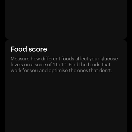
Food score
Measure how different foods affect your glucose
levels on a scale of 1 to 10. Find the foods that
work for you and optimise the ones that don’t.