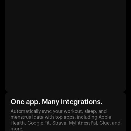
One app. Many integrations.
Automatically sync your workout, sleep, and
menstrual data with top apps, including Apple
Health, Google Fit, Strava, MyFitnessPal, Clue, and
more.