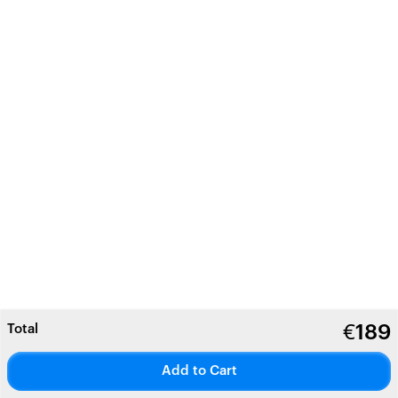
Total
€
189
Add to Cart