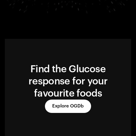
Find the Glucose
response for your
favourite foods
Explore OGDb