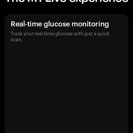
Real-time glucose monitoring
Track your real-time glucose with just a quick
scan.