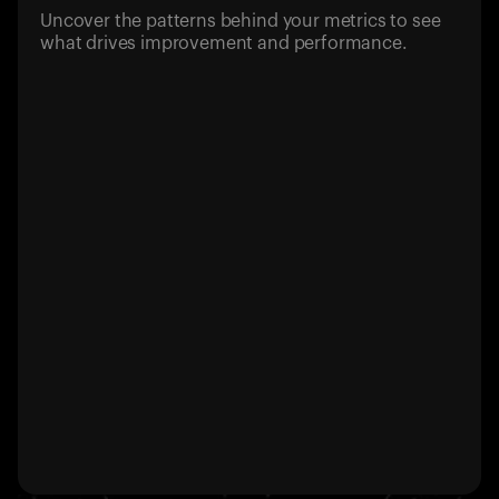
Uncover the patterns behind your metrics to see
what drives improvement and performance.