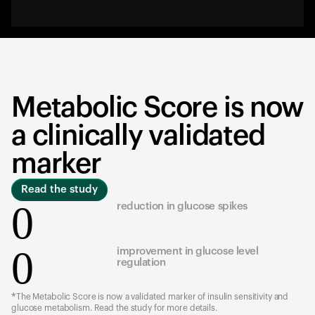
Metabolic Score is now
a clinically validated
marker
Read the study
0
reduction in glucose spikes
0
improvement in glucose level
regulation
*The Metabolic Score is now a validated marker of insulin sensitivity and
glucose metabolism. Read the study for more details.