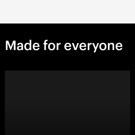
Made for everyone