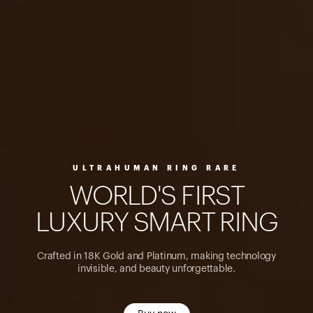
ULTRAHUMAN RING RARE
W
O
R
L
D
'
S
F
I
R
S
T
L
U
X
U
R
Y
S
M
A
R
T
R
I
N
G
Crafted in 18K Gold and Platinum, making technology
invisible, and beauty unforgettable.