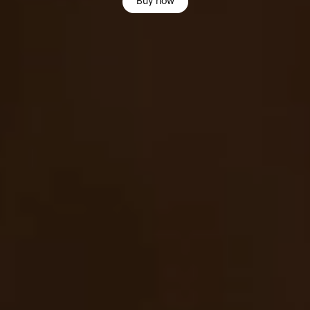
Buy now