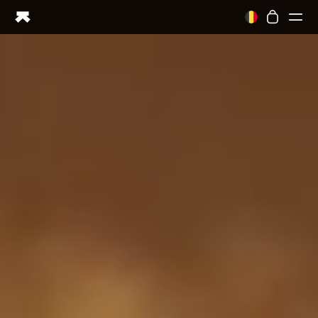
Ring PRO
Ring AIR
Blood Vision
Performance Lab
Home Health
M1 CGM
Ovulation Tracking
UltrahumanX
Shop
Partnerships
Partners
Creators