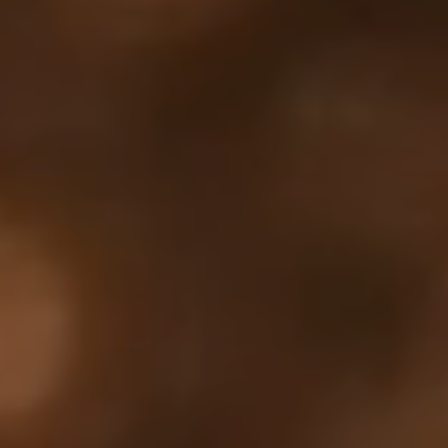
Your cart is empty
Looks like you haven't added anything yet. Explore our
products to get started.
Back to browse