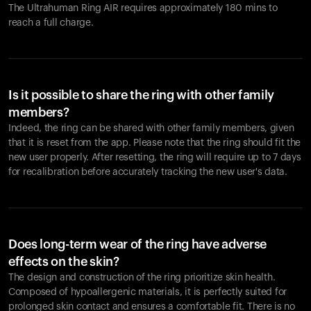
The Ultrahuman Ring AIR requires approximately 180 mins to
reach a full charge.
Is it possible to share the ring with other family
members?
Indeed, the ring can be shared with other family members, given
that it is reset from the app. Please note that the ring should fit the
new user properly. After resetting, the ring will require up to 7 days
for recalibration before accurately tracking the new user's data.
Does long-term wear of the ring have adverse
effects on the skin?
The design and construction of the ring prioritize skin health.
Composed of hypoallergenic materials, it is perfectly suited for
prolonged skin contact and ensures a comfortable fit. There is no