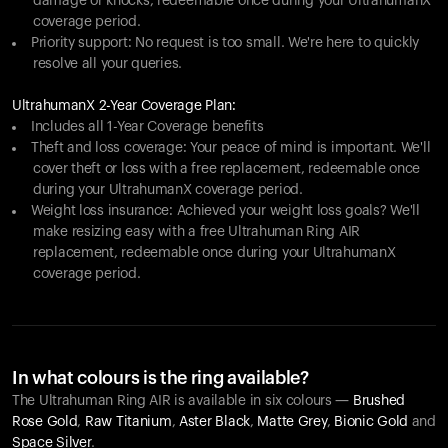
damage or knocks, redeemable once during your UltrahumanX
coverage period.
Priority support: No request is too small. We're here to quickly
resolve all your queries.
UltrahumanX 2-Year Coverage Plan:
Includes all 1-Year Coverage benefits
Theft and loss coverage: Your peace of mind is important. We'll
cover theft or loss with a free replacement, redeemable once
during your UltrahumanX coverage period.
Weight loss insurance: Achieved your weight loss goals? We'll
make resizing easy with a free Ultrahuman Ring AIR
replacement, redeemable once during your UltrahumanX
coverage period.
In what colours is the ring available?
The Ultrahuman Ring AIR is available in six colours —
Brushed
Rose Gold
,
Raw Titanium
,
Aster Black
,
Matte Grey
,
Bionic Gold
and
Space Silver
.