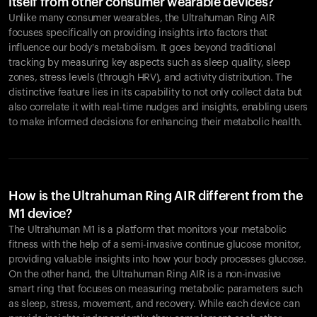
itself from other consumer wearable devices?
Unlike many consumer wearables, the Ultrahuman Ring AIR
focuses specifically on providing insights into factors that
influence our body's metabolism. It goes beyond traditional
tracking by measuring key aspects such as sleep quality, sleep
zones, stress levels (through HRV), and activity distribution. The
distinctive feature lies in its capability to not only collect data but
also correlate it with real-time nudges and insights, enabling users
to make informed decisions for enhancing their metabolic health.
How is the Ultrahuman Ring AIR different from the
M1 device?
The Ultrahuman M1 is a platform that monitors your metabolic
fitness with the help of a semi-invasive continue glucose monitor,
providing valuable insights into how your body processes glucose.
On the other hand, the Ultrahuman Ring AIR is a non-invasive
smart ring that focuses on measuring metabolic parameters such
as sleep, stress, movement, and recovery. While each device can