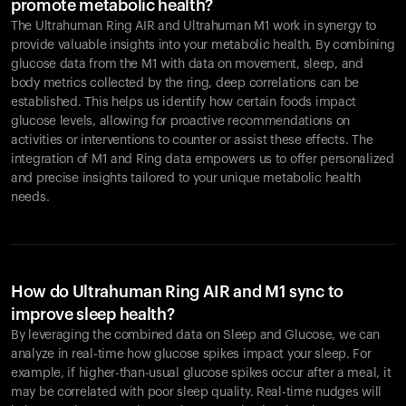
promote metabolic health?
The Ultrahuman Ring AIR and Ultrahuman M1 work in synergy to
provide valuable insights into your metabolic health. By combining
glucose data from the M1 with data on movement, sleep, and
body metrics collected by the ring, deep correlations can be
established. This helps us identify how certain foods impact
glucose levels, allowing for proactive recommendations on
activities or interventions to counter or assist these effects. The
integration of M1 and Ring data empowers us to offer personalized
and precise insights tailored to your unique metabolic health
needs.
How do Ultrahuman Ring AIR and M1 sync to
improve sleep health?
By leveraging the combined data on Sleep and Glucose, we can
analyze in real-time how glucose spikes impact your sleep. For
example, if higher-than-usual glucose spikes occur after a meal, it
may be correlated with poor sleep quality. Real-time nudges will