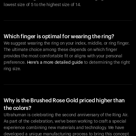
lowest size of 5 to the highest size of 14.
Which finger is optimal for wearing the ring?
We suggest wearing the ring on your index, middle, or ring finger.
The ultimate choice among these depends on which finger
provides the most comfortable fit or aligns with your personal
preference.
Here's a more detailed guide
to determining the right
ring size.
Why is the Brushed Rose Gold priced higher than
the colors?
Ultrahuman is celebrating the second anniversary of the Ring Air.
As part of the celebration, we've been working to craft a special
experience combining new materials and technology. We have
developed a unique manufacturing process to bring this concept