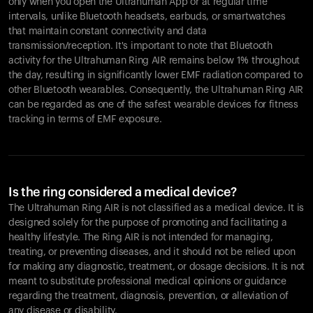
only when you open the Ultrahuman App or at regular time
intervals, unlike Bluetooth headsets, earbuds, or smartwatches
that maintain constant connectivity and data
transmission/reception. It's important to note that Bluetooth
activity for the Ultrahuman Ring AIR remains below 1% throughout
the day, resulting in significantly lower EMF radiation compared to
other Bluetooth wearables. Consequently, the Ultrahuman Ring AIR
can be regarded as one of the safest wearable devices for fitness
tracking in terms of EMF exposure.
Is the ring considered a medical device?
The Ultrahuman Ring AIR is not classified as a medical device. It is
designed solely for the purpose of promoting and facilitating a
healthy lifestyle. The Ring AIR is not intended for managing,
treating, or preventing diseases, and it should not be relied upon
for making any diagnostic, treatment, or dosage decisions. It is not
meant to substitute professional medical opinions or guidance
regarding the treatment, diagnosis, prevention, or alleviation of
any disease or disability.