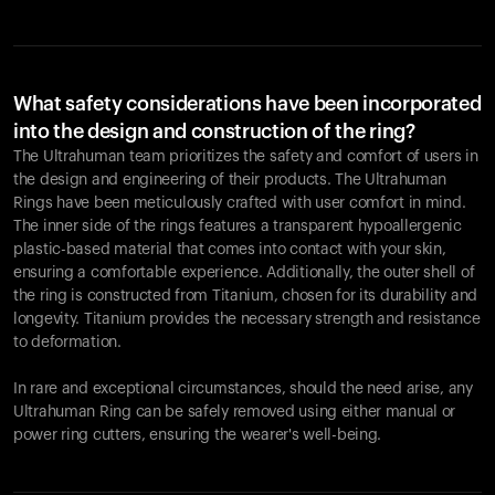
What safety considerations have been incorporated
into the design and construction of the ring?
The Ultrahuman team prioritizes the safety and comfort of users in
the design and engineering of their products. The Ultrahuman
Rings have been meticulously crafted with user comfort in mind.
The inner side of the rings features a transparent hypoallergenic
plastic-based material that comes into contact with your skin,
ensuring a comfortable experience. Additionally, the outer shell of
the ring is constructed from Titanium, chosen for its durability and
longevity. Titanium provides the necessary strength and resistance
to deformation.
In rare and exceptional circumstances, should the need arise, any
Ultrahuman Ring can be safely removed using either manual or
power ring cutters, ensuring the wearer's well-being.