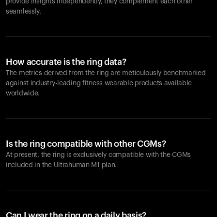
provide insights independently, they complement each other
seamlessly.
How accurate is the ring data?
The metrics derived from the ring are meticulously benchmarked
against industry-leading fitness wearable products available
worldwide.
Is the ring compatible with other CGMs?
At present, the ring is exclusively compatible with the CGMs
included in the Ultrahuman M1 plan.
Can I wear the ring on a daily basis?