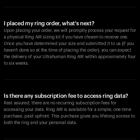
I placed my ring order, what's next?
Upon placing your order, we will promptly process your request for
a physical Ring AIR sizing kit if you have chosen to receive one.
Once you have determined your size and submitted it to us (if you
haven't done so at the time of placing the order), you can expect
the delivery of your Ultrahuman Ring AIR within approximately four
to six weeks.
Is there any subscription fee to access ring data?
Rest assured, there are no recurring subscription fees for
accessing your data. Ring AIR is available for a simple, one-time
purchase, paid upfront. This purchase gives you lifelong access to
both the ring and your personal data.