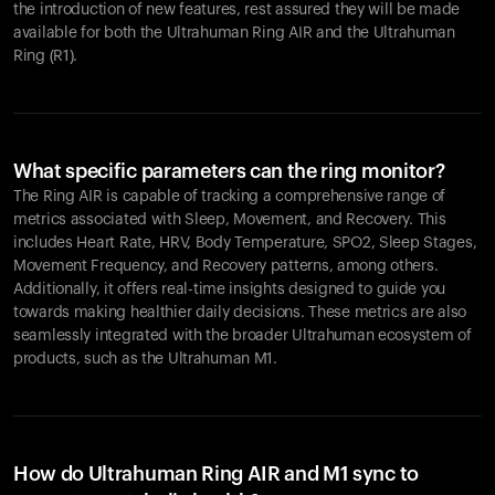
the introduction of new features, rest assured they will be made
available for both the Ultrahuman Ring AIR and the Ultrahuman
Ring (R1).
What specific parameters can the ring monitor?
The Ring AIR is capable of tracking a comprehensive range of
metrics associated with Sleep, Movement, and Recovery. This
includes Heart Rate, HRV, Body Temperature, SPO2, Sleep Stages,
Movement Frequency, and Recovery patterns, among others.
Additionally, it offers real-time insights designed to guide you
towards making healthier daily decisions. These metrics are also
seamlessly integrated with the broader Ultrahuman ecosystem of
products, such as the Ultrahuman M1.
How do Ultrahuman Ring AIR and M1 sync to