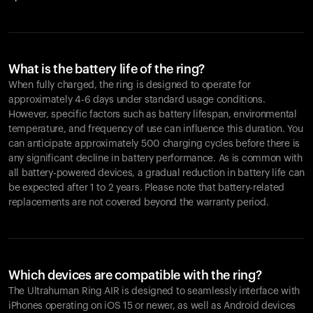
What is the battery life of the ring?
When fully charged, the ring is designed to operate for
approximately 4-6 days under standard usage conditions.
However, specific factors such as battery lifespan, environmental
temperature, and frequency of use can influence this duration. You
can anticipate approximately 500 charging cycles before there is
any significant decline in battery performance. As is common with
all battery-powered devices, a gradual reduction in battery life can
be expected after 1 to 2 years. Please note that battery-related
replacements are not covered beyond the warranty period.
Which devices are compatible with the ring?
The Ultrahuman Ring AIR is designed to seamlessly interface with
iPhones operating on iOS 15 or newer, as well as Android devices