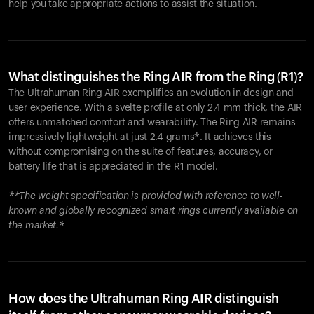
help you take appropriate actions to assist the situation.
What distinguishes the Ring AIR from the Ring (R1)?
The Ultrahuman Ring AIR exemplifies an evolution in design and
user experience. With a svelte profile at only 2.4 mm thick, the AIR
offers unmatched comfort and wearability. The Ring AIR remains
impressively lightweight at just 2.4 grams*. It achieves this
without compromising on the suite of features, accuracy, or
battery life that is appreciated in the R1 model.
**The weight specification is provided with reference to well-
known and globally recognized smart rings currently available on
the market.*
How does the Ultrahuman Ring AIR distinguish