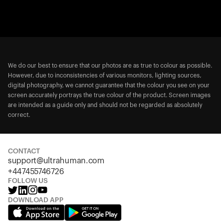
We do our best to ensure that our photos are as true to colour as possible.
However, due to inconsistencies of various monitors, lighting sources,
digital photography, we cannot guarantee that the colour you see on your
screen accurately portrays the true colour of the product. Screen images
are intended as a guide only and should not be regarded as absolutely
correct.
CONTACT
support@ultrahuman.com
+447455746726
FOLLOW US
DOWNLOAD APP