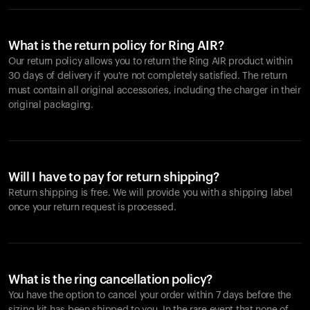
What is the return policy for Ring AIR?
Our return policy allows you to return the Ring AIR product within
30 days of delivery if you're not completely satisfied. The return
must contain all original accessories, including the charger in their
original packaging.
Will I have to pay for return shipping?
Return shipping is free. We will provide you with a shipping label
once your return request is processed.
What is the ring cancellation policy?
You have the option to cancel your order within 7 days before the