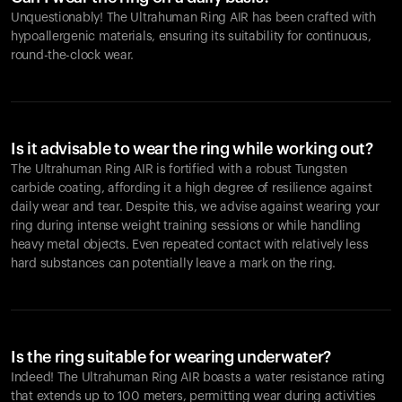
Unquestionably! The Ultrahuman Ring AIR has been crafted with
hypoallergenic materials, ensuring its suitability for continuous,
round-the-clock wear.
Is it advisable to wear the ring while working out?
The Ultrahuman Ring AIR is fortified with a robust Tungsten
carbide coating, affording it a high degree of resilience against
daily wear and tear. Despite this, we advise against wearing your
ring during intense weight training sessions or while handling
heavy metal objects. Even repeated contact with relatively less
hard substances can potentially leave a mark on the ring.
Is the ring suitable for wearing underwater?
Indeed! The Ultrahuman Ring AIR boasts a water resistance rating
that extends up to 100 meters, permitting wear during activities