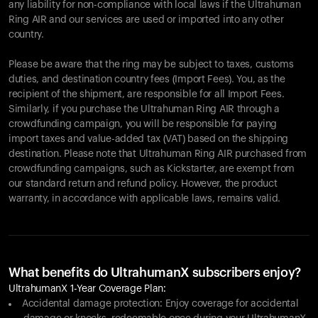
any liability for non-compliance with local laws if the Ultrahuman
Ring AIR and our services are used or imported into any other
country.
Please be aware that the ring may be subject to taxes, customs
duties, and destination country fees (Import Fees). You, as the
recipient of the shipment, are responsible for all Import Fees.
Similarly, if you purchase the Ultrahuman Ring AIR through a
crowdfunding campaign, you will be responsible for paying
import taxes and value-added tax (VAT) based on the shipping
destination. Please note that Ultrahuman Ring AIR purchased from
crowdfunding campaigns, such as Kickstarter, are exempt from
our standard return and refund policy. However, the product
warranty, in accordance with applicable laws, remains valid.
What benefits do UltrahumanX subscribers enjoy?
UltrahumanX 1-Year Coverage Plan:
Accidental damage protection: Enjoy coverage for accidental