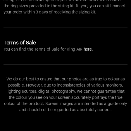
sizing kit has been shipped to you. In the rare event that none of
the ring sizes provided in the sizing kit fit you, you can still cancel
your order within 3 days of receiving the sizing kit.
Terms of Sale
You can find the Terms of Sale for Ring AIR
here
.
We do our best to ensure that our photos are as true to colour as
possible. However, due to inconsistencies of various monitors,
lighting sources, digital photography, we cannot guarantee that
the colour you see on your screen accurately portrays the true
colour of the product. Screen images are intended as a guide only
and should not be regarded as absolutely correct.