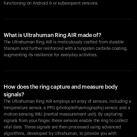
functioning on Android 6 or subsequent versions.
What is Ultrahuman Ring AIR made of?
The Ultrahuman Ring AIR is meticulously crafted from durable
titanium and further reinforced with a tungsten carbide coating,
augmenting its resilience for everyday activities.
How does the ring capture and measure body
signals?
The Ultrahuman Ring AIR employs an array of sensors, including a
temperature sensor, a PPG (photoplethysmography) sensor, and a
motion-sensing IMU (inertial measurement unit). By capturing
signals from your finger, these sensors enable the ring to collect
vital data. These signals are then processed using advanced
algorithms, developed by Ultrahuman, to provide you with