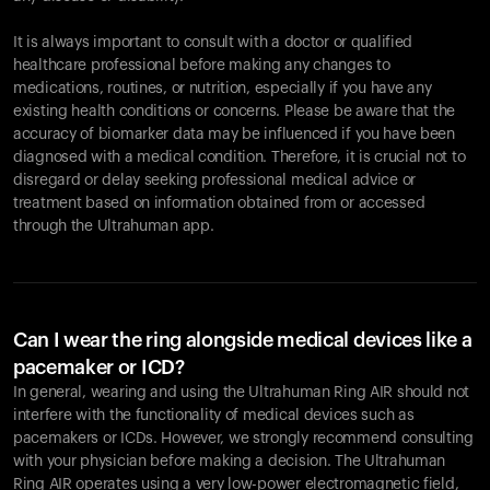
It is always important to consult with a doctor or qualified
healthcare professional before making any changes to
Your cart is empty
medications, routines, or nutrition, especially if you have any
existing health conditions or concerns. Please be aware that the
Looks like you haven't added anything yet. Explore our
accuracy of biomarker data may be influenced if you have been
products to get started.
diagnosed with a medical condition. Therefore, it is crucial not to
Back to browse
disregard or delay seeking professional medical advice or
treatment based on information obtained from or accessed
through the Ultrahuman app.
Can I wear the ring alongside medical devices like a
pacemaker or ICD?
In general, wearing and using the Ultrahuman Ring AIR should not
interfere with the functionality of medical devices such as
pacemakers or ICDs. However, we strongly recommend consulting
with your physician before making a decision. The Ultrahuman
Ring AIR operates using a very low-power electromagnetic field,