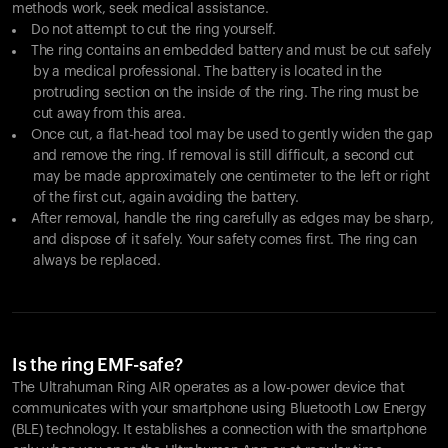
methods work, seek medical assistance.
Do not attempt to cut the ring yourself.
The ring contains an embedded battery and must be cut safely
by a medical professional. The battery is located in the
protruding section on the inside of the ring. The ring must be
cut away from this area.
Once cut, a flat-head tool may be used to gently widen the gap
and remove the ring. If removal is still difficult, a second cut
may be made approximately one centimeter to the left or right
of the first cut, again avoiding the battery.
After removal, handle the ring carefully as edges may be sharp,
and dispose of it safely. Your safety comes first. The ring can
always be replaced.
Is the ring EMF-safe?
The Ultrahuman Ring AIR operates as a low-power device that
communicates with your smartphone using Bluetooth Low Energy
(BLE) technology. It establishes a connection with the smartphone