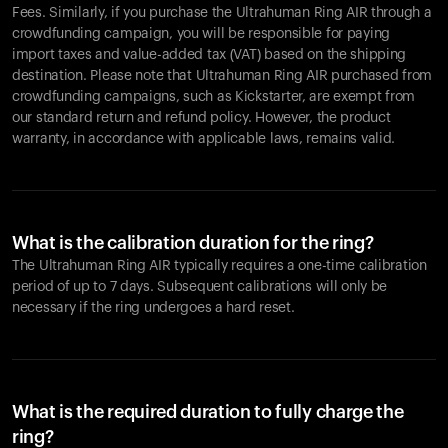
Fees. Similarly, if you purchase the Ultrahuman Ring AIR through a
crowdfunding campaign, you will be responsible for paying
import taxes and value-added tax (VAT) based on the shipping
destination. Please note that Ultrahuman Ring AIR purchased from
crowdfunding campaigns, such as Kickstarter, are exempt from
our standard return and refund policy. However, the product
warranty, in accordance with applicable laws, remains valid.
What is the calibration duration for the ring?
The Ultrahuman Ring AIR typically requires a one-time calibration
period of up to 7 days. Subsequent calibrations will only be
necessary if the ring undergoes a hard reset.
What is the required duration to fully charge the
ring?