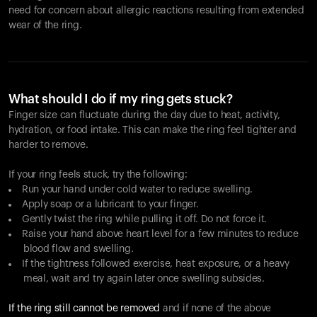
need for concern about allergic reactions resulting from extended
wear of the ring.
What should I do if my ring gets stuck?
Finger size can fluctuate during the day due to heat, activity,
hydration, or food intake. This can make the ring feel tighter and
harder to remove.
If your ring feels stuck, try the following:
Run your hand under cold water to reduce swelling.
Apply soap or a lubricant to your finger.
Gently twist the ring while pulling it off. Do not force it.
Raise your hand above heart level for a few minutes to reduce
blood flow and swelling.
If the tightness followed exercise, heat exposure, or a heavy
meal, wait and try again later once swelling subsides.
If the ring still cannot be removed
and if none of the above