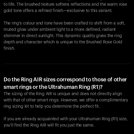
to life. The brushed texture softens reflections and the warm rose
gold tone offers a refined finish—exclusive to this variant.
The ring's colour and tone have been crafted to shift from a soft,
muted glow under ambient light to a more defined, radiant
shimmer in direct sunlight. This dynamic quality gives the ring
depth and character which is unique to the Brushed Rose Gold
finish.
Do the Ring AIR sizes correspond to those of other
smart rings or the Ultrahuman Ring (R1)?
The sizing of the Ring AIR is unique and does not directly align
with that of other smart rings. However, we offer a complimentary
ring sizing kit to help you determine the perfect fit.
If you are already acquainted with your Ultrahuman Ring (R1) size,
you'll find the Ring AIR will fit you just the same.