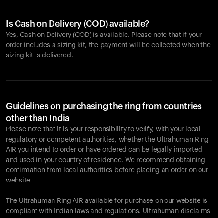
Is Cash on Delivery (COD) available?
Yes, Cash on Delivery (COD) is available. Please note that if your
order includes a sizing kit, the payment will be collected when the
sizing kit is delivered.
Guidelines on purchasing the ring from countries
other than India
Please note that it is your responsibility to verify, with your local
regulatory or competent authorities, whether the Ultrahuman Ring
AIR you intend to order or have ordered can be legally imported
and used in your country of residence. We recommend obtaining
confirmation from local authorities before placing an order on our
website.
The Ultrahuman Ring AIR available for purchase on our website is
compliant with Indian laws and regulations. Ultrahuman disclaims