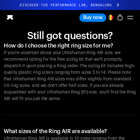
DISCOVER THE PERFORMANCE LAB, BENGALURU
All-new Ultrahuman experience. Coming soon.
Buy now
DISCOVER THE PERFORMANCE LAB, BENGALURU
Still got questions?
Ring PRO
How do I choose the right ring size for me?
Ring AIR
If you're uncertain about your Ultrahuman Ring AIR size, we
Blood Vision
recommend opting for the free sizing kit that we'll promptly
Performance Lab
dispatch it upon placing a Ring order. The sizing kit includes high-
quality plastic ring sizers ranging from sizes 5 to 14. Please note
Home Health
that Ultrahuman Ring AIR sizes may differ slightly from standard
M1 CGM
US ring sizes, and we don't offer half sizes. If you are already
Ovulation Tracking
acquainted with your Ultrahuman Ring (R1) size, you'll find the Ring
UltrahumanX
AIR will fit you just the same.
Shop
Partnerships
Partners
Creators
What sizes of the Ring AIR are available?
Ultrahuman Ring AIR is available in 10 sizes ranging from the