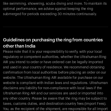
like swimming, showering, scuba diving and more. To maintain its
optimal performance, we advise against keeping the ring
submerged for periods exceeding 30 minutes continuously.
Guidelines on purchasing the ring from countries
other than India
Please note that it is your responsibility to verify, with your local
regulatory or competent authorities, whether the Ultrahuman Ring
AIR you intend to order or have ordered can be legally imported
and used in your country of residence. We recommend obtaining
confirmation from local authorities before placing an order on our
website. The Ultrahuman Ring AIR available for purchase on our
website is compliant with Indian laws and regulations. Ultrahuman
disclaims any liability for non-compliance with local laws if the
Ultrahuman Ring AIR and our services are used or imported into
any other country. Please be aware that the ring may be subject to
taxes, customs duties, and destination country fees (Import Fees).
You, as the recipient of the shipment, are responsible for all Import