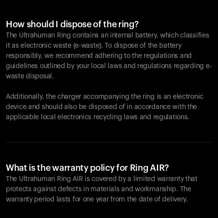
How should I dispose of the ring?
The Ultrahuman Ring contains an internal battery, which classifies
it as electronic waste (e-waste). To dispose of the battery
responsibly, we recommend adhering to the regulations and
guidelines outlined by your local laws and regulations regarding e-
waste disposal.
Additionally, the charger accompanying the ring is an electronic
device and should also be disposed of in accordance with the
applicable local electronics recycling laws and regulations.
What is the warranty policy for Ring AIR?
The Ultrahuman Ring AIR is covered by a limited warranty that
protects against defects in materials and workmanship. The
warranty period lasts for one year from the date of delivery.