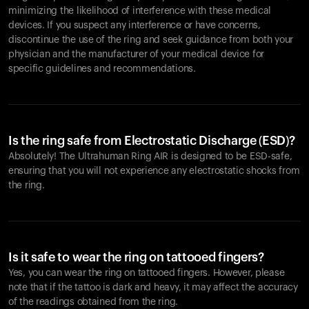
minimizing the likelihood of interference with these medical
devices. If you suspect any interference or have concerns,
discontinue the use of the ring and seek guidance from both your
physician and the manufacturer of your medical device for
specific guidelines and recommendations.
Is the ring safe from Electrostatic Discharge (ESD)?
Absolutely! The Ultrahuman Ring AIR is designed to be ESD-safe,
ensuring that you will not experience any electrostatic shocks from
the ring.
Is it safe to wear the ring on tattooed fingers?
Yes, you can wear the ring on tattooed fingers. However, please
note that if the tattoo is dark and heavy, it may affect the accuracy
of the readings obtained from the ring.