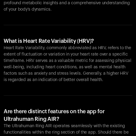
profound metabolic insights and a comprehensive understanding
of your body's dynamics.
What is Heart Rate Variability (HRV)?
Heart Rate Variability, commonly abbreviated as HRV, refers to the
extent of fluctuation or variation in your heart rate over a specific
timeframe. HRV serves as a valuable metric for assessing physical
well-being, including heart conditions, as well as mental health
factors such as anxiety and stress levels. Generally, a higher HRV
is regarded as an indication of better overall health.
Are there distinct features on the app for
Ultrahuman Ring AIR?
The Ultrahuman Ring AIR operates seamlessly with the existing
functionalities within the ring section of the app. Should there be