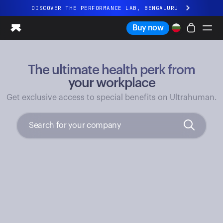
DISCOVER THE PERFORMANCE LAB, BENGALURU
All-new Ultrahuman experience. Coming soon.
Buy now
DISCOVER THE PERFORMANCE LAB, BENGALURU
The ultimate health perk from
Ring PRO
Ring AIR
your workplace
Blood Vision
Get exclusive access to special benefits on Ultrahuman.
Performance Lab
Home Health
M1 CGM
Ovulation Tracking
UltrahumanX
Shop
Partnerships
Partners
Creators