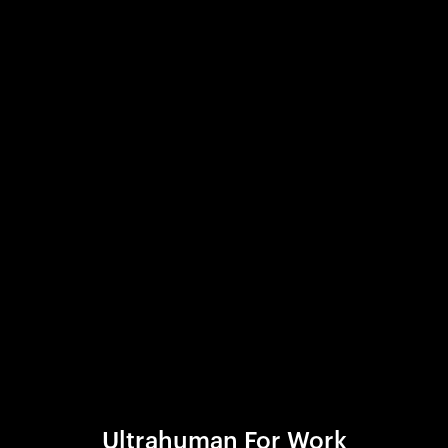
Ultrahuman For Work