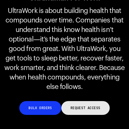
UltraWork is about building health that
compounds over time. Companies that
Your cart is empty
Looks like you haven't added anything yet. Explore our
understand this know health isn’t
products to get started.
optional—it’s the edge that separates
Back to browse
good from great. With UltraWork, you
get tools to sleep better, recover faster,
work smarter, and think clearer. Because
when health compounds, everything
else follows.
BULK ORDERS
REQUEST ACCESS