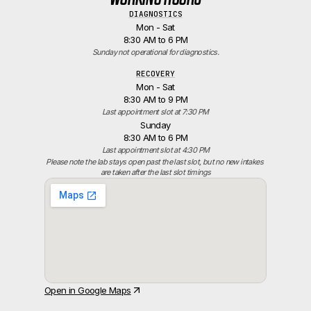
DIAGNOSTICS
Mon - Sat
8:30 AM to 6 PM
Sunday not operational for diagnostics.
RECOVERY
Mon - Sat
8:30 AM to 9 PM
Last appointment slot at 7:30 PM
Sunday
8:30 AM to 6 PM
Last appointment slot at 4:30 PM
Please note the lab stays open past the last slot, but no new intakes 
are taken after the last slot timings
Open in Google Maps