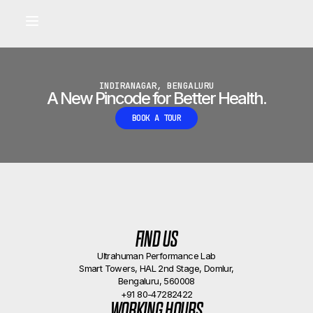
Built for longevity and athletic performance.
Signals captured by Performance Lab
BOOK A CALLBACK
•
INDIRANAGAR, BENGALURU
A New Pincode for Better Health.
BOOK A TOUR
FIND US
Ultrahuman Performance Lab
Smart Towers, HAL 2nd Stage, Domlur,
Bengaluru, 560008
+91 80-47282422
WORKING HOURS