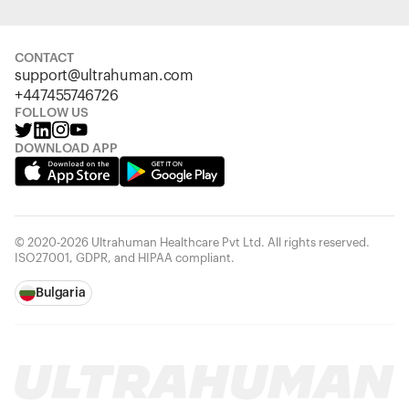
CONTACT
support@ultrahuman.com
+447455746726
FOLLOW US
DOWNLOAD APP
© 2020-2026 Ultrahuman Healthcare Pvt Ltd. All rights reserved.
ISO27001, GDPR, and HIPAA compliant.
Bulgaria