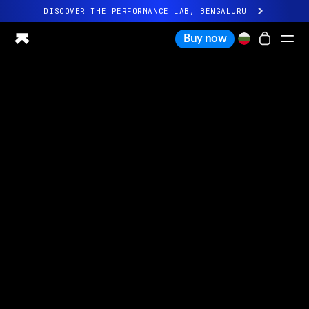
DISCOVER THE PERFORMANCE LAB, BENGALURU
All-new Ultrahuman experience. Coming soon.
Buy now
DISCOVER THE PERFORMANCE LAB, BENGALURU
Ring PRO
Ring AIR
Blood Vision
Performance Lab
Home Health
M1 CGM
Ovulation Tracking
UltrahumanX
Shop
Partnerships
Partners
Creators