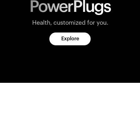
PowerPlugs
Health, customized for you.
Explore