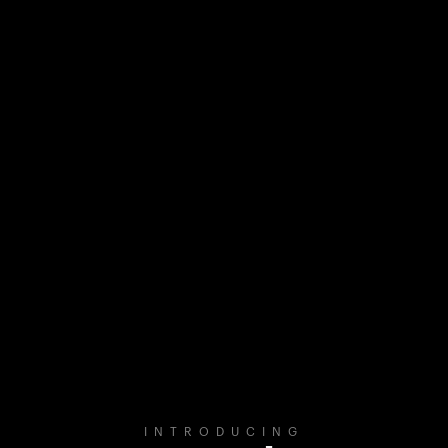
INTRODUCING