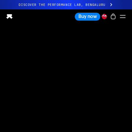
DISCOVER THE PERFORMANCE LAB, BENGALURU
All-new Ultrahuman experience. Coming soon.
Buy now
DISCOVER THE PERFORMANCE LAB, BENGALURU
Ring PRO
Ring AIR
Blood Vision
Performance Lab
Home Health
M1 CGM
Ovulation Tracking
UltrahumanX
Shop
Partnerships
Partners
Creators