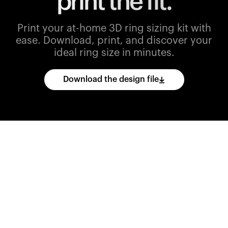
print the fit.
Print your at-home 3D ring sizing kit with
ease.
Download, print, and discover your
ideal ring size in minutes.
Download the design file
Download
the
CAD
files
and
import
them
into
your
3D
printing
software.
Print
various
ring
sizes