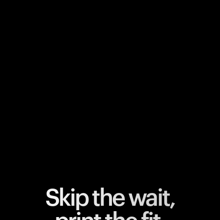
Your cart is empty
Looks like you haven't added anything yet. Explore our
products to get started.
Back to browse
Skip the wait,