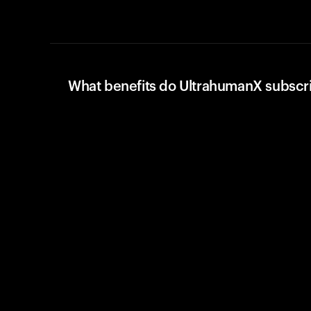
What benefits do UltrahumanX subscr