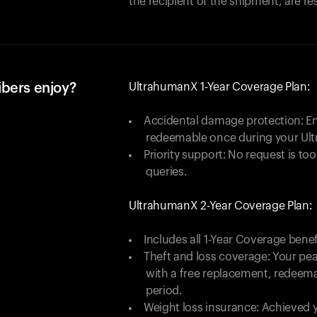
the recipient of the shipment, are re
ibers enjoy?
UltrahumanX 1-Year Coverage Plan:
Accidental damage protection: En
redeemable once during your Ul
Priority support: No request is too
queries.
UltrahumanX 2-Year Coverage Plan:
Includes all 1-Year Coverage benef
Theft and loss coverage: Your peac
with a free replacement, redeem
period.
Weight loss insurance: Achieved y