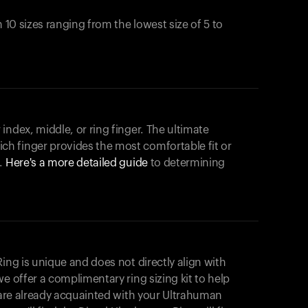
n 10 sizes ranging from the lowest size of 5 to
index, middle, or ring finger. The ultimate
h finger provides the most comfortable fit or
.
Here's a more detailed guide
to determining
ing is unique and does not directly align with
e offer a complimentary ring sizing kit to help
u are already acquainted with your Ultrahuman