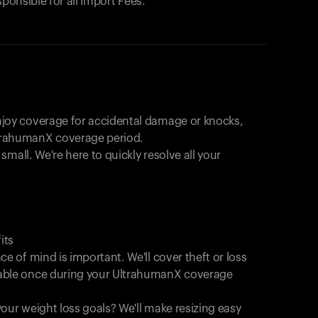
sponsible for all Import Fees.
joy coverage for accidental damage or knocks,
trahumanX coverage period.
 small. We're here to quickly resolve all your
its
e of mind is important. We'll cover theft or loss
able once during your UltrahumanX coverage
Your cart is empty
Looks like you haven't added anything yet. Expl
our weight loss goals? We'll make resizing easy