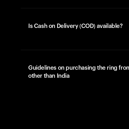
Is Cash on Delivery (COD) available?
Guidelines on purchasing the ring fro
other than India