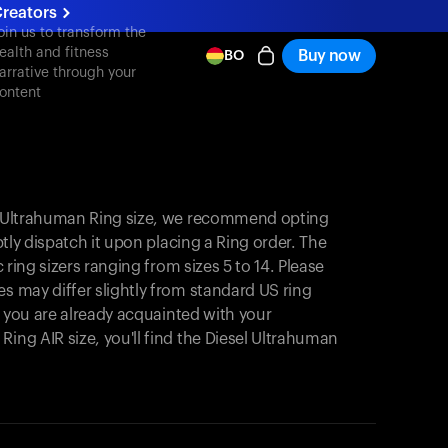
reators
oin us to transform the
ealth and fitness
Buy now
BO
arrative through your
ontent
el Ultrahuman Ring size, we recommend opting
mptly dispatch it upon placing a Ring order. The
c ring sizers ranging from sizes 5 to 14. Please
es may differ slightly from standard US ring
If you are already acquainted with your
Ring AIR size, you'll find the Diesel Ultrahuman