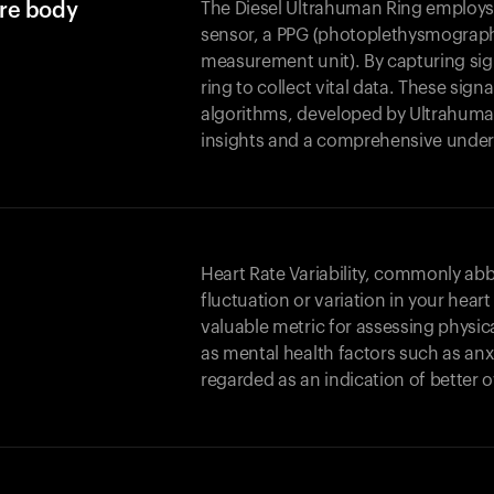
ure body
The Diesel Ultrahuman Ring employs 
sensor, a PPG (photoplethysmography
measurement unit). By capturing sign
ring to collect vital data. These si
algorithms, developed by Ultrahuma
insights and a comprehensive under
Heart Rate Variability, commonly abbr
fluctuation or variation in your hear
valuable metric for assessing physica
as mental health factors such as anxi
regarded as an indication of better o