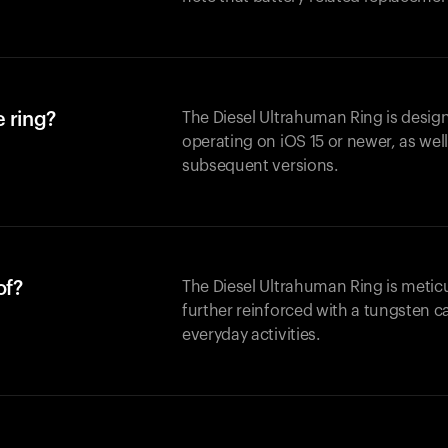
 ring?
The Diesel Ultrahuman Ring is design
operating on iOS 15 or newer, as wel
subsequent versions.
of?
The Diesel Ultrahuman Ring is metic
further reinforced with a tungsten ca
everyday activities.