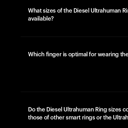
What sizes of the Diesel Ultrahuman R
available?
Which finger is optimal for wearing the
Do the Diesel Ultrahuman Ring sizes c
those of other smart rings or the Ultr