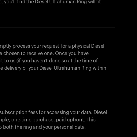
, you'll find the Diesel Ultrahuman Ring will fit
mptly process your request for a physical Diesel
ave chosen to receive one. Once you have
 to us (if you haven't done so at the time of
he delivery of your Diesel Ultrahuman Ring within
subscription fees for accessing your data. Diesel
imple, one-time purchase, paid upfront. This
o both the ring and your personal data.