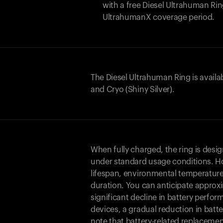
with a free Diesel Ultrahuman R
UltrahumanX coverage period.
The Diesel Ultrahuman Ring is availa
and Cryo (Shiny Silver).
When fully charged, the ring is desi
under standard usage conditions. Ho
lifespan, environmental temperature
duration. You can anticipate approxi
significant decline in battery perfo
devices, a gradual reduction in batter
note that battery-related replaceme