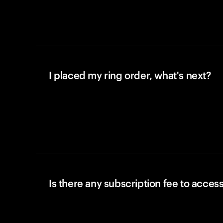
I placed my ring order, what's next?
Is there any subscription fee to access