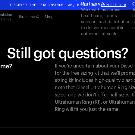
Partners
C
DISCOVER THE PERFORMANCE LAB, BENGALURU
EXPLORE NOW
Work with us across
J
All-new Ultrahuman experience. Coming soon.
ulation
healthcare, sports
h
UltrahumanX
Shop
acking
science, and distribution
n
DISCOVER THE PERFORMANCE LAB, BENGALURU
EXPLORE NOW
to deliver measurable
c
outcomes at scale.
Still got questions?
r me?
If you're uncertain about your Dies
for the free sizing kit that we'll pro
sizing kit includes high-quality plasti
note that Diesel Ultrahuman Ring siz
sizes, and we don't offer half sizes. 
Ultrahuman Ring (R1), or Ultrahuman 
Ring will fit you just the same.