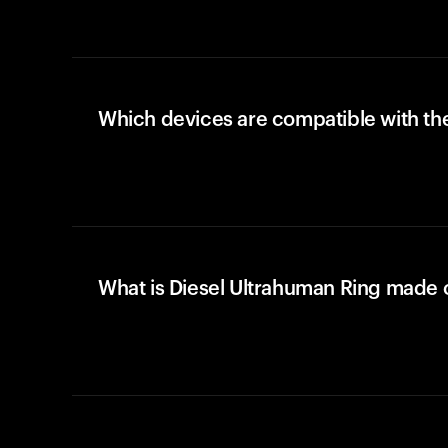
Which devices are compatible with the
What is Diesel Ultrahuman Ring made 