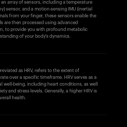
an array of sensors, including a temperature
) sensor, and a motion-sensing IMU (inertial
als from your finger, these sensors enable the
gnals are then processed using advanced
n, to provide you with profound metabolic
standing of your body's dynamics.
eviated as HRV, refers to the extent of
t rate over a specific timeframe. HRV serves as a
l well-being, including heart conditions, as well
ety and stress levels. Generally, a higher HRV is
verall health.