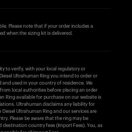
ble. Please note that if your order includes a
ted when the sizing kit is delivered.
ity to verify, with your local regulatory or
Diesel Ultrahuman Ring you intend to order or
d and used in your country of residence. We
om local authorities before placing an order
n Ring available for purchase on our website is
tions. Ultrahuman disclaims any liability for
e Diesel Ultrahuman Ring and our services are
try. Please be aware that the ring may be
d destination country fees (Import Fees). You, as