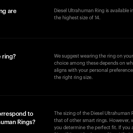
ing are
Diesel Ultrahuman Ring is available i
the highest size of 14.
 ring?
We suggest wearing the ring on your 
choice among these depends on whic
aligns with your personal preference
the right ring size.
orrespond to
The sizing of the Diesel Ultrahuman R
that of other smart rings. However, w
ahuman Rings?
you determine the perfect fit. If yo