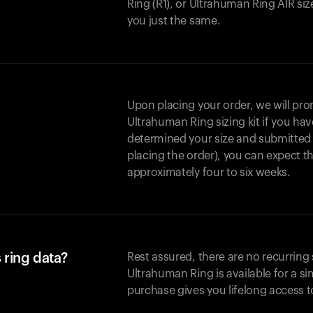
Ring (R1), or Ultrahuman Ring AIR size
you just the same.
Upon placing your order, we will pro
Ultrahuman Ring sizing kit if you h
determined your size and submitted it
placing the order), you can expect t
approximately four to six weeks.
 ring data?
Rest assured, there are no recurring 
Ultrahuman Ring is available for a s
purchase gives you lifelong access t