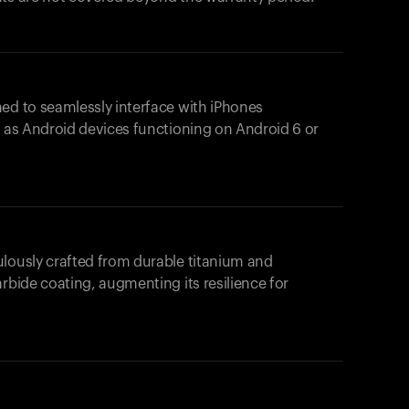
ed to seamlessly interface with iPhones
l as Android devices functioning on Android 6 or
ulously crafted from durable titanium and
rbide coating, augmenting its resilience for