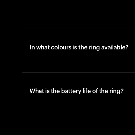
In what colours is the ring available?
What is the battery life of the ring?