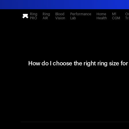
Ring
Ring
Blood
Performance
Home
M1
Ov
PRO
AIR
Vision
Lab
Health
CGM
Tr
How do I choose the right ring size fo