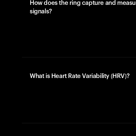
How does the ring capture and meas
signals?
What is Heart Rate Variability (HRV)?