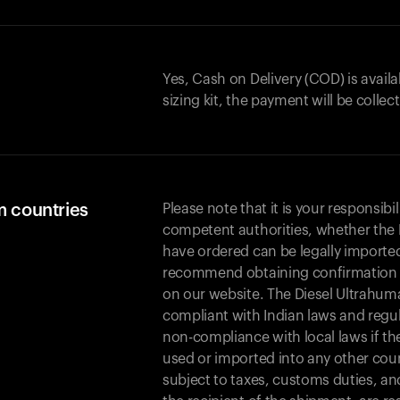
Yes, Cash on Delivery (COD) is availa
sizing kit, the payment will be collec
m countries
Please note that it is your responsibil
competent authorities, whether the 
have ordered can be legally importe
recommend obtaining confirmation fr
on our website. The Diesel Ultrahuma
compliant with Indian laws and regula
non-compliance with local laws if th
used or imported into any other coun
subject to taxes, customs duties, an