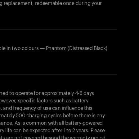
products to get started.
ing replacement, redeemable once during your
Back to browse
ble in two colours — Phantom (Distressed Black)
gned to operate for approximately 4-6 days
wever, specific factors such as battery
, and frequency of use can influence this
mately 500 charging cycles before there is any
rmance. As is common with all battery-powered
y life can be expected after 1 to 2 years. Please
nts are not covered beyond the warranty period.