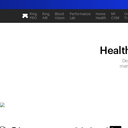
Ring
Ring
Blood
Performance
Home
M1
Ov
PRO
AIR
Vision
Lab
Health
CGM
Tr
Health
De
mem