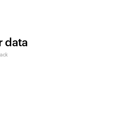
products to get started.
Back to browse
r data
rack