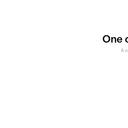
One c
A u