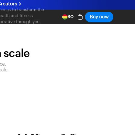
reators
oin us to transform the
ealth and fitness
Buy now
BO
arrative through your
ontent
n scale
ce,
ale.