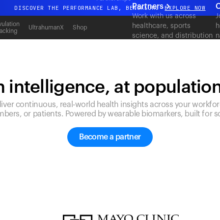
Partners
C
DISCOVER THE PERFORMANCE LAB, BENGALURU
EXPLORE NOW
Work with us across
J
All-new Ultrahuman experience. Coming soon.
ulation
healthcare, sports
h
UltrahumanX
Shop
acking
science, and distribution
n
DISCOVER THE PERFORMANCE LAB, BENGALURU
EXPLORE NOW
to deliver measurable
c
outcomes at scale.
 intelligence, at populatio
liver continuous, real-world health insights across your workfor
bers, or patients. Powered by wearable biomarkers, built for sc
Become a partner