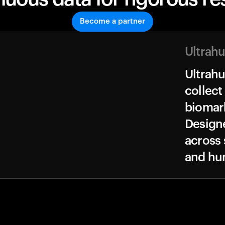
Become a partner
Ultrah
Ultrah
collect
biomark
Design
across 
and hu