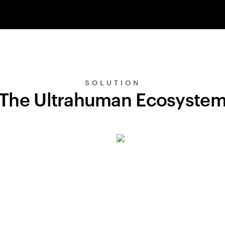
SOLUTION
The Ultrahuman Ecosyste