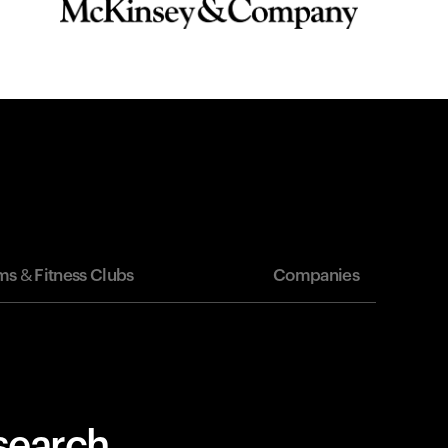
s & Fitness Clubs
Companies
esearch