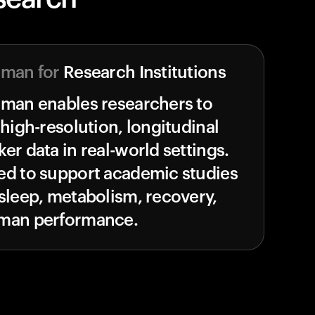
uman for
Research Institutions
uman enables researchers to
 high-resolution, longitudinal
er data in real-world settings.
ed to support academic studies
sleep, metabolism, recovery,
man performance.