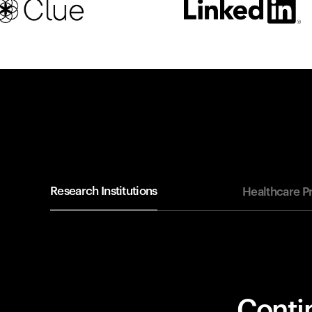
Research Institutions
Healthcare P
Contin