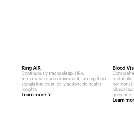
Ring AIR
Blood Vis
Continuously tracks sleep, HRV,
Comprehen
temperature, and movement, turning these
metabolic,
signals into clear, daily actionable health
hormonal, a
insights.
clinical s
Learn more
guidance.
Learn mo