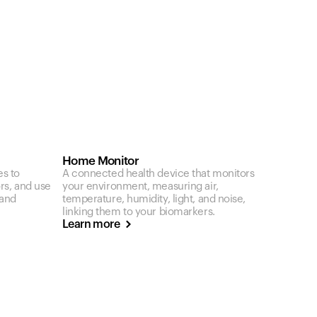
Home Monitor
es to
A connected health device that monitors
ors, and use
your environment, measuring air,
 and
temperature, humidity, light, and noise,
linking them to your biomarkers.
Learn more
Your cart is empty
Looks like you haven't added anything yet. Expl