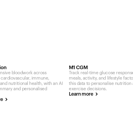
ion
M1 CGM
sive bloodwork across
Track real-time glucose respons
 cardiovascular, immune,
meals, activity, and lifestyle fact
nd nutritional health, with an AI
this data to personalise nutrition
ummary and personalised
exercise decisions.
Learn more
re