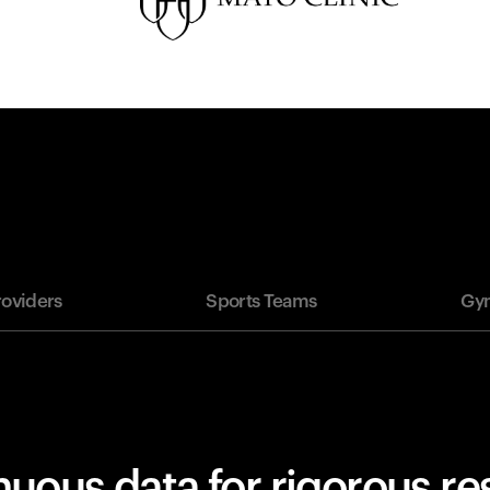
roviders
Sports Teams
Gym
uous data for rigorous r