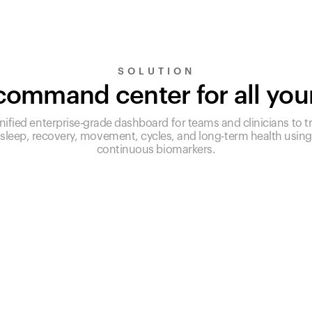
SOLUTION
ommand center for all you
nified enterprise-grade dashboard for teams and clinicians to t
sleep, recovery, movement, cycles, and long-term health using
continuous biomarkers.