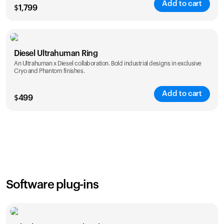
Add to cart
$
1,799
Color
Diesel Ultrahuman Ring
An Ultrahuman x Diesel collaboration. Bold industrial designs in exclusive
Cryo and Phantom finishes.
Add to cart
$
499
Color
Software plug-ins