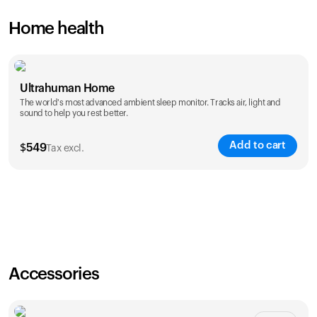
Home health
Ultrahuman Home
The world's most advanced ambient sleep monitor. Tracks air, light and
sound to help you rest better.
Add to cart
$
549
Tax excl.
Accessories