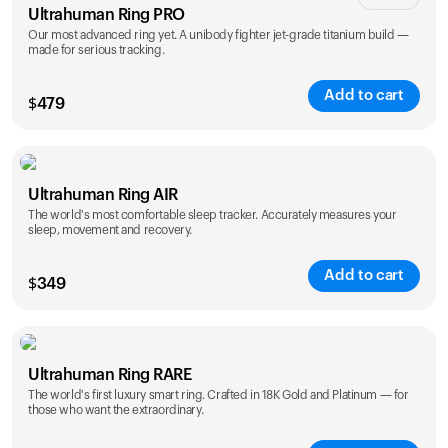
Ultrahuman Ring PRO
Our most advanced ring yet. A unibody fighter jet-grade titanium build —
made for serious tracking.
Add to cart
$
479
Color
Ultrahuman Ring AIR
The world's most comfortable sleep tracker. Accurately measures your
sleep, movement and recovery.
Add to cart
$
349
Color
Ultrahuman Ring RARE
The world's first luxury smart ring. Crafted in 18K Gold and Platinum — for
those who want the extraordinary.