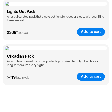
Color
Lights Out Pack
A restful curated pack that blocks out light for deeper sleep, with your Ring
to measure it.
Add to cart
$
369
Tax excl.
Color
Circadian Pack
A complete curated pack that protects your sleep from light, with your
Ring to measure every night.
Add to cart
$
419
Tax excl.
Color