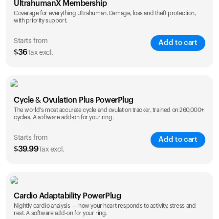
UltrahumanX Membership
Coverage for everything Ultrahuman. Damage, loss and theft protection,
with priority support.
Starts from
Add to cart
$
36
Tax excl.
SAVE
25
%
1 Year
2 Years
Cycle & Ovulation Plus PowerPlug
$
36
$
54
The world's most accurate cycle and ovulation tracker, trained on 260,000+
cycles. A software add-on for your ring.
Starts from
Add to cart
$
39.99
Tax excl.
SAVE
25
%
1 Year
2 Years
Cardio Adaptability PowerPlug
$
39.99
$
69.99
Nightly cardio analysis — how your heart responds to activity, stress and
rest. A software add-on for your ring.