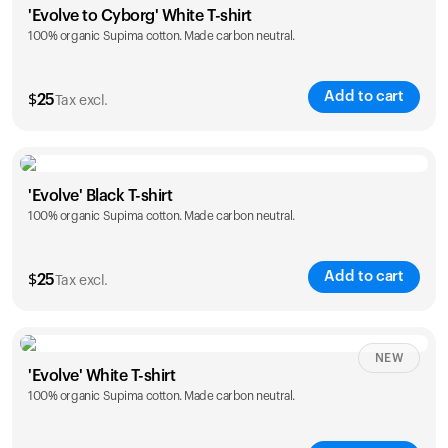
'Evolve to Cyborg' White T-shirt
100% organic Supima cotton. Made carbon neutral.
S
M
L
XL
XXL
Add to cart
$
25
Tax excl.
Size
Sizing chart
'Evolve' Black T-shirt
100% organic Supima cotton. Made carbon neutral.
S
M
L
XL
XXL
Add to cart
$
25
Tax excl.
Size
Sizing chart
NEW
'Evolve' White T-shirt
100% organic Supima cotton. Made carbon neutral.
S
M
L
XL
XXL