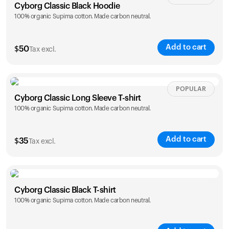
Cyborg Classic Black Hoodie
100% organic Supima cotton. Made carbon neutral.
Add to cart
$
50
Tax excl.
Size
Sizing chart
POPULAR
Cyborg Classic Long Sleeve T-shirt
100% organic Supima cotton. Made carbon neutral.
XS
S
M
L
XL
XXL
Add to cart
$
35
Tax excl.
Size
Sizing chart
Cyborg Classic Black T-shirt
100% organic Supima cotton. Made carbon neutral.
XS
S
M
L
XL
XXL