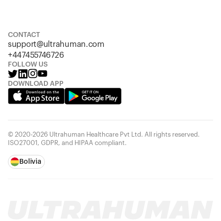
S
M
L
XL
XXL
CONTACT
support@ultrahuman.com
+447455746726
FOLLOW US
DOWNLOAD APP
© 2020-2026 Ultrahuman Healthcare Pvt Ltd. All rights reserved.
ISO27001, GDPR, and HIPAA compliant.
Bolivia