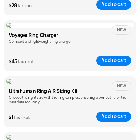
Add to cart
$
29
Tax excl.
NEW
Voyager Ring Charger
Compact and lightweight ring charger
Add to cart
$
45
Tax excl.
Size
NEW
Ultrahuman Ring AIR Sizing Kit
5
6
7
8
9
10
Choose the right size with the ring samples, ensuring a perfect fit for the
best data accuracy.
Opted for
11
12
13
14
ring sizing
Add to cart
kit
$
1
Tax excl.