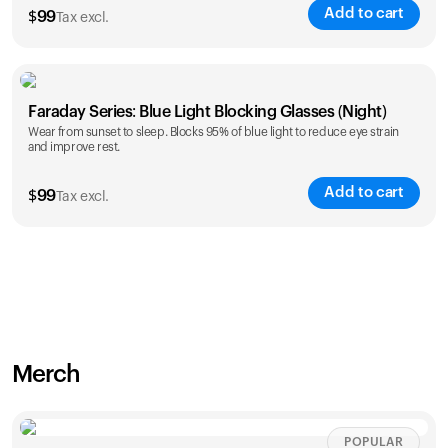
Add to cart
$
99
Tax excl.
Faraday Series: Blue Light Blocking Glasses (Night)
Wear from sunset to sleep. Blocks 95% of blue light to reduce eye strain
and improve rest.
Add to cart
$
99
Tax excl.
Merch
POPULAR