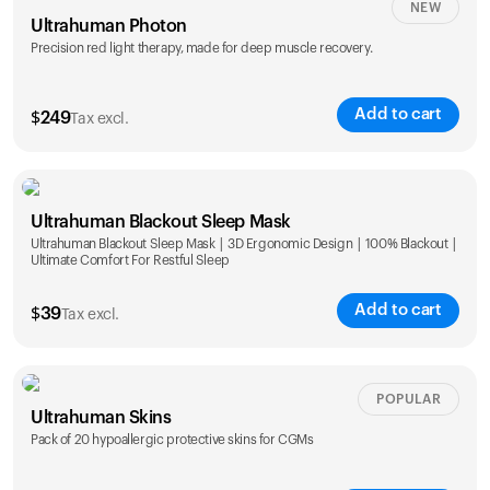
NEW
Ultrahuman Photon
Precision red light therapy, made for deep muscle recovery.
Add to cart
$
249
Tax excl.
Ultrahuman Blackout Sleep Mask
Ultrahuman Blackout Sleep Mask | 3D Ergonomic Design | 100% Blackout |
Ultimate Comfort For Restful Sleep
Add to cart
$
39
Tax excl.
POPULAR
Ultrahuman Skins
Pack of 20 hypoallergic protective skins for CGMs