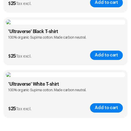
Add to cart
$
25
Tax excl.
Size
Sizing chart
'Ultraverse' Black T-shirt
100% organic Supima cotton. Made carbon neutral.
S
M
L
XL
XXL
Add to cart
$
25
Tax excl.
Size
Sizing chart
'Ultraverse' White T-shirt
100% organic Supima cotton. Made carbon neutral.
S
M
L
XL
XXL
Add to cart
$
25
Tax excl.
Size
Sizing chart