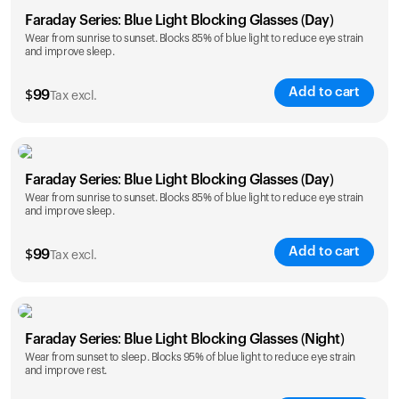
Faraday Series: Blue Light Blocking Glasses (Day)
Wear from sunrise to sunset. Blocks 85% of blue light to reduce eye strain
and improve sleep.
Add to cart
$
99
Tax excl.
Faraday Series: Blue Light Blocking Glasses (Day)
Wear from sunrise to sunset. Blocks 85% of blue light to reduce eye strain
and improve sleep.
Add to cart
$
99
Tax excl.
Faraday Series: Blue Light Blocking Glasses (Night)
Wear from sunset to sleep. Blocks 95% of blue light to reduce eye strain
and improve rest.