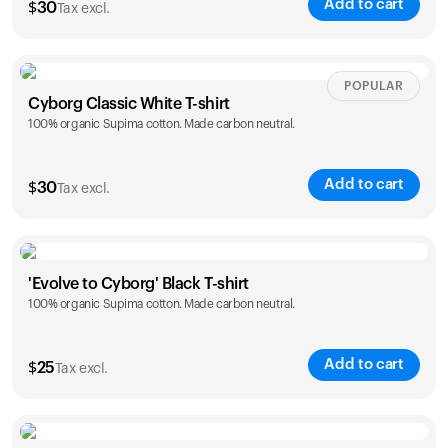
Add to cart
$
30
Tax excl.
Your cart is empty
Looks like you haven't added anything yet. Explore our
products to get started.
Size
Sizing chart
POPULAR
Back to browse
Cyborg Classic White T-shirt
100% organic Supima cotton. Made carbon neutral.
XS
S
M
L
XL
XXL
Add to cart
$
30
Tax excl.
Size
Sizing chart
'Evolve to Cyborg' Black T-shirt
100% organic Supima cotton. Made carbon neutral.
XS
S
M
L
XL
XXL
Add to cart
$
25
Tax excl.
Size
Sizing chart