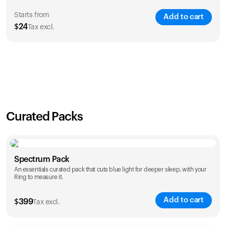
Starts from
Add to cart
$
24
Tax excl.
SAVE
21
%
1 Year
2 Years
$
24
$
38
Curated Packs
Spectrum Pack
An essentials curated pack that cuts blue light for deeper sleep, with your
Ring to measure it.
Add to cart
$
399
Tax excl.