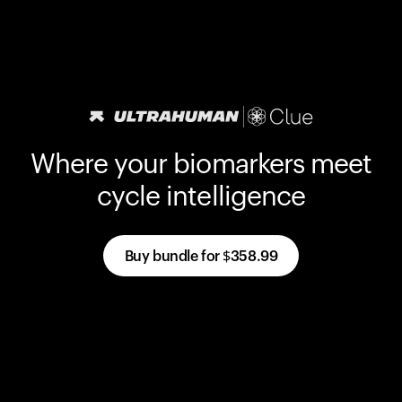
Where your biomarkers meet
cycle intelligence
Buy bundle for
$358.99