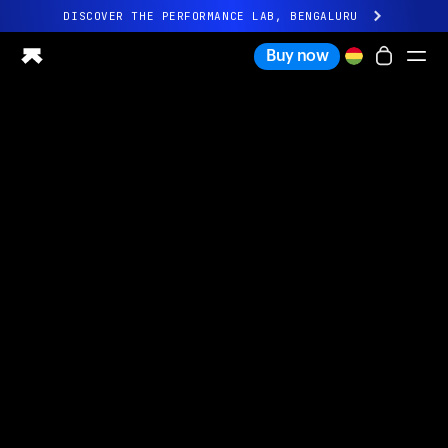
DISCOVER THE PERFORMANCE LAB, BENGALURU
All-new Ultrahuman experience. Coming soon.
Buy now
DISCOVER THE PERFORMANCE LAB, BENGALURU
Ring PRO
Ring AIR
Blood Vision
Performance Lab
Home Health
M1 CGM
Ovulation Tracking
UltrahumanX
Shop
Partnerships
Partners
Creators