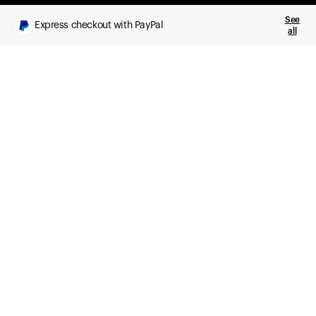
See
Express checkout with PayPal
all
What you get
Daily health insights, powered by Ultrahuman Ring
Sleep, HRV, temperature, and movement tracking
Clue Plus included
Advanced cycle tracking, deeper analysis,