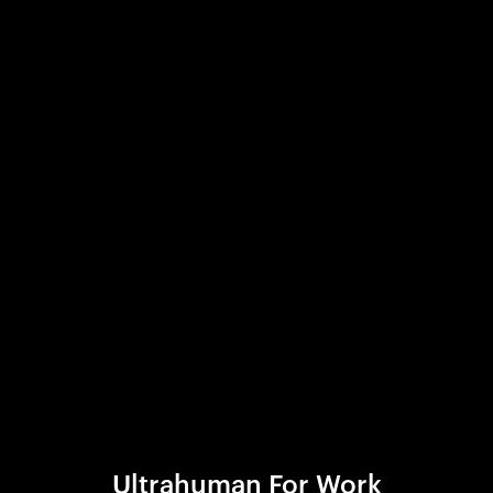
Ultrahuman For Work