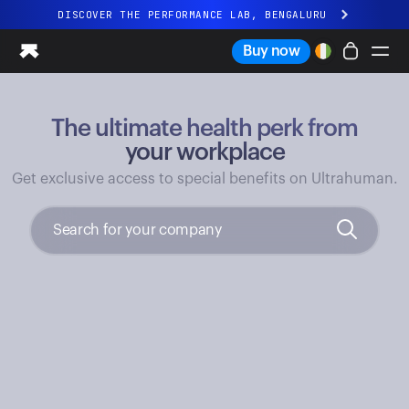
DISCOVER THE PERFORMANCE LAB, BENGALURU
All-new Ultrahuman experience. Coming soon.
Buy now
DISCOVER THE PERFORMANCE LAB, BENGALURU
The ultimate health perk from
Ring PRO
Ring AIR
your workplace
Blood Vision
Get exclusive access to special benefits on Ultrahuman.
Performance Lab
Home Health
M1 CGM
Ovulation Tracking
UltrahumanX
Shop
Partnerships
Partners
Creators