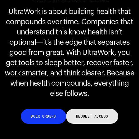
UltraWork is about building health that
compounds over time. Companies that
Your cart is empty
Looks like you haven't added anything yet. Explore our
understand this know health isn’t
products to get started.
optional—it’s the edge that separates
Back to browse
good from great. With UltraWork, you
get tools to sleep better, recover faster,
work smarter, and think clearer. Because
when health compounds, everything
else follows.
BULK ORDERS
REQUEST ACCESS