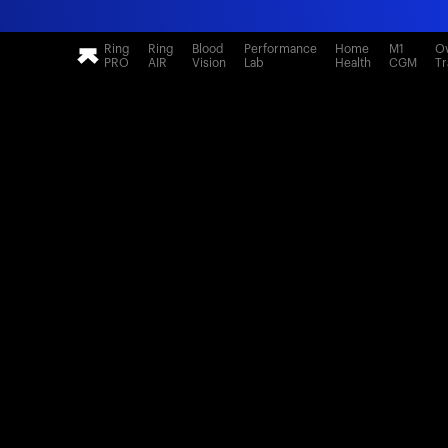
Ring
Ring
Blood
Performance
Home
M1
Ov
PRO
AIR
Vision
Lab
Health
CGM
Tr