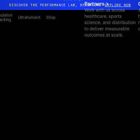
Partners
DISCOVER THE PERFORMANCE LAB, BENGALURU
EXPLORE NOW
Work with us across
J
All-new Ultrahuman experience. Coming soon.
ulation
healthcare, sports
UltrahumanX
Shop
acking
science, and distribution
DISCOVER THE PERFORMANCE LAB, BENGALURU
EXPLORE NOW
to deliver measurable
outcomes at scale.