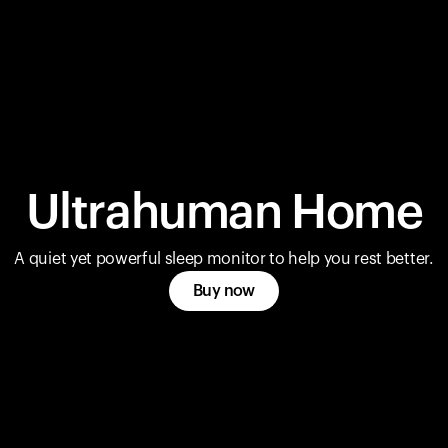
Ultrahuman Home
A quiet yet powerful sleep monitor to help you rest better.
Buy now