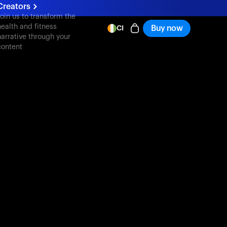
Creators
oin us to transform the
health and fitness
Buy now
CI
narrative through your
content