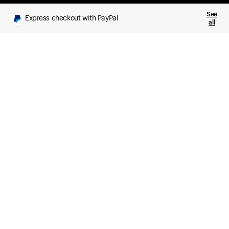
See
Express checkout with PayPal
all
What you get
Daily health insights, powered by Ultrahuman Ring
Sleep, HRV, temperature, and movement tracking
Clue Plus included
Advanced cycle tracking, deeper analysis,