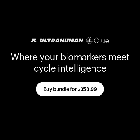
Where your biomarkers meet
cycle intelligence
Buy bundle for
$358.99