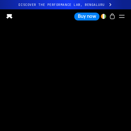
DISCOVER THE PERFORMANCE LAB, BENGALURU
All-new Ultrahuman experience. Coming soon.
Buy now
DISCOVER THE PERFORMANCE LAB, BENGALURU
Ring PRO
Ring AIR
Blood Vision
Performance Lab
Home Health
M1 CGM
Ovulation Tracking
UltrahumanX
Shop
Partnerships
Partners
Creators