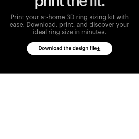
print the fit.
Print your at-home 3D ring sizing kit with
ease.
Download, print, and discover your
ideal ring size in minutes.
Download the design file
Download
the
CAD
files
and
import
them
into
your
3D
printing
software.
Print
various
ring
sizes