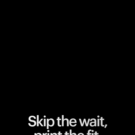
Your cart is empty
Looks like you haven't added anything yet. Explore our
products to get started.
Back to browse
Skip the wait,