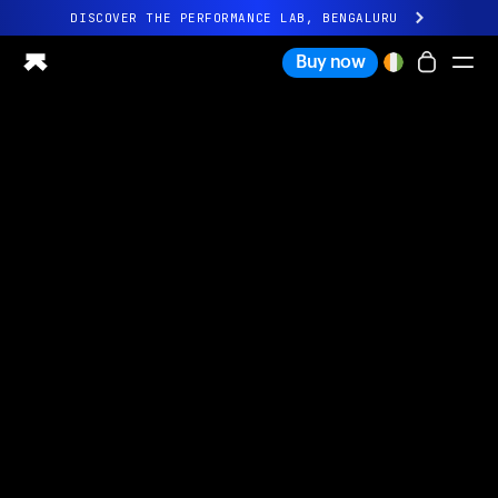
DISCOVER THE PERFORMANCE LAB, BENGALURU
All-new Ultrahuman experience. Coming soon.
Buy now
DISCOVER THE PERFORMANCE LAB, BENGALURU
Ring PRO
Ring AIR
Blood Vision
Performance Lab
Home Health
M1 CGM
Ovulation Tracking
UltrahumanX
Shop
Partnerships
Partners
Creators