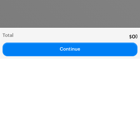
Total
(
)
$
0
Continue