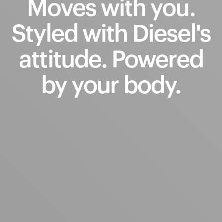
Moves
with
you.
Styled
with
Diesel's
attitude.
Powered
by
your
body.