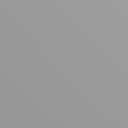
Your cart is empty
Looks like you haven't added anything yet. Explore our
products to get started.
Back to browse