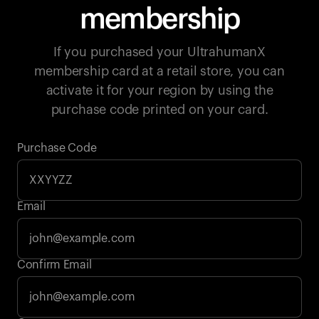
membership
If you purchased your UltrahumanX
membership card at a retail store, you can
activate it for your region by using the
purchase code printed on your card.
Purchase Code
Email
Your cart is empty
Confirm Email
Looks like you haven't added anything yet. Explore our
products to get started.