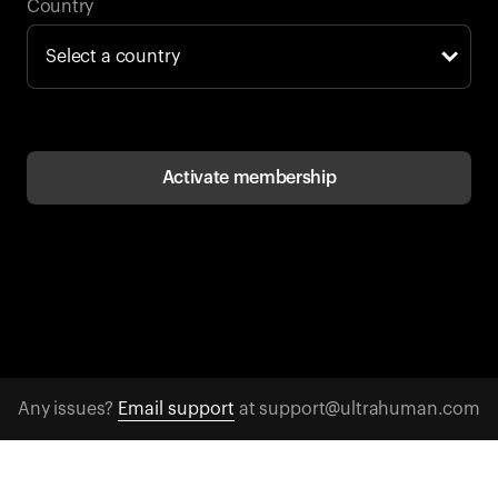
Back to browse
Country
Activate membership
Any issues?
Email support
at support@ultrahuman.com
CONTACT