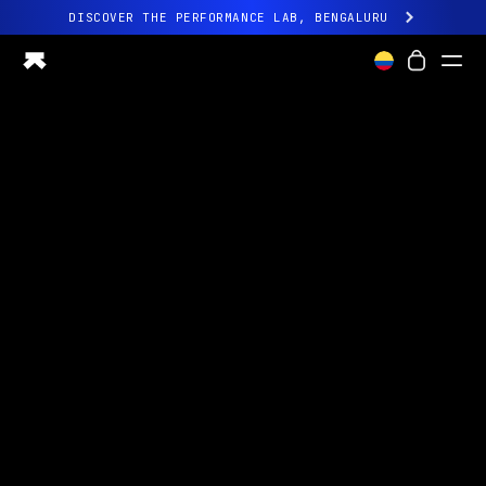
DISCOVER THE PERFORMANCE LAB, BENGALURU
All-new Ultrahuman experience. Coming soon.
DISCOVER THE PERFORMANCE LAB, BENGALURU
Ring PRO
Ring AIR
Blood Vision
Performance Lab
Home Health
M1 CGM
Ovulation Tracking
UltrahumanX
Shop
Partnerships
Partners
Creators