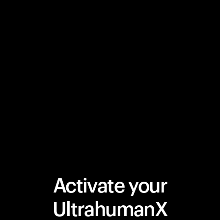
Activate your
UltrahumanX