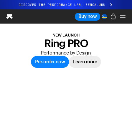
Ultrahuman: Real-time sleep and recovery tr
DISCOVER THE PERFORMANCE LAB, BENGALURU
All-new Ultrahuman experience. Coming soon.
Buy now
DISCOVER THE PERFORMANCE LAB, BENGALURU
NEW LAUNCH
Ring PRO
Ring PRO
Ring AIR
Performance by Design
Blood Vision
Performance Lab
Pre-order now
Learn more
Home Health
M1 CGM
Ovulation Tracking
UltrahumanX
Shop
Partnerships
Partners
Creators