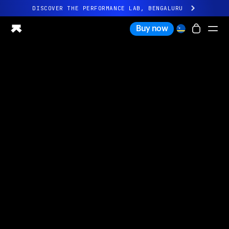
DISCOVER THE PERFORMANCE LAB, BENGALURU
All-new Ultrahuman experience. Coming soon.
Buy now
DISCOVER THE PERFORMANCE LAB, BENGALURU
Ring PRO
Ring AIR
Blood Vision
Performance Lab
Home Health
M1 CGM
Ovulation Tracking
UltrahumanX
Shop
Partnerships
Partners
Creators