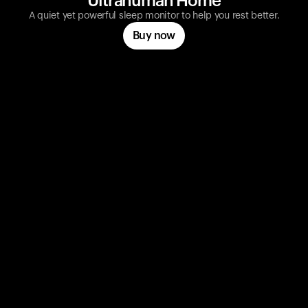
Ultrahuman Home
A quiet yet powerful sleep monitor to help you rest better.
Buy now