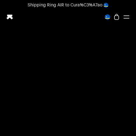
Loading form...
Shipping
Ring AIR
to Cura%C3%A7ao
All-new Ultrahuman experience. Coming soon.
Shipping
Ring AIR
to Cura%C3%A7ao
Ring PRO
Ring AIR
Blood Vision
Performance Lab
Home Health
M1 CGM
Ovulation Tracking
UltrahumanX
Shop
Partnerships
Partners
Creators