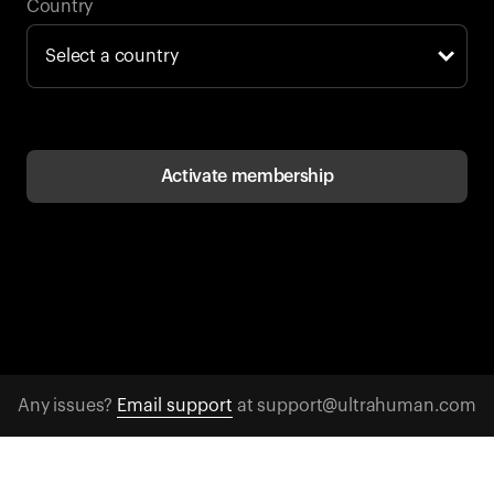
Back to browse
Country
Activate membership
Any issues?
Email support
at support@ultrahuman.com
CONTACT