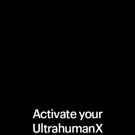
Activate your
UltrahumanX