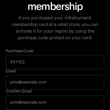
membership
If you purchased your UltrahumanX
membership card at a retail store, you can
activate it for your region by using the
purchase code printed on your card.
Purchase Code
Email
Your cart is empty
Confirm Email
Looks like you haven't added anything yet. Explore our
products to get started.