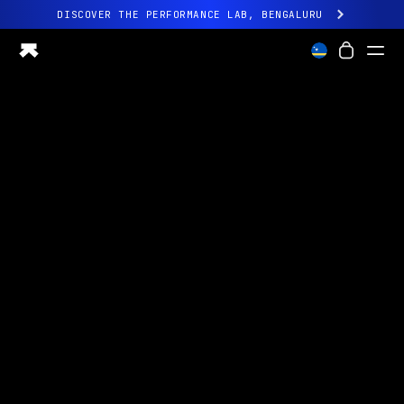
DISCOVER THE PERFORMANCE LAB, BENGALURU
All-new Ultrahuman experience. Coming soon.
DISCOVER THE PERFORMANCE LAB, BENGALURU
Ring PRO
Ring AIR
Blood Vision
Performance Lab
Home Health
M1 CGM
Ovulation Tracking
UltrahumanX
Shop
Partnerships
Partners
Creators