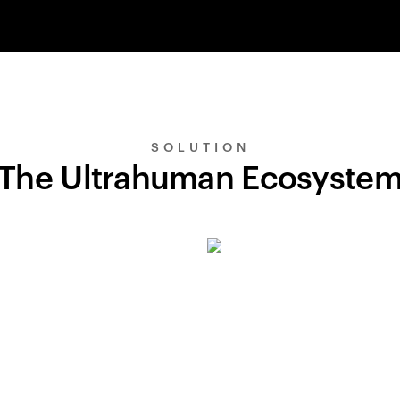
SOLUTION
The Ultrahuman Ecosyste