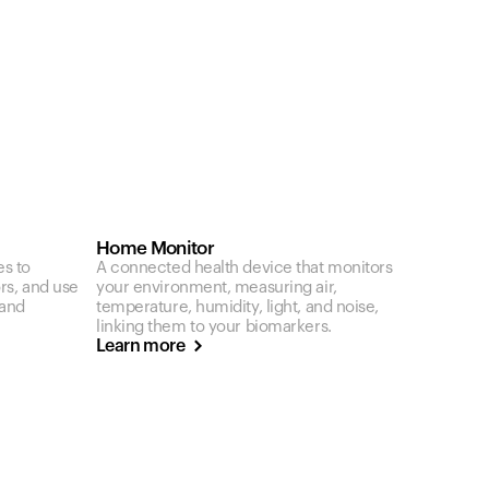
Home Monitor
es to
A connected health device that monitors
ors, and use
your environment, measuring air,
 and
temperature, humidity, light, and noise,
linking them to your biomarkers.
Learn more
カートは空です
まだ何も追加されていないようです。商品を見て、