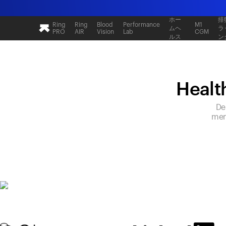
ホー
排
Ring
Ring
Blood
Performance
M1
ムヘ
ラ
PRO
AIR
Vision
Lab
CGM
ルス
ン
Health
De
mem