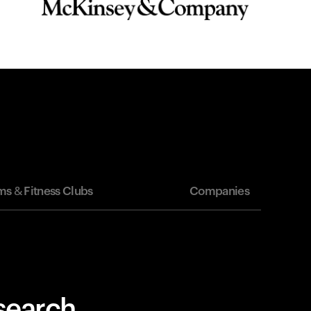
s & Fitness Clubs
Companies
esearch