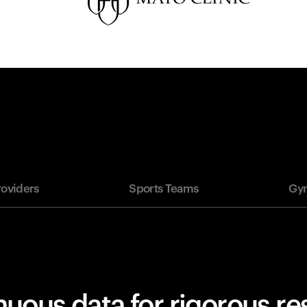
roviders
Sports Teams
Gym
uous data for rigorous r