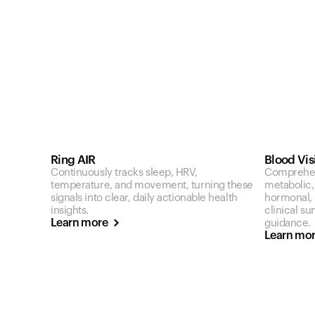
Ring AIR
Blood Vis
Continuously tracks sleep, HRV,
Comprehen
temperature, and movement, turning these
metabolic,
signals into clear, daily actionable health
hormonal, a
insights.
clinical s
Learn more
guidance.
Learn mo