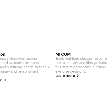
ion
M1 CGM
sive bloodwork across
Track real-time glucose respons
 cardiovascular, immune,
meals, activity, and lifestyle fact
nd nutritional health, with an AI
this data to personalise nutrition
ummary and personalised
exercise decisions.
Learn more
re