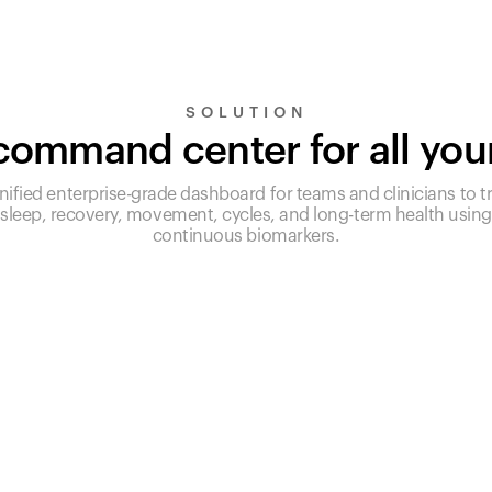
SOLUTION
ommand center for all you
nified enterprise-grade dashboard for teams and clinicians to t
sleep, recovery, movement, cycles, and long-term health using
continuous biomarkers.