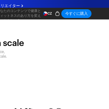
クリエイター
あなたのコンテンツで健康と
今すぐに購入
CZ
フィットネスのあり方を変え
ていきましょう
n scale
ce,
ale.