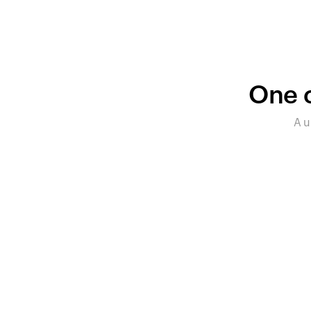
One c
A u