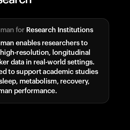
uman for
Research Institutions
uman enables researchers to
 high-resolution, longitudinal
er data in real-world settings.
ed to support academic studies
sleep, metabolism, recovery,
man performance.