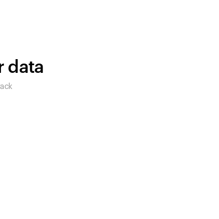
始めましょう。
買い物に戻る
r data
rack