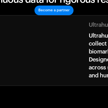
Become a partner
Ultrah
Ultrah
collect
biomark
Design
across 
and hu