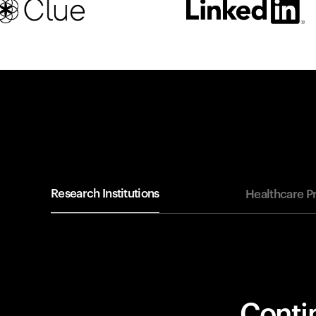
Research Institutions
Healthcare P
Contin