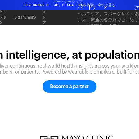
パートナーシップ
PERFORMANCE LAB、BENGALURUを体験
今すぐ見る
パートナー
卵ト
ス
ヘルスケア、スポーツサイエ
まったく新しいUltrahuman体験。近日公開。
ッキ
ト
UltrahumanX
ンス、流通の各分野でご一緒
グ
ア
PERFORMANCE LAB、BENGALURUを体験
今すぐ見る
に、計測可能な成果をスケー
ルしてお届けします。
 intelligence, at populatio
liver continuous, real-world health insights across your workfor
bers, or patients. Powered by wearable biomarkers, built for sc
Become a partner