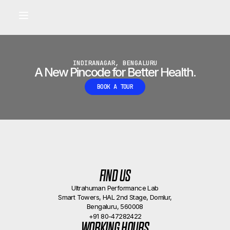
Built for longevity and athletic performance.
Signals captured by Performance Lab
BOOK A CALLBACK
•
INDIRANAGAR, BENGALURU
A New Pincode for Better Health.
BOOK A TOUR
FIND US
Ultrahuman Performance Lab
Smart Towers, HAL 2nd Stage, Domlur,
Bengaluru, 560008
+91 80-47282422
WORKING HOURS