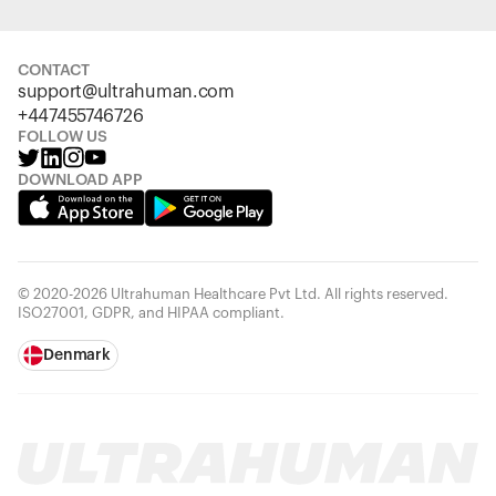
CONTACT
support@ultrahuman.com
+447455746726
FOLLOW US
DOWNLOAD APP
© 2020-2026 Ultrahuman Healthcare Pvt Ltd. All rights reserved.
ISO27001, GDPR, and HIPAA compliant.
Denmark