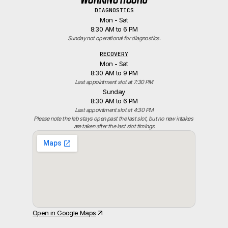
DIAGNOSTICS
Mon - Sat
8:30 AM to 6 PM
Sunday not operational for diagnostics.
RECOVERY
Mon - Sat
8:30 AM to 9 PM
Last appointment slot at 7:30 PM
Sunday
8:30 AM to 6 PM
Last appointment slot at 4:30 PM
Please note the lab stays open past the last slot, but no new intakes 
are taken after the last slot timings
Open in Google Maps