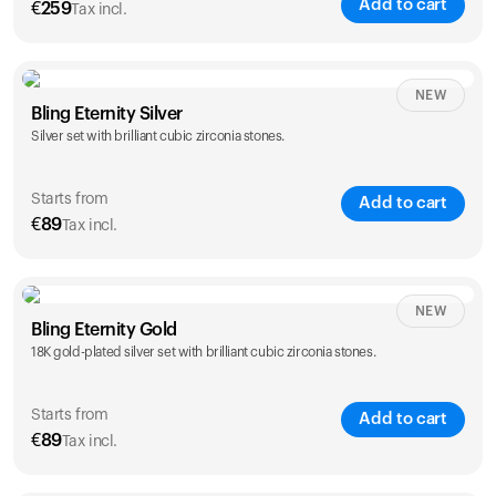
Add to cart
€
259
Tax incl.
NEW
Bling Eternity Silver
Silver set with brilliant cubic zirconia stones.
Starts from
Add to cart
€
89
Tax incl.
NEW
Single
Duo
Bling Eternity Gold
€
89
€
149
18K gold-plated silver set with brilliant cubic zirconia stones.
Starts from
Add to cart
€
89
Tax incl.