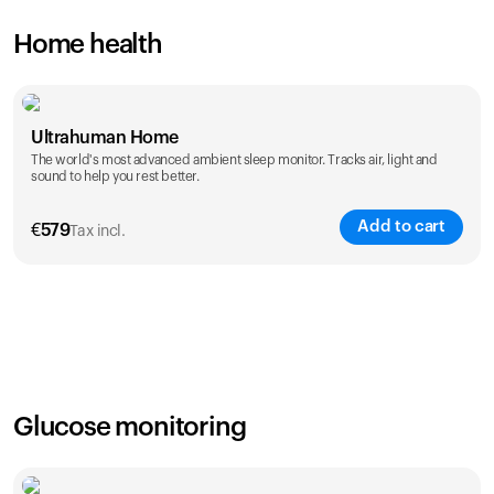
Home health
Ultrahuman Home
The world's most advanced ambient sleep monitor. Tracks air, light and
sound to help you rest better.
Add to cart
€
579
Tax incl.
Glucose monitoring