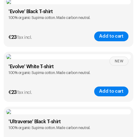
Size
Sizing chart
'Evolve' Black T-shirt
100% organic Supima cotton. Made carbon neutral.
S
M
L
XL
XXL
Add to cart
€
23
Tax incl.
Size
Sizing chart
NEW
'Evolve' White T-shirt
100% organic Supima cotton. Made carbon neutral.
S
M
L
XL
XXL
Add to cart
€
23
Tax incl.
Size
Sizing chart
'Ultraverse' Black T-shirt
100% organic Supima cotton. Made carbon neutral.
S
M
L
XL
XXL