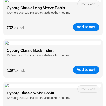
Size
Sizing chart
POPULAR
Cyborg Classic Long Sleeve T-shirt
100% organic Supima cotton. Made carbon neutral.
XS
S
M
L
XL
XXL
Add to cart
€
32
Your cart is empty
Tax incl.
Looks like you haven't added anything yet. Explore our
products to get started.
Size
Sizing chart
Back to browse
Cyborg Classic Black T-shirt
100% organic Supima cotton. Made carbon neutral.
XS
S
M
L
XL
XXL
Add to cart
€
28
Tax incl.
Size
Sizing chart
POPULAR
Cyborg Classic White T-shirt
100% organic Supima cotton. Made carbon neutral.
XS
S
M
L
XL
XXL