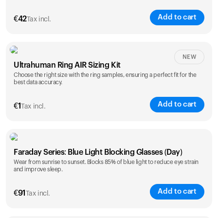
Add to cart
€
42
Tax incl.
Size
NEW
Ultrahuman Ring AIR Sizing Kit
5
6
7
8
9
10
Choose the right size with the ring samples, ensuring a perfect fit for the
best data accuracy.
Opted for
11
12
13
14
ring sizing
Add to cart
kit
€
1
Tax incl.
Faraday Series: Blue Light Blocking Glasses (Day)
Wear from sunrise to sunset. Blocks 85% of blue light to reduce eye strain
and improve sleep.
Add to cart
€
91
Tax incl.