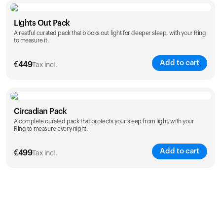
Color
Lights Out Pack
A restful curated pack that blocks out light for deeper sleep, with your Ring
to measure it.
Add to cart
€
449
Tax incl.
Color
Circadian Pack
A complete curated pack that protects your sleep from light, with your
Ring to measure every night.
Add to cart
€
499
Tax incl.
Color