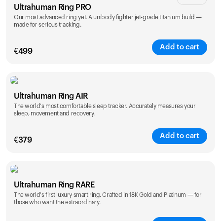
Ultrahuman Ring PRO
Our most advanced ring yet. A unibody fighter jet-grade titanium build —
made for serious tracking.
Add to cart
€
499
Color
Ultrahuman Ring AIR
The world's most comfortable sleep tracker. Accurately measures your
sleep, movement and recovery.
Add to cart
€
379
Color
Ultrahuman Ring RARE
The world's first luxury smart ring. Crafted in 18K Gold and Platinum — for
those who want the extraordinary.