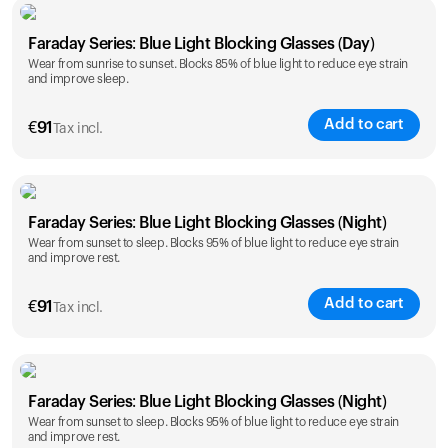
Faraday Series: Blue Light Blocking Glasses (Day)
Wear from sunrise to sunset. Blocks 85% of blue light to reduce eye strain
and improve sleep.
Add to cart
€
91
Tax incl.
Faraday Series: Blue Light Blocking Glasses (Night)
Wear from sunset to sleep. Blocks 95% of blue light to reduce eye strain
and improve rest.
Add to cart
€
91
Tax incl.
Faraday Series: Blue Light Blocking Glasses (Night)
Wear from sunset to sleep. Blocks 95% of blue light to reduce eye strain
and improve rest.