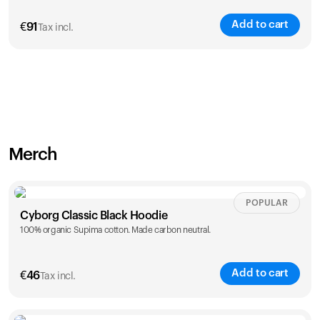
Add to cart
€
91
Tax incl.
Merch
POPULAR
Cyborg Classic Black Hoodie
100% organic Supima cotton. Made carbon neutral.
Add to cart
€
46
Tax incl.