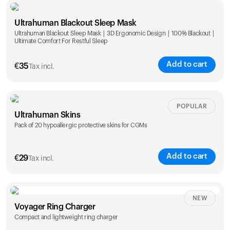
Single
Duo
Ultrahuman Blackout Sleep Mask
€
89
€
149
Ultrahuman Blackout Sleep Mask | 3D Ergonomic Design | 100% Blackout |
Ultimate Comfort For Restful Sleep
Add to cart
€
35
Tax incl.
POPULAR
Ultrahuman Skins
Pack of 20 hypoallergic protective skins for CGMs
Add to cart
€
29
Tax incl.
NEW
Voyager Ring Charger
Compact and lightweight ring charger