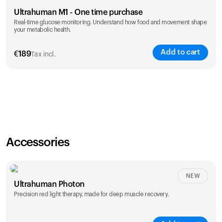
Ultrahuman M1 - One time purchase
Real-time glucose monitoring. Understand how food and movement shape
your metabolic health.
Add to cart
€
189
Tax incl.
Accessories
NEW
Ultrahuman Photon
Precision red light therapy, made for deep muscle recovery.