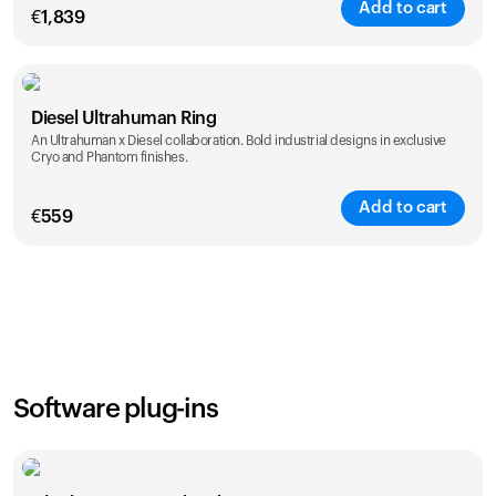
Add to cart
€
1,839
Color
Diesel Ultrahuman Ring
An Ultrahuman x Diesel collaboration. Bold industrial designs in exclusive
Cryo and Phantom finishes.
Add to cart
€
559
Color
Software plug-ins