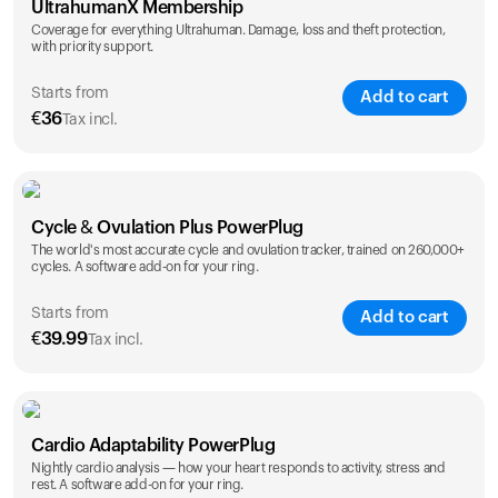
UltrahumanX Membership
Coverage for everything Ultrahuman. Damage, loss and theft protection,
with priority support.
Starts from
Add to cart
€
36
Tax incl.
SAVE
25
%
1 Year
2 Years
Cycle & Ovulation Plus PowerPlug
€
36
€
54
The world's most accurate cycle and ovulation tracker, trained on 260,000+
cycles. A software add-on for your ring.
Starts from
Add to cart
€
39.99
Tax incl.
SAVE
25
%
1 Year
2 Years
Cardio Adaptability PowerPlug
€
39.99
€
69.99
Nightly cardio analysis — how your heart responds to activity, stress and
rest. A software add-on for your ring.