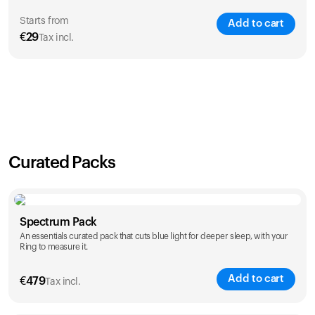
Starts from
Add to cart
€
29
Tax incl.
SAVE
21
%
1 Year
2 Years
€
29
€
46
Curated Packs
Spectrum Pack
An essentials curated pack that cuts blue light for deeper sleep, with your
Ring to measure it.
Add to cart
€
479
Tax incl.