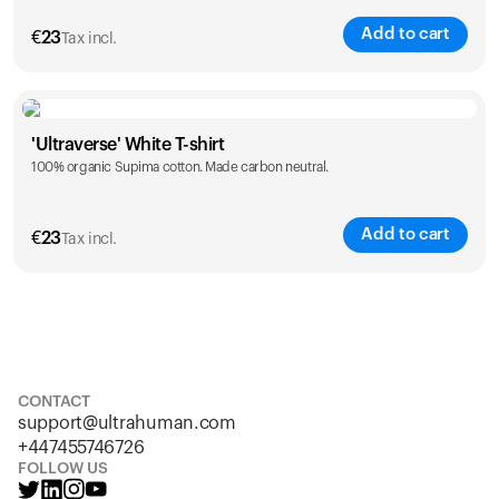
Add to cart
€
23
Tax incl.
Size
Sizing chart
'Ultraverse' White T-shirt
100% organic Supima cotton. Made carbon neutral.
S
M
L
XL
XXL
Add to cart
€
23
Tax incl.
Size
Sizing chart
S
M
L
XL
XXL
CONTACT
support@ultrahuman.com
+447455746726
FOLLOW US