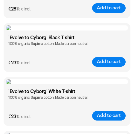
Add to cart
€
28
Tax incl.
Size
Sizing chart
'Evolve to Cyborg' Black T-shirt
100% organic Supima cotton. Made carbon neutral.
XS
S
M
L
XL
XXL
Add to cart
€
23
Tax incl.
Size
Sizing chart
'Evolve to Cyborg' White T-shirt
100% organic Supima cotton. Made carbon neutral.
S
M
L
XL
XXL
Add to cart
€
23
Tax incl.