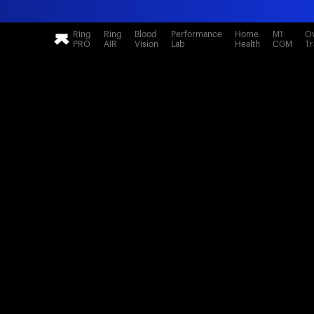
Ring
Ring
Blood
Performance
Home
M1
Ov
PRO
AIR
Vision
Lab
Health
CGM
Tr