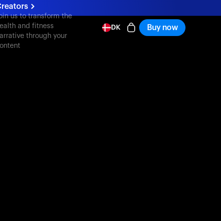
reators
oin us to transform the
ealth and fitness
Buy now
DK
arrative through your
ontent