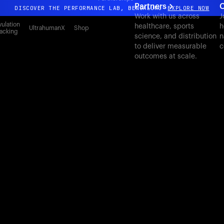
Partners
C
DISCOVER THE PERFORMANCE LAB, BENGALURU
EXPLORE NOW
Work with us across
J
All-new Ultrahuman experience. Coming soon.
ulation
healthcare, sports
h
UltrahumanX
Shop
acking
science, and distribution
n
DISCOVER THE PERFORMANCE LAB, BENGALURU
EXPLORE NOW
to deliver measurable
c
outcomes at scale.