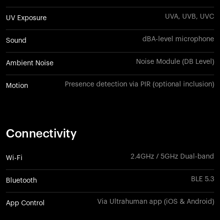
UVA, UVB, UVC
UV Exposure
dBA-level microphone
Sound
Noise Module (DB Level)
Ambient Noise
Presence detection via PIR (optional inclusion)
Motion
Connectivity
2.4GHz / 5GHz Dual-band
Wi-Fi
BLE 5.3
Bluetooth
Via Ultrahuman app (iOS & Android)
App Control