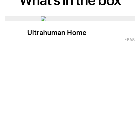
What's in
the box
Ultrahuman Home
*BASED