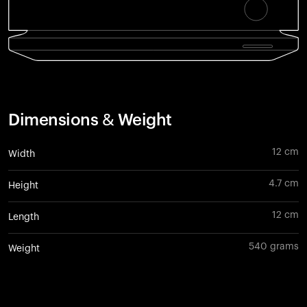
Dimensions & Weight
12 cm
Width
4.7 cm
Height
12 cm
Length
540 grams
Weight