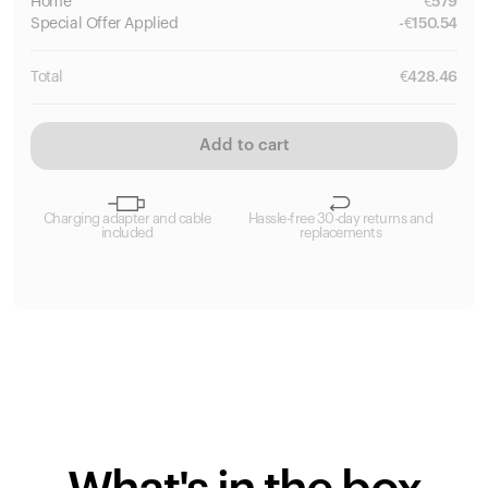
Home
€
579
Special
Offer Applied
-
€
150.54
Total
€
428.46
Add to cart
Charging adapter and cable
Hassle-free 30-day returns and
included
replacements