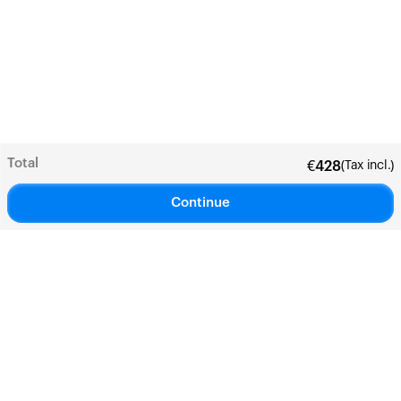
Total
(Tax incl.)
€
428
Continue