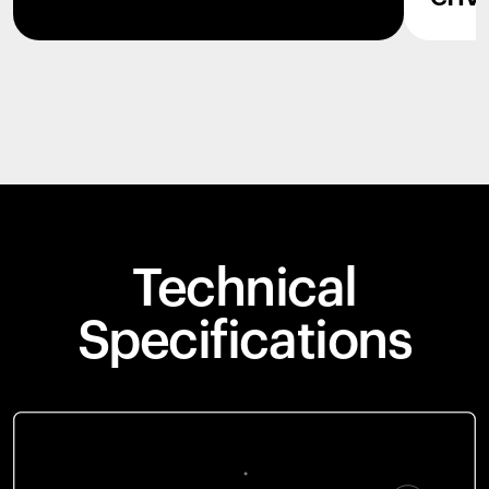
Technical
Specifications