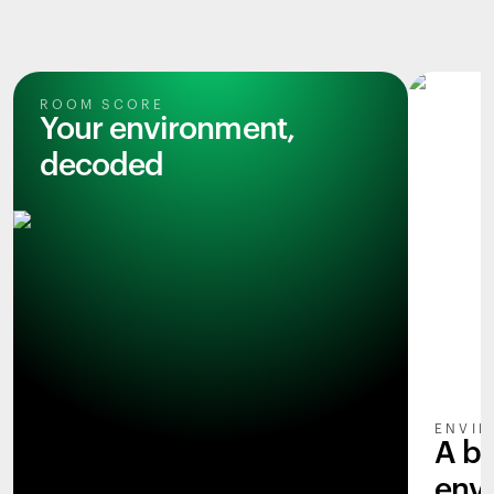
ROOM SCORE
Your environment,
decoded
ENVIR
A b
env