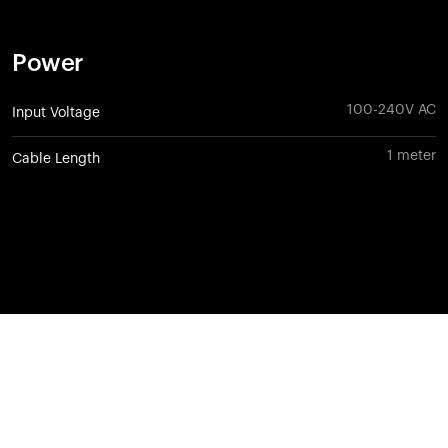
Power
100-240V AC
Input Voltage
1 meter
Cable Length