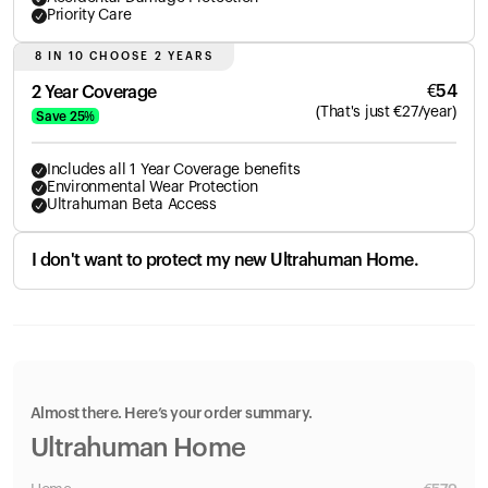
Priority Care
8 IN 10 CHOOSE 2 YEARS
€
54
2 Year Coverage
(
That's just
€
27
/year)
Save
25
%
Includes all 1 Year Coverage benefits
Environmental Wear Protection
Ultrahuman Beta Access
I don't want to protect my new Ultrahuman Home.
Almost there. Here’s your order summary.
Ultrahuman Home