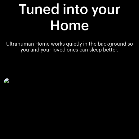
Tuned into your
Home
Ultrahuman Home works quietly in the background so
you and your loved ones can sleep better.