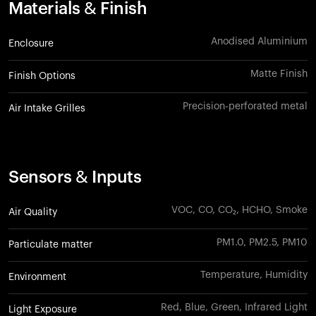
Materials & Finish
Anodised Aluminium
Enclosure
Matte Finish
Finish Options
Precision-perforated metal
Air Intake Grilles
Sensors & Inputs
VOC, CO, CO₂, HCHO, Smoke
Air Quality
PM1.0, PM2.5, PM10
Particulate matter
Temperature, Humidity
Environment
Red, Blue, Green, Infrared Light
Light Exposure