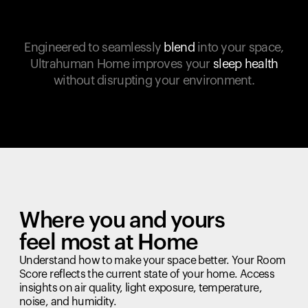
Engineered to seamlessly
blend
into your space,
Ultrahuman Home improves your
sleep health
without disrupting your environment.
Where you and yours
feel most at Home
Understand how to make your space better. Your Room
Score reflects the current state of your home. Access
insights on air quality, light exposure, temperature,
noise, and humidity.