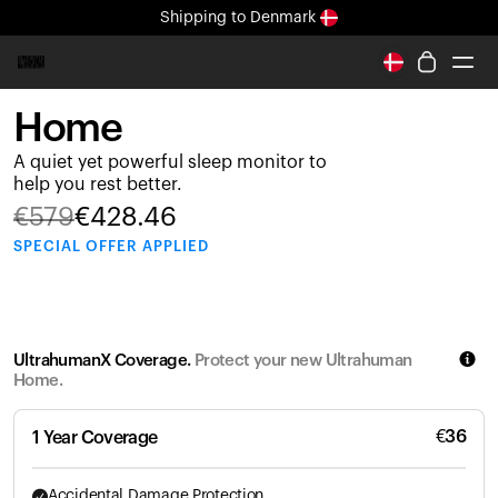
Shipping
to Denmark
All-new Ultrahuman experience. Coming soon.
Shipping
to Denmark
Home
Ring PRO
A quiet yet powerful sleep monitor to
Ring AIR
help you rest better.
Blood Vision
€
579
€
428.46
Performance Lab
SPECIAL
OFFER APPLIED
Home Health
M1 CGM
Ovulation Tracking
UltrahumanX
UltrahumanX Coverage.
Protect your new Ultrahuman
Shop
Home.
Partnerships
Partners
€
36
1 Year Coverage
Creators
Accidental Damage Protection