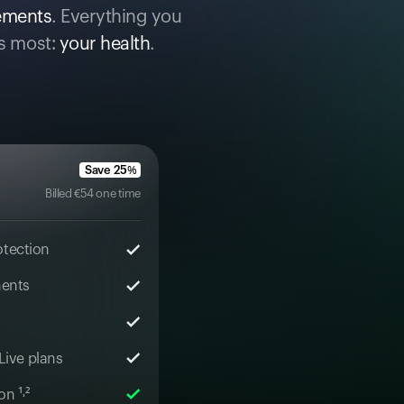
cements
. Everything you
s most:
your health
.
Save
25
%
Billed
€
54
one time
otection
ments
 Live plans
n ¹˒²