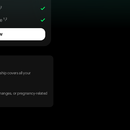
²
 ¹˒²
w
hip covers all your
 changes, or pregnancy-related