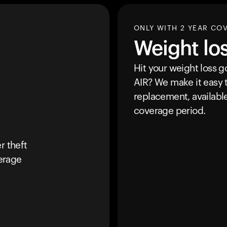
ONLY WITH 2 YEAR CO
Weight lo
Hit your weight loss 
AIR
? We make it easy t
replacement, availabl
coverage period.
r theft
erage