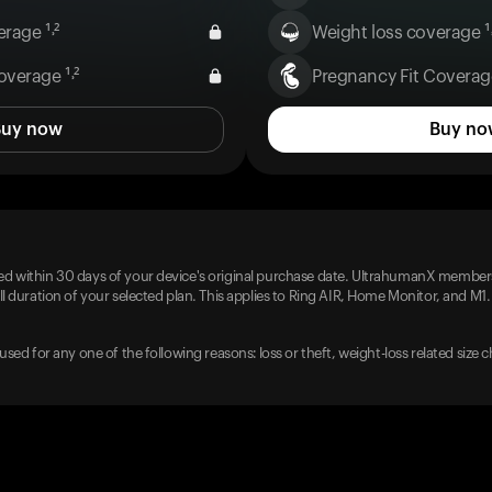
rage ¹˒²
Weight loss coverage ¹˒
overage ¹˒²
Pregnancy Fit Coverage
Buy now
Buy no
d within 30 days of your device's original purchase date. UltrahumanX members
l duration of your selected plan. This applies to Ring AIR, Home Monitor, and M1.
used for any one of the following reasons: loss or theft, weight-loss related size