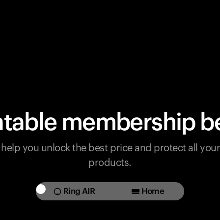
table membership be
help you unlock the best price and protect all yo
products.
Ring AIR
Home