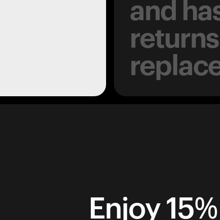
and has
returns
replac
Enjoy 15% 