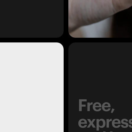
Free,
expres