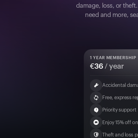
damage, loss, or theft
need and more, sea
1
YEAR MEMBERSHIP
€
36
/ year
Accidental dam
Free, express r
Priority support
Enjoy 15% off on
Theft and loss pr