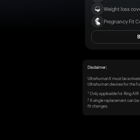
Weight loss cove
Pregnancy Fit C
Disclaimer:
UltrahumanX must be activate
Ultrahuman devices for the ful
¹ Only applicable for Ring AIR
² A single replacement can be 
fit changes.