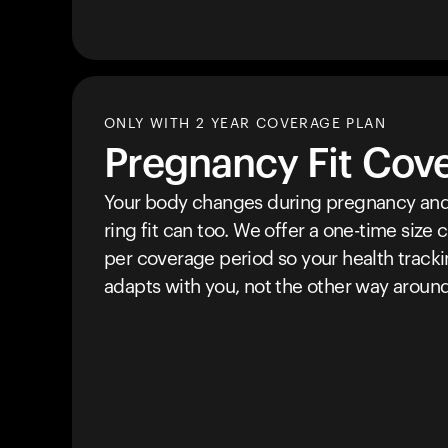
ONLY WITH 2 YEAR COVERAGE PLAN
Pregnancy Fit Cov
Your body changes during pregnancy and
ring fit can too. We offer a one-time size
per coverage period so your health track
adapts with you, not the other way around