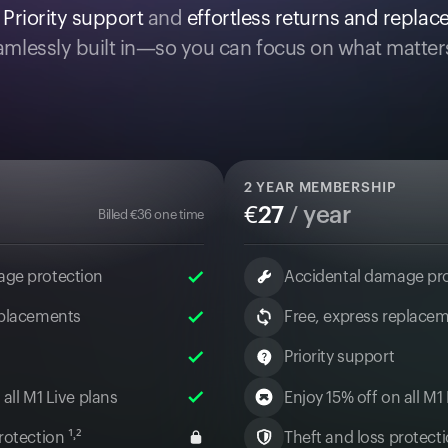
.
Priority support
and
effortless returns and repla
mlessly built in—so you can focus on what matter
2
YEAR MEMBERSHIP
€
27
/ year
Billed
€
36
one time
age protection
Accidental damage pr
eplacements
Free, express replace
Priority support
 all M1 Live plans
Enjoy 15% off on all M1
otection ¹˒²
Theft and loss protectio