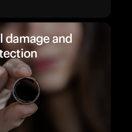
始めましょう。
買い物に戻る
l damage and
tection