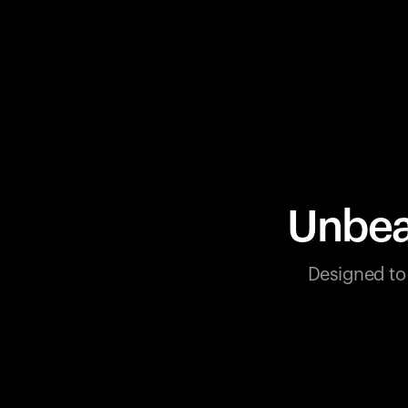
Unbea
Designed to 