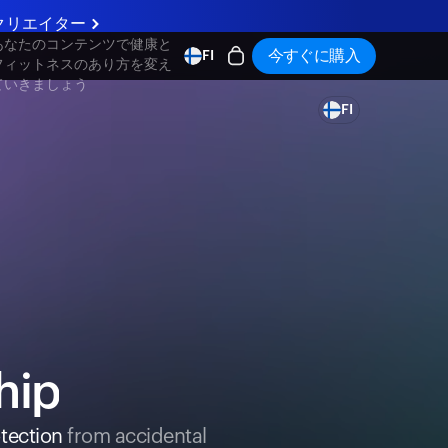
クリエイター
あなたのコンテンツで健康と
今すぐに購入
FI
フィットネスのあり方を変え
ていきましょう
FI
hip
tection
from accidental