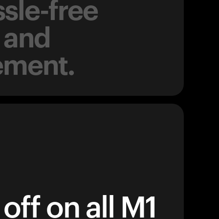
sle-free
 and
ement.
off on all M1