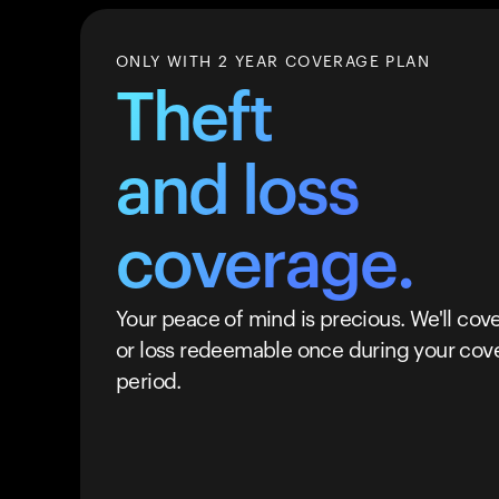
ONLY WITH 2 YEAR COVERAGE PLAN
Theft
and loss
coverage.
Your peace of mind is precious. We'll cove
or loss redeemable once during your cov
period.