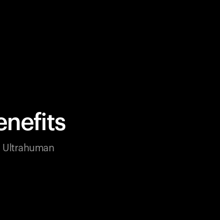
nefits
ur Ultrahuman