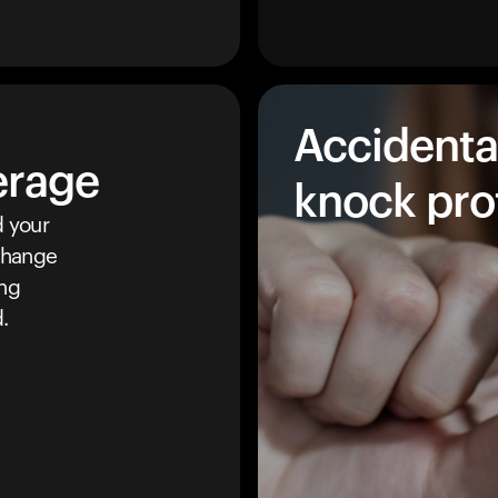
Accidenta
erage
knock pro
 your
 change
ing
.