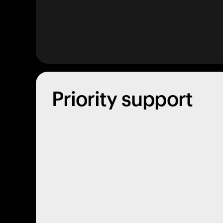
Priority support