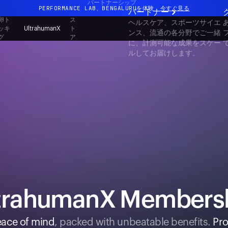
パートナーシップ
PERFORMANCE LAB、BENGALURUを体験
今すぐ見る
パートナー
卵ト
ス
ヘルスケア、スポーツサイエ
まったく新しいUltrahuman体験。近日公開。
ッキ
ト
UltrahumanX
ンス、流通の各分野でご一緒
グ
ア
PERFORMANCE LAB、BENGALURUを体験
今すぐ見る
に、計測可能な成果をスケー
ルしてお届けします。
trahumanX Members
ace of mind
, packed with unbeatable benefits.
Pro