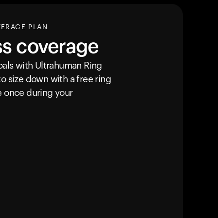
VERAGE PLAN
ss coverage
goals with Ultrahuman
Ring
o size down with a free ring
e once during your
カートは空です
まだ何も追加されていないようです。商品を見て、