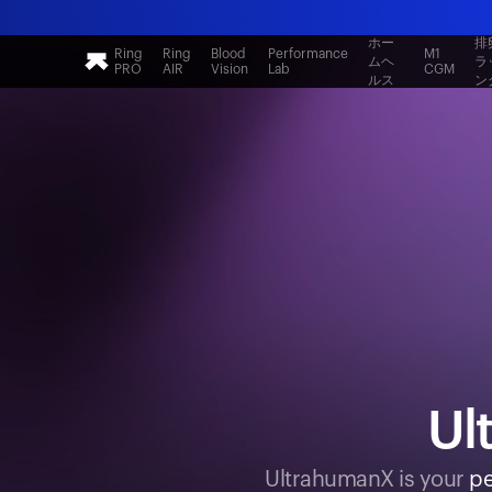
ホー
排
Ring
Ring
Blood
Performance
M1
ムヘ
ラ
PRO
AIR
Vision
Lab
CGM
ルス
ン
Ul
UltrahumanX is your
pe