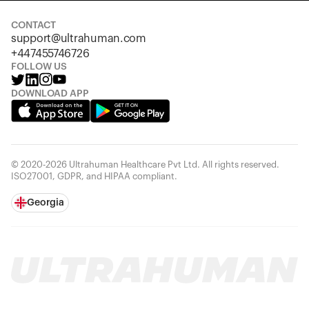
CONTACT
support@ultrahuman.com
+447455746726
FOLLOW US
DOWNLOAD APP
© 2020-2026 Ultrahuman Healthcare Pvt Ltd. All rights reserved.
ISO27001, GDPR, and HIPAA compliant.
Georgia