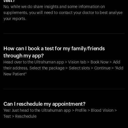
test?
No, while we do share insights and some information on
supplements, you will need to contact your doctor to best analyse
your reports.
How can I book a test for my family/friends
through my app?
Head over to the Ultrahuman app > Vision tab > Book Now > Add
their address, Select the package > Select slots > Continue > "Add
New Patient"
Your cart is empty
Looks like you haven't added anything yet. Explore our
Can I reschedule my appointment?
products to get started.
Yes! Just head to the Ultrahuman app > Profile > Blood Vision >
Back to browse
Test > Reschedule