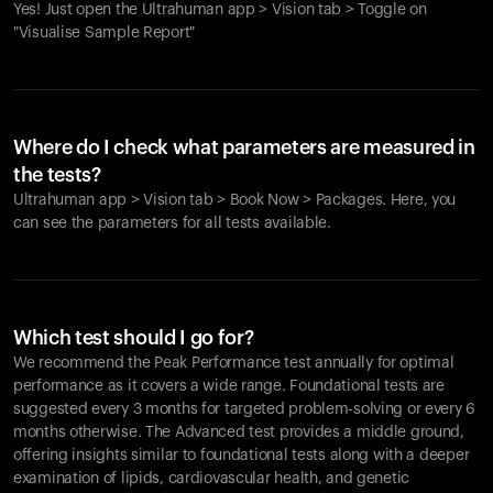
Yes! Just open the Ultrahuman app > Vision tab > Toggle on
"Visualise Sample Report"
Where do I check what parameters are measured in
the tests?
Ultrahuman app > Vision tab > Book Now > Packages. Here, you
can see the parameters for all tests available.
Which test should I go for?
We recommend the Peak Performance test annually for optimal
performance as it covers a wide range. Foundational tests are
suggested every 3 months for targeted problem-solving or every 6
months otherwise. The Advanced test provides a middle ground,
offering insights similar to foundational tests along with a deeper
examination of lipids, cardiovascular health, and genetic