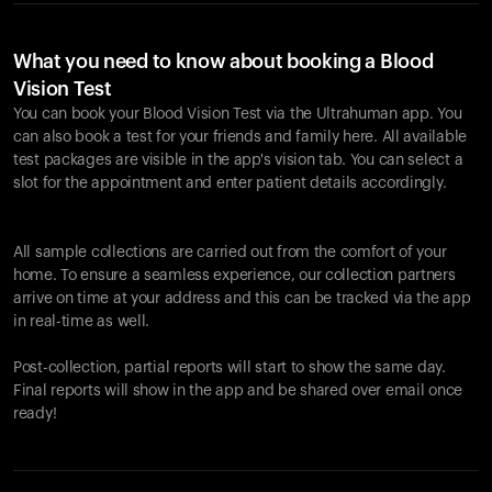
What you need to know about booking a Blood
Vision Test
You can book your Blood Vision Test via the Ultrahuman app. You
can also book a test for your friends and family here. All available
test packages are visible in the app's vision tab. You can select a
slot for the appointment and enter patient details accordingly.
All sample collections are carried out from the comfort of your
home. To ensure a seamless experience, our collection partners
arrive on time at your address and this can be tracked via the app
in real-time as well.
Post-collection, partial reports will start to show the same day.
Final reports will show in the app and be shared over email once
ready!