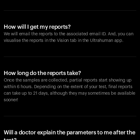
How will I get my reports?
We will email the reports to the associated email ID. And, you can
visualise the reports in the Vision tab in the Ultrahuman app.
How long do the reports take?
Once the samples are collected, partial reports start showing up
within 6 hours. Depending on the extent of your test, final reports
can take up to 21 days, although they may sometimes be available
sooner!
Will a doctor explain the parameters to me after the