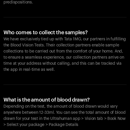
predispositions.
Who comes to collect the samples?
We have exclusively tied up with Tata 1MG, our partners in fulfilling
the Blood Vision Tests. Their collection partners enable sample
collections to be carried out from the comfort of your home. And,
to ensure a seamless experience, our collection partners arrive on
time at your address without calling, and this can be tracked via
the app in real-time as well.
What is the amount of blood drawn?
Depending on the test, the amount of blood drawn would vary
anywhere between 12-33ml. You can see the total amount of blood
drawn for your test in the Ultrahuman app > Vision tab > Book Now
> Select your package > Package Details