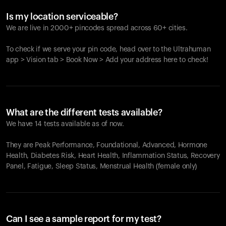
Is my location serviceable?
We are live in 2000+ pincodes spread across 60+ cities.
To check if we serve your pin code, head over to the Ultrahuman
app > Vision tab > Book Now > Add your address here to check!
What are the different tests available?
We have 14 tests available as of now.
They are Peak Performance, Foundational, Advanced, Hormone
Health, Diabetes Risk, Heart Health, Inflammation Status, Recovery
Panel, Fatigue, Sleep Status, Menstrual Health (female only)
Can I see a sample report for my test?