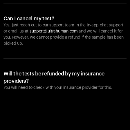
Can I cancel my test?
Yes, just reach out to our support team in the in-app chat support
or email us at
support@ultrahuman.com
and we will cancel it for
you. However, we cannot provide a refund if the sample has been
picked up.
Will the tests be refunded by my insurance
providers?
You will need to check with your insurance provider for this.