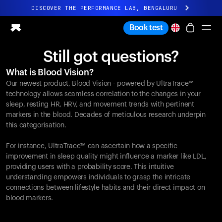
DISCOVER THE PERFORMANCE LAB, BENGALURU
All-new Ultrahuman experience. Coming soon.
Book test
DISCOVER THE PERFORMANCE LAB, BENGALURU
Still got questions?
Ring PRO
What is Blood Vision?
Ring AIR
Our newest product, Blood Vision - powered by UltraTrace™
Blood Vision
technology allows seamless correlation to the changes in your
Performance Lab
sleep, resting HR, HRV, and movement trends with pertinent
markers in the blood. Decades of meticulous research underpin
Home Health
this categorisation.
M1 CGM
Ovulation Tracking
For instance, UltraTrace™ can ascertain how a specific
UltrahumanX
improvement in sleep quality might influence a marker like LDL,
Shop
providing users with a probability score. This intuitive
Partnerships
understanding empowers individuals to grasp the intricate
connections between lifestyle habits and their direct impact on
Partners
blood markers.
Creators