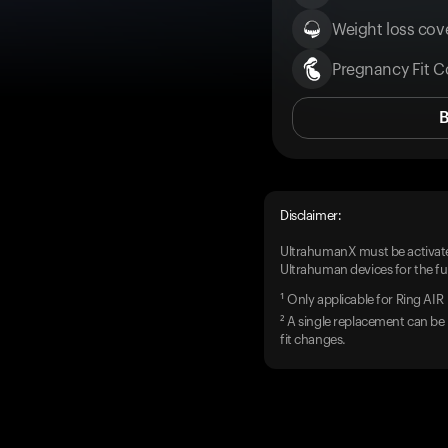
Weight loss cove
Pregnancy Fit C
Disclaimer:
UltrahumanX must be activate
Ultrahuman devices for the ful
¹ Only applicable for Ring AIR
² A single replacement can be 
fit changes.