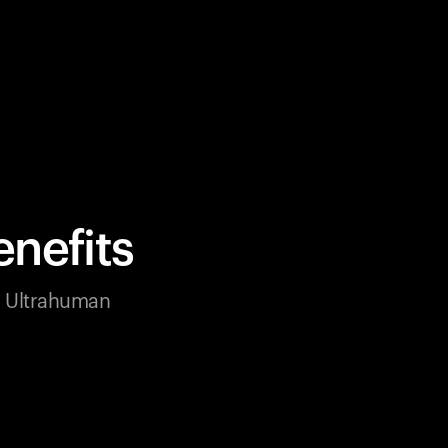
nefits
ur Ultrahuman