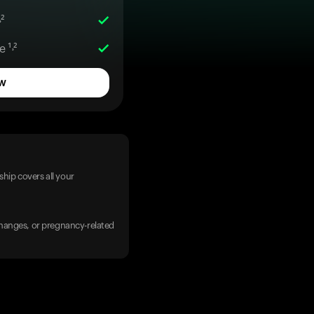
²
 ¹˒²
w
hip covers all your
 changes, or pregnancy-related