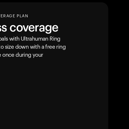
VERAGE PLAN
ss coverage
goals with Ultrahuman
Ring
o size down with a free ring
e once during your
Your cart is empty
Looks like you haven't added anything yet. Expl