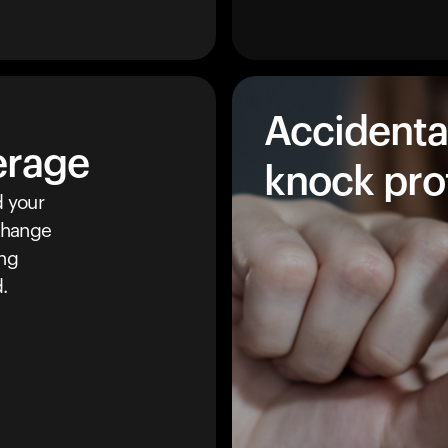
Accidenta
erage
knock pro
 your
 change
ing
.