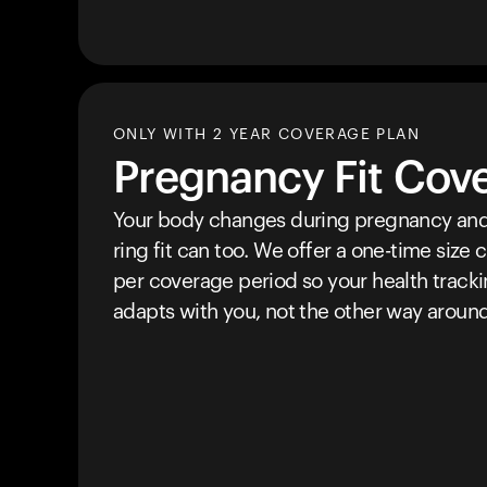
ONLY WITH 2 YEAR COVERAGE PLAN
Pregnancy Fit Cov
Your body changes during pregnancy and
ring fit can too. We offer a one-time size
per coverage period so your health track
adapts with you, not the other way around