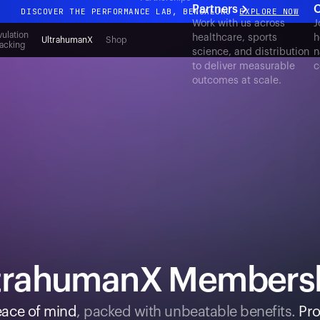
Partners
C
DISCOVER THE PERFORMANCE LAB, BENGALURU
EXPLORE NOW
Work with us across
J
All-new Ultrahuman experience. Coming soon.
ulation
healthcare, sports
h
UltrahumanX
Shop
acking
science, and distribution
n
DISCOVER THE PERFORMANCE LAB, BENGALURU
EXPLORE NOW
to deliver measurable
c
outcomes at scale.
trahumanX Members
ace of mind
, packed with unbeatable benefits.
Pro