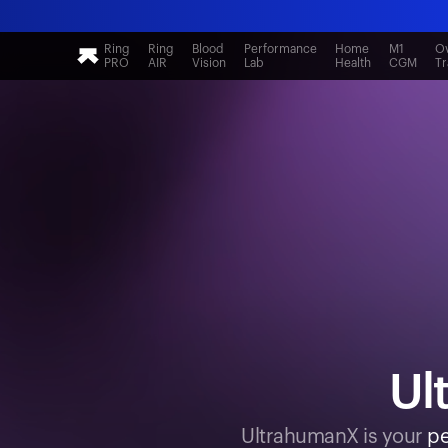
Ring
Ring
Blood
Performance
Home
M1
Ov
PRO
AIR
Vision
Lab
Health
CGM
Tr
Ul
UltrahumanX is your
pe