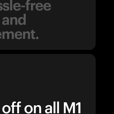
sle-free
 and
ement.
off on all M1