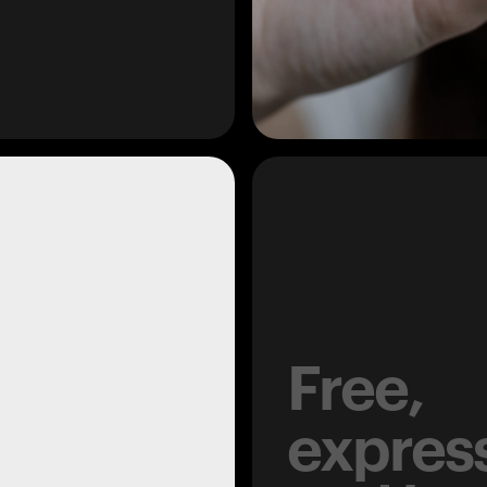
Free,
expres