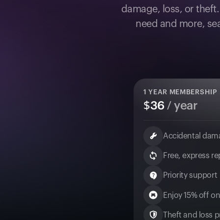
damage, loss, or theft
need and more, sea
1
YEAR MEMBERSHIP
$
36
/ year
Accidental dam
Free, express r
Priority support
Enjoy 15% off on
Theft and loss pr