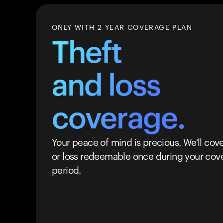
ONLY WITH 2 YEAR COVERAGE PLAN
Theft
and loss
coverage.
Your peace of mind is precious. We'll cove
or loss redeemable once during your cov
period.