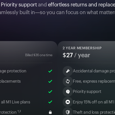
.
Priority support
and
effortless returns and repla
mlessly built in—so you can focus on what matter
2
YEAR MEMBERSHIP
$
27
/ year
Billed
$
36
one time
age protection
Accidental damage pr
eplacements
Free, express replace
Priority support
 all M1 Live plans
Enjoy 15% off on all M1
otection ¹˒²
Theft and loss protectio