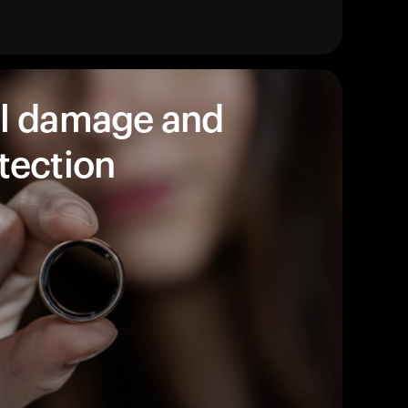
products to get started.
Back to browse
l damage and
tection