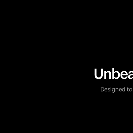
Unbea
Designed to 