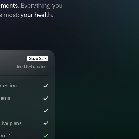
cements
. Everything you
s most:
your health
.
Save
25
%
Billed
$
54
one time
otection
ments
 Live plans
n ¹˒²