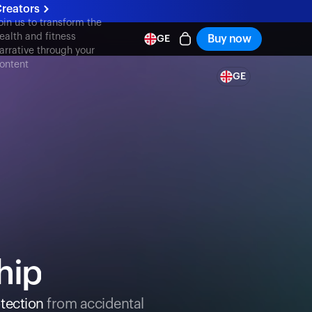
reators
oin us to transform the
ealth and fitness
Buy now
GE
arrative through your
ontent
GE
hip
tection
from accidental