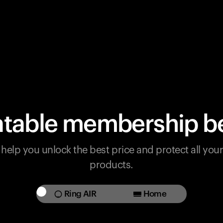
table membership be
help you unlock the best price and protect all yo
products.
Ring AIR
Home