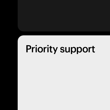
Priority support