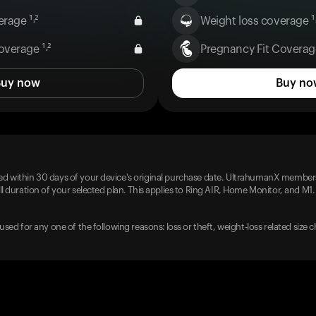
rage ¹˒²
Weight loss coverage ¹˒
overage ¹˒²
Pregnancy Fit Coverage
Buy now
Buy no
d within 30 days of your device's original purchase date. UltrahumanX members
l duration of your selected plan. This applies to Ring AIR, Home Monitor, and M1.
used for any one of the following reasons: loss or theft, weight-loss related size