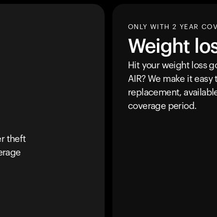
ONLY WITH 2 YEAR CO
Weight lo
Hit your weight loss 
AIR
? We make it easy t
replacement, availabl
coverage period.
r theft
erage