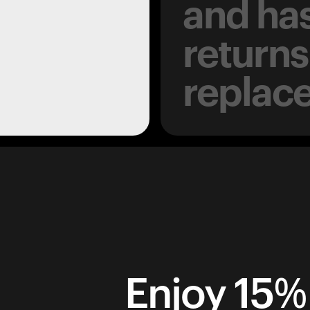
and has
returns
replac
Enjoy 15% 