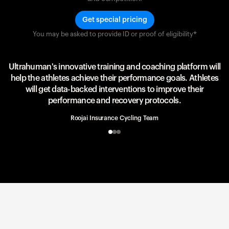
Get special pricing
You may be asked to provide ID or proof of eligibility*
Team UAE Emirates
UAE Team
Ultrahuman's innovative training and coaching platform will
help the athletes achieve their performance goals. Athletes
will get data-backed interventions to improve their
performance and recovery protocols.
Roojai Insurance Cycling Team