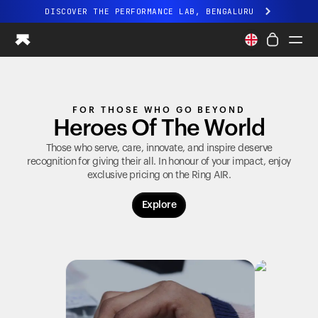
DISCOVER THE PERFORMANCE LAB, BENGALURU
All-new Ultrahuman experience. Coming soon.
DISCOVER THE PERFORMANCE LAB, BENGALURU
Ring PRO
FOR THOSE WHO GO BEYOND
Ring AIR
Heroes Of The World
Blood Vision
Performance Lab
Those who serve, care, innovate, and inspire deserve
recognition for giving their all. In honour of your impact, enjoy
Home Health
exclusive pricing on the
Ring AIR
.
M1 CGM
Ovulation Tracking
Explore
UltrahumanX
Shop
Partnerships
Partners
Creators