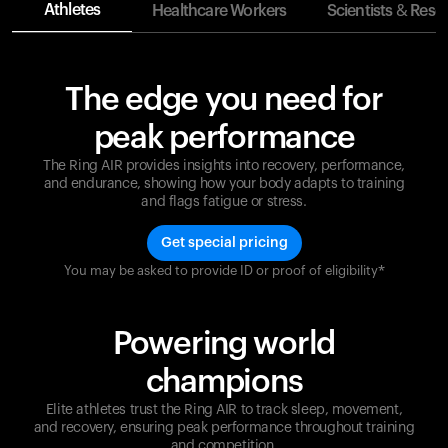
Athletes
Healthcare Workers
Scientists & Rese
The edge you need for
peak performance
The Ring AIR provides insights into recovery, performance,
and endurance, showing how your body adapts to training
and flags fatigue or stress.
Get special pricing
You may be asked to provide ID or proof of eligibility*
Champions are built on recovery and resilience.
Ultrahuman ensures that your journey to greatness is
supported at every step. Optimize your performance,
Powering world
track your recovery, and improve your training with
the Ring AIR.
champions
Elite athletes trust the Ring AIR to track sleep, movement,
and recovery, ensuring peak performance throughout training
and competition.