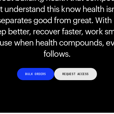
understand this know health isn
separates good from great. With
ep better, recover faster, work s
ause when health compounds, ev
follows.
BULK ORDERS
REQUEST ACCESS