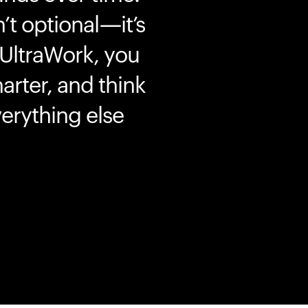
’t optional—it’s
 UltraWork, you
marter, and think
erything else