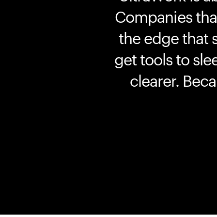
Companies that 
the edge that 
get tools to sle
clearer. Bec