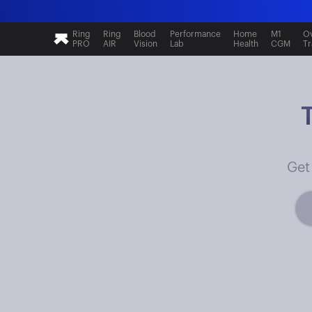
Ring
Ring
Blood
Performance
Home
M1
Ov
PRO
AIR
Vision
Lab
Health
CGM
Tr
Get