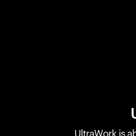
UltraWork is a