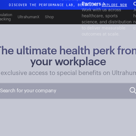
Partners
C
DISCOVER THE PERFORMANCE LAB, BENGALURU
EXPLORE NOW
Work with us across
J
All-new Ultrahuman experience. Coming soon.
ulation
healthcare, sports
h
UltrahumanX
Shop
acking
science, and distribution
n
DISCOVER THE PERFORMANCE LAB, BENGALURU
EXPLORE NOW
to deliver measurable
c
outcomes at scale.
The ultimate health perk fro
your workplace
 exclusive access to special benefits on Ultrahu