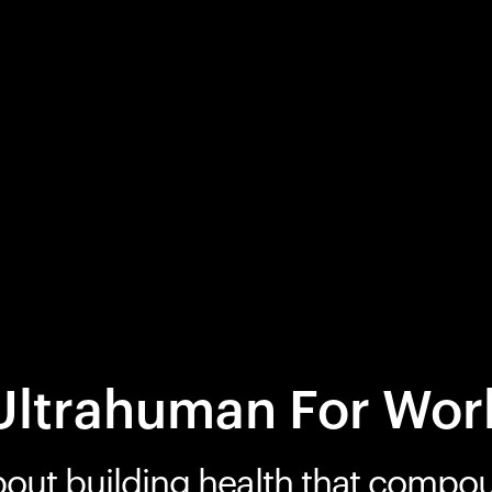
Ultrahuman For Wor
bout building health that compo