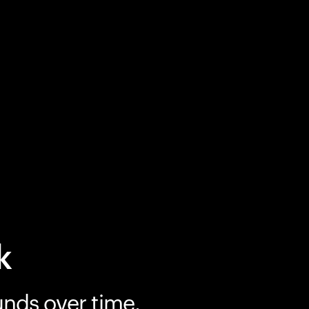
k
unds over time.