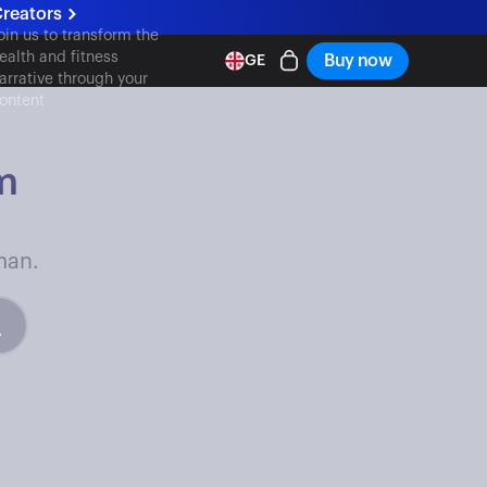
reators
oin us to transform the
ealth and fitness
Buy now
GE
arrative through your
ontent
m
man.