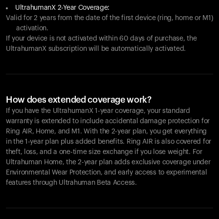
UltrahumanX 2-Year Coverage:
Valid for 2 years from the date of the first device (ring, home or M1)
activation.
If your device is not activated within 60 days of purchase, the
UltrahumanX subscription will be automatically activated.
How does extended coverage work?
If you have the UltrahumanX 1-year coverage, your standard
warranty is extended to include accidental damage protection for
Ring AIR
, Home, and M1. With the 2-year plan, you get everything
in the 1-year plan plus added benefits.
Ring AIR
is also covered for
theft, loss, and a one-time size exchange if you lose weight. For
Ultrahuman Home, the 2-year plan adds exclusive coverage under
Environmental Wear Protection, and early access to experimental
features through Ultrahuman Beta Access.