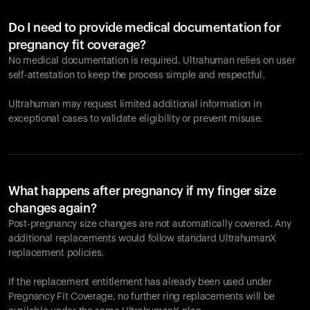
Do I need to provide medical documentation for
pregnancy fit coverage?
No medical documentation is required. Ultrahuman relies on user
self-attestation to keep the process simple and respectful.
Ultrahuman may request limited additional information in
exceptional cases to validate eligibility or prevent misuse.
What happens after pregnancy if my finger size
changes again?
Post-pregnancy size changes are not automatically covered. Any
additional replacements would follow standard UltrahumanX
replacement policies.
If the replacement entitlement has already been used under
Pregnancy Fit Coverage, no further ring replacements will be