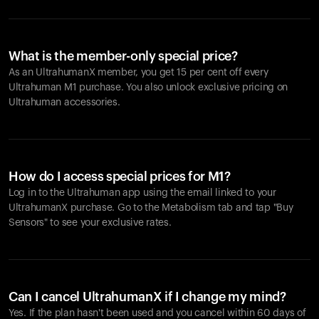
What is the member-only special price?
As an UltrahumanX member, you get 15 per cent off every
Ultrahuman M1 purchase. You also unlock exclusive pricing on
Ultrahuman accessories.
How do I access special prices for M1?
Log in to the Ultrahuman app using the email linked to your
UltrahumanX purchase. Go to the Metabolism tab and tap "Buy
Sensors" to see your exclusive rates.
Can I cancel UltrahumanX if I change my mind?
Yes. If the plan hasn't been used and you cancel within 60 days of