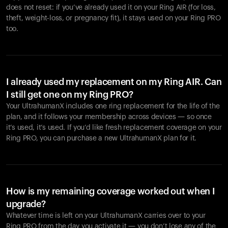
does not reset: if you’ve already used it on your Ring AIR (for loss,
theft, weight-loss, or pregnancy fit), it stays used on your Ring PRO
too.
I already used my replacement on my Ring AIR. Can
I still get one on my Ring PRO?
Your UltrahumanX includes one ring replacement for the life of the
plan, and it follows your membership across devices — so once
it’s used, it’s used. If you’d like fresh replacement coverage on your
Ring PRO, you can purchase a new UltrahumanX plan for it.
How is my remaining coverage worked out when I
upgrade?
Whatever time is left on your UltrahumanX carries over to your
Ring PRO from the day you activate it — you don’t lose any of the