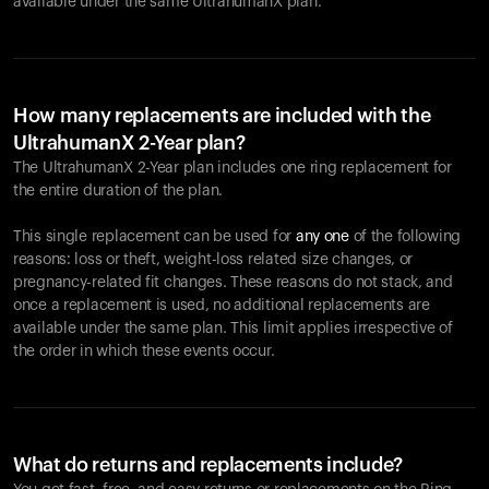
available under the same UltrahumanX plan.
How many replacements are included with the
UltrahumanX 2-Year plan?
The UltrahumanX 2-Year plan includes one ring replacement for
the entire duration of the plan.
This single replacement can be used for
any one
of the following
reasons: loss or theft, weight-loss related size changes, or
pregnancy-related fit changes. These reasons do not stack, and
once a replacement is used, no additional replacements are
available under the same plan. This limit applies irrespective of
the order in which these events occur.
What do returns and replacements include?