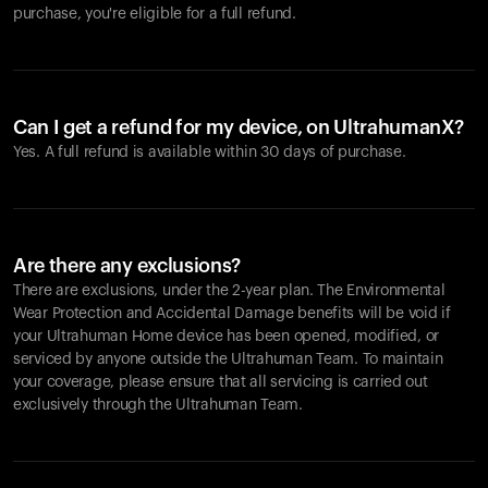
purchase, you're eligible for a full refund.
Can I get a refund for my device, on UltrahumanX?
Yes. A full refund is available within 30 days of purchase.
Are there any exclusions?
There are exclusions, under the 2-year plan. The Environmental
Wear Protection and Accidental Damage benefits will be void if
your Ultrahuman Home device has been opened, modified, or
serviced by anyone outside the Ultrahuman Team. To maintain
your coverage, please ensure that all servicing is carried out
exclusively through the Ultrahuman Team.