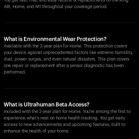
You get fast, free, and easy returns or replacements on the
Ring
AIR
, Home, and M1 throughout your coverage period.
What is Environmental Wear Protection?
Available with the 2-year plan for Home. This protection covers
your device against unprecedented factors like extreme humidity,
dust, power surges, and even natural disasters. This plan covers
one repair or replacement after a sensor diagnostic has been
performed.
What is Ultrahuman Beta Access?
Included with the 2-year plan for Home. You’re among the first to
experience what’s next on home health tracking. You get early
access to new advancements and upcoming features, built to
enhance the health of your home.