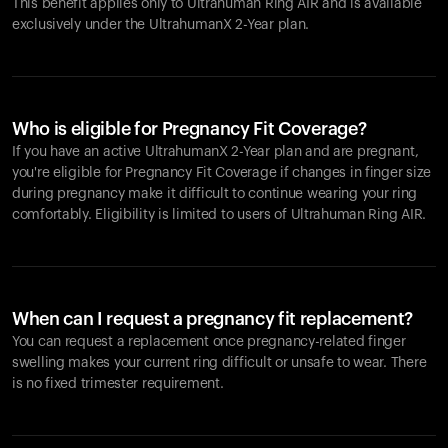
This benefit applies only to Ultrahuman
Ring AIR
and is available
exclusively under the UltrahumanX 2-Year plan.
Who is eligible for Pregnancy Fit Coverage?
If you have an active UltrahumanX 2-Year plan and are pregnant,
you're eligible for Pregnancy Fit Coverage if changes in finger size
during pregnancy make it difficult to continue wearing your ring
comfortably. Eligibility is limited to users of Ultrahuman
Ring AIR
.
When can I request a pregnancy fit replacement?
You can request a replacement once pregnancy-related finger
swelling makes your current ring difficult or unsafe to wear. There
is no fixed trimester requirement.