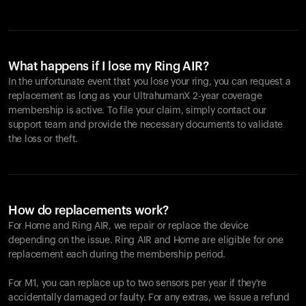
What happens if I lose my Ring AIR?
In the unfortunate event that you lose your ring, you can request a
replacement as long as your UltrahumanX 2-year coverage
membership is active. To file your claim, simply contact our
support team and provide the necessary documents to validate
the loss or theft.
How do replacements work?
For Home and
Ring AIR
, we repair or replace the device
depending on the issue.
Ring AIR
and Home are eligible for one
replacement each during the membership period.
For M1, you can replace up to two sensors per year if they're
accidentally damaged or faulty. For any extras, we issue a refund