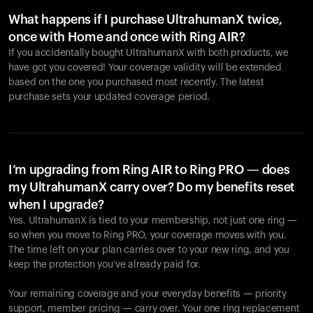
What happens if I purchase UltrahumanX twice,
once with Home and once with Ring AIR?
If you accidentally bought UltrahumanX with both products, we
have got you covered! Your coverage validity will be extended
based on the one you purchased most recently. The latest
purchase sets your updated coverage period.
Your cart is empty
Looks like you haven't added anything yet. Explore our
products to get started.
I’m upgrading from Ring AIR to Ring PRO — does
my UltrahumanX carry over? Do my benefits reset
Back to browse
when I upgrade?
Yes. UltrahumanX is tied to your membership, not just one ring —
so when you move to Ring PRO, your coverage moves with you.
The time left on your plan carries over to your new ring, and you
keep the protection you’ve already paid for.
Your remaining coverage and your everyday benefits — priority
support, member pricing — carry over. Your one ring replacement