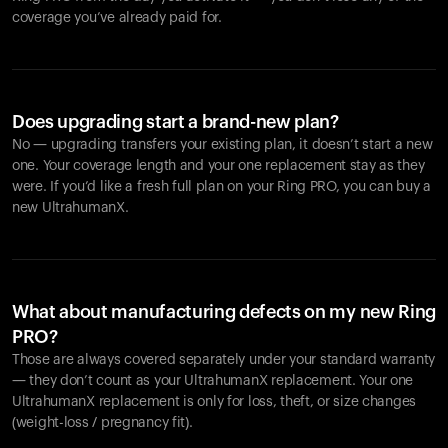
coverage you’ve already paid for.
Does upgrading start a brand-new plan?
No — upgrading transfers your existing plan, it doesn’t start a new
one. Your coverage length and your one replacement stay as they
were. If you’d like a fresh full plan on your Ring PRO, you can buy a
new UltrahumanX.
What about manufacturing defects on my new Ring
PRO?
Those are always covered separately under your standard warranty
— they don’t count as your UltrahumanX replacement. Your one
UltrahumanX replacement is only for loss, theft, or size changes
(weight-loss / pregnancy fit).