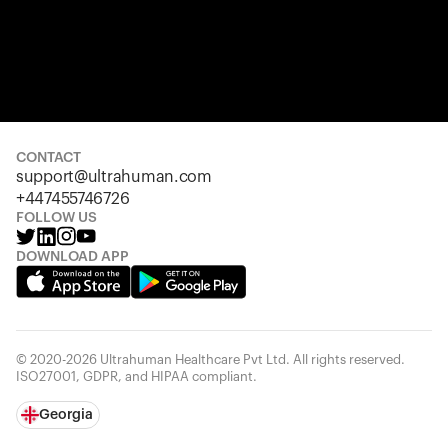
CONTACT
support@ultrahuman.com
+447455746726
FOLLOW US
DOWNLOAD APP
© 2020-2026 Ultrahuman Healthcare Pvt Ltd. All rights reserved.
ISO27001, GDPR, and HIPAA compliant.
Georgia