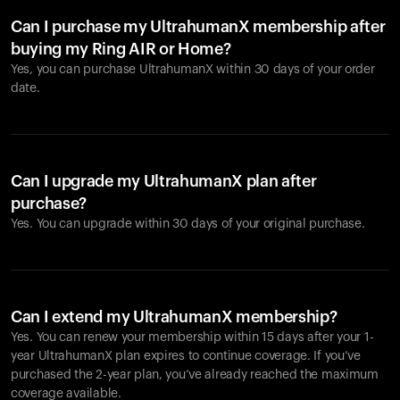
Can I purchase my UltrahumanX membership after
buying my Ring AIR or Home?
Yes, you can purchase UltrahumanX within 30 days of your order
date.
Can I upgrade my UltrahumanX plan after
purchase?
Yes. You can upgrade within 30 days of your original purchase.
Can I extend my UltrahumanX membership?
Yes. You can renew your membership within 15 days after your 1-
year UltrahumanX plan expires to continue coverage. If you’ve
purchased the 2-year plan, you’ve already reached the maximum
coverage available.