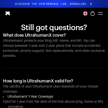
DISCOVER THE PERFORMANCE LAB, BENGALURU
All-new Ultrahuman experience. Coming soon.
DISCOVER THE PERFORMANCE LAB, BENGALURU
Still got questions?
Ring PRO
What does UltrahumanX cover?
Ring AIR
UltrahumanX protects your
Ring AIR
, Home, and M1. You can
Blood Vision
choose between 1-year and 2-year plans that include accidental
Performance Lab
protection, priority support, fast replacements, and other exclusive
benefits.
Home Health
M1 CGM
Ovulation Tracking
UltrahumanX
Shop
How long is UltrahumanX valid for?
Partnerships
The validity of your UltrahumanX plan depends on your chosen
coverage.
Partners
UltrahumanX 1-Year Coverage:
Creators
Valid for 1 year from the date of the first device (ring, home or M1)
activation.