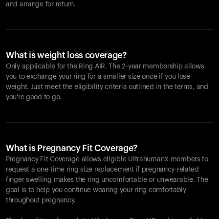
and arrange for return.
What is weight loss coverage?
Only applicable for the
Ring AIR
. The 2-year membership allows
you to exchange your ring for a smaller size once if you lose
weight. Just meet the eligibility criteria outlined in the terms, and
you're good to go.
What is Pregnancy Fit Coverage?
Pregnancy Fit Coverage allows eligible UltrahumanX members to
request a one-time ring size replacement if pregnancy-related
finger swelling makes the ring uncomfortable or unwearable. The
goal is to help you continue wearing your ring comfortably
throughout pregnancy.