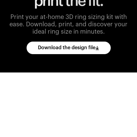
print the fit.
Print your at-home 3D ring sizing kit with
ease.
Download, print, and discover your
ideal ring size in minutes.
Download the design file
Download
the
CAD
files
and
import
them
into
your
3D
printing
software.
Print
various
ring
sizes