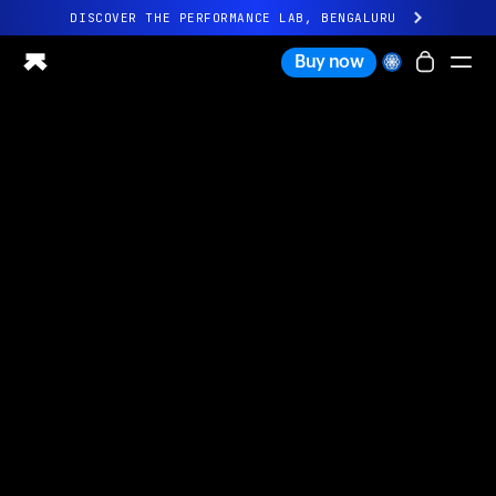
DISCOVER THE PERFORMANCE LAB, BENGALURU
All-new Ultrahuman experience. Coming soon.
Buy now
DISCOVER THE PERFORMANCE LAB, BENGALURU
Ring PRO
Ring AIR
Blood Vision
Performance Lab
Home Health
M1 CGM
Ovulation Tracking
UltrahumanX
Shop
Partnerships
Partners
Creators