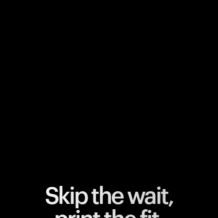
Your cart is empty
Looks like you haven't added anything yet. Explore our
products to get started.
Back to browse
Skip the wait,