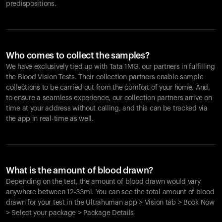
predispositions.
Who comes to collect the samples?
We have exclusively tied up with Tata 1MG, our partners in fulfilling
the Blood Vision Tests. Their collection partners enable sample
collections to be carried out from the comfort of your home. And,
to ensure a seamless experience, our collection partners arrive on
time at your address without calling, and this can be tracked via
the app in real-time as well.
What is the amount of blood drawn?
Depending on the test, the amount of blood drawn would vary
anywhere between 12-33ml. You can see the total amount of blood
drawn for your test in the Ultrahuman app > Vision tab > Book Now
> Select your package > Package Details