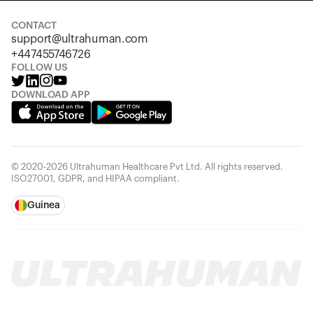
CONTACT
support@ultrahuman.com
+447455746726
FOLLOW US
DOWNLOAD APP
© 2020-2026 Ultrahuman Healthcare Pvt Ltd. All rights reserved.
ISO27001, GDPR, and HIPAA compliant.
Guinea