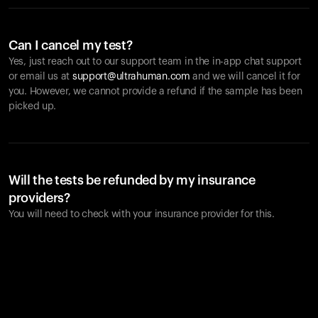
Can I cancel my test?
Yes, just reach out to our support team in the in-app chat support
or email us at
support@ultrahuman.com
and we will cancel it for
you. However, we cannot provide a refund if the sample has been
picked up.
Will the tests be refunded by my insurance
providers?
You will need to check with your insurance provider for this.