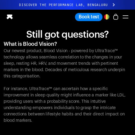
DISCOVER THE PERFORMANCE LAB, BENGALURU
All-new Ultrahuman experience. Coming soon.
Book test
DISCOVER THE PERFORMANCE LAB, BENGALURU
Still got questions?
Ring PRO
What is Blood Vision?
Ring AIR
Our newest product, Blood Vision - powered by UltraTrace™
Blood Vision
technology allows seamless correlation to the changes in your
Performance Lab
sleep, resting HR, HRV, and movement trends with pertinent
markers in the blood. Decades of meticulous research underpin
Home Health
this categorisation.
M1 CGM
Ovulation Tracking
For instance, UltraTrace™ can ascertain how a specific
UltrahumanX
improvement in sleep quality might influence a marker like LDL,
Shop
providing users with a probability score. This intuitive
Partnerships
understanding empowers individuals to grasp the intricate
connections between lifestyle habits and their direct impact on
Partners
blood markers.
Creators