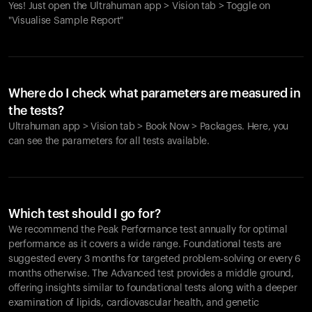
Yes! Just open the Ultrahuman app > Vision tab > Toggle on
"Visualise Sample Report"
Where do I check what parameters are measured in
the tests?
Ultrahuman app > Vision tab > Book Now > Packages. Here, you
can see the parameters for all tests available.
Which test should I go for?
We recommend the Peak Performance test annually for optimal
performance as it covers a wide range. Foundational tests are
suggested every 3 months for targeted problem-solving or every 6
months otherwise. The Advanced test provides a middle ground,
offering insights similar to foundational tests along with a deeper
examination of lipids, cardiovascular health, and genetic