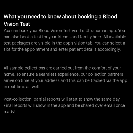
What you need to know about booking a Blood
Vision Test
You can book your Blood Vision Test via the Ultrahuman app. You
can also book a test for your friends and family here. All available
test packages are visible in the app's vision tab. You can select a
slot for the appointment and enter patient details accordingly.
All sample collections are carried out from the comfort of your
home. To ensure a seamless experience, our collection partners
arrive on time at your address and this can be tracked via the app
in real-time as well.
Post-collection, partial reports will start to show the same day.
Final reports will show in the app and be shared over email once
ready!