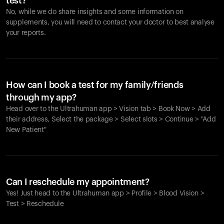
test?
No, while we do share insights and some information on
supplements, you will need to contact your doctor to best analyse
your reports.
How can I book a test for my family/friends
through my app?
Head over to the Ultrahuman app > Vision tab > Book Now > Add
their address, Select the package > Select slots > Continue > "Add
New Patient"
Your cart is empty
Looks like you haven't added anything yet. Explore our
Can I reschedule my appointment?
products to get started.
Yes! Just head to the Ultrahuman app > Profile > Blood Vision >
Back to browse
Test > Reschedule