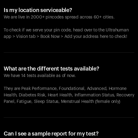
Is my location serviceable?
We are live in 2000+ pincodes spread across 60+ cities.
To check if we serve your pin code, head over to the Ultrahuman
app > Vision tab > Book Now > Add your address here to check!
What are the different tests available?
We have 14 tests available as of now.
They are Peak Performance, Foundational, Advanced, Hormone
Health, Diabetes Risk, Heart Health, Inflammation Status, Recovery
Panel, Fatigue, Sleep Status, Menstrual Health (female only)
Can I see a sample report for my test?