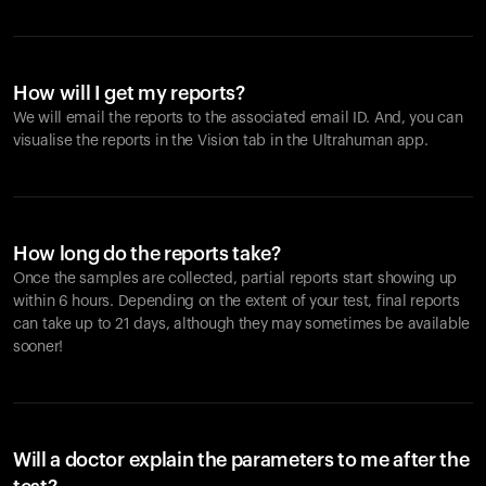
How will I get my reports?
We will email the reports to the associated email ID. And, you can
visualise the reports in the Vision tab in the Ultrahuman app.
How long do the reports take?
Once the samples are collected, partial reports start showing up
within 6 hours. Depending on the extent of your test, final reports
can take up to 21 days, although they may sometimes be available
sooner!
Will a doctor explain the parameters to me after the