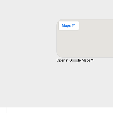
Open in Google Maps