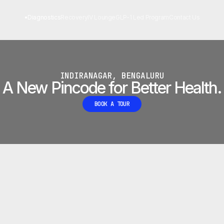
 LAB
•
Diagnostics
Recovery
IV Lounge
GLP-1 Led Program
Contact Us
INDIRANAGAR, BENGALURU
A New Pincode for Better Health.
BOOK A TOUR