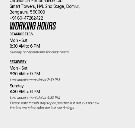
Ultrahuman Performance Lab
Smart Towers, HAL 2nd Stage, Domlur,
Bengaluru, 560008
+91 80-47282422
WORKING HOURS
DIAGNOSTICS
Mon - Sat
8:30 AM to 6 PM
Sunday not operational for diagnostics.
RECOVERY
Mon - Sat
8:30 AM to 9 PM
Last appointment slot at 7:30 PM
Sunday
8:30 AM to 6 PM
Last appointment slot at 4:30 PM
Please note the lab stays open past the last slot, but no new 
intakes are taken after the last slot timings