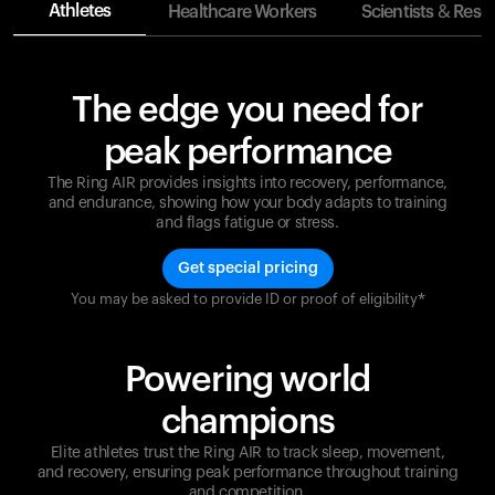
Athletes
Healthcare Workers
Scientists & Rese
The edge you need for
peak performance
The Ring AIR provides insights into recovery, performance,
and endurance, showing how your body adapts to training
and flags fatigue or stress.
Get special pricing
You may be asked to provide ID or proof of eligibility*
Champions are built on recovery and resilience.
Ultrahuman ensures that your journey to greatness is
supported at every step. Optimize your performance,
Powering world
track your recovery, and improve your training with
the Ring AIR.
champions
Elite athletes trust the Ring AIR to track sleep, movement,
and recovery, ensuring peak performance throughout training
and competition.