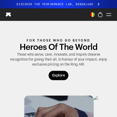
DISCOVER THE PERFORMANCE LAB, BENGALURU
All-new Ultrahuman experience. Coming soon.
DISCOVER THE PERFORMANCE LAB, BENGALURU
Ring PRO
FOR THOSE WHO GO BEYOND
Ring AIR
Heroes Of The World
Blood Vision
Performance Lab
Those who serve, care, innovate, and inspire deserve
recognition for giving their all. In honour of your impact, enjoy
Home Health
exclusive pricing on the
Ring AIR
.
M1 CGM
Ovulation Tracking
Explore
UltrahumanX
Shop
Partnerships
Partners
Creators