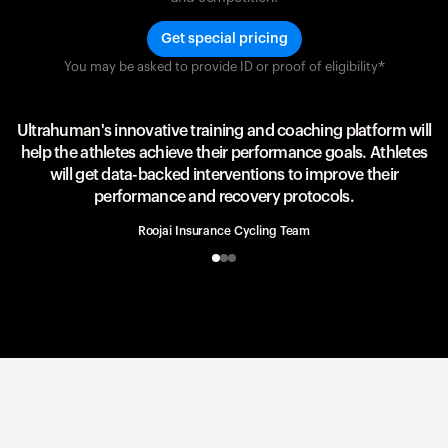
Get special pricing
You may be asked to provide ID or proof of eligibility*
Team UAE Emirates
UAE Team
Ultrahuman's innovative training and coaching platform will
help the athletes achieve their performance goals. Athletes
will get data-backed interventions to improve their
performance and recovery protocols.
Roojai Insurance Cycling Team