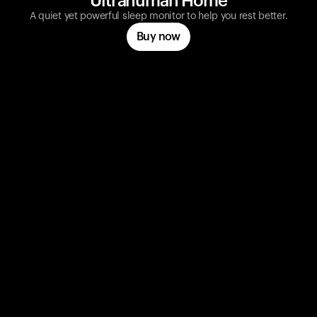
Ultrahuman Home
A quiet yet powerful sleep monitor to help you rest better.
Buy now