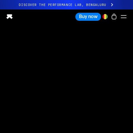
DISCOVER THE PERFORMANCE LAB, BENGALURU
All-new Ultrahuman experience. Coming soon.
Buy now
DISCOVER THE PERFORMANCE LAB, BENGALURU
Ring PRO
Ring AIR
Blood Vision
Performance Lab
Home Health
M1 CGM
Ovulation Tracking
UltrahumanX
Shop
Partnerships
Partners
Creators