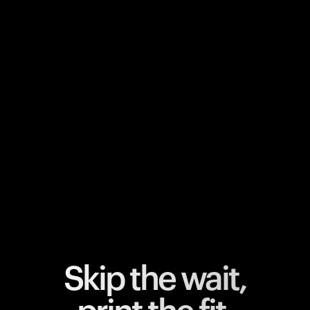
Your cart is empty
Looks like you haven't added anything yet. Explore our
products to get started.
Back to browse
Skip the wait,