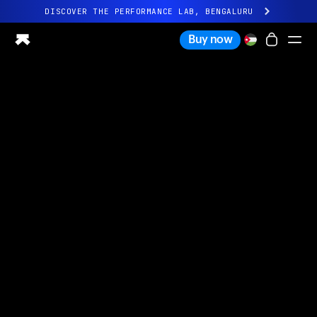
DISCOVER THE PERFORMANCE LAB, BENGALURU
All-new Ultrahuman experience. Coming soon.
Buy now
DISCOVER THE PERFORMANCE LAB, BENGALURU
Ring PRO
Ring AIR
Blood Vision
Performance Lab
Home Health
M1 CGM
Ovulation Tracking
UltrahumanX
Shop
Partnerships
Partners
Creators