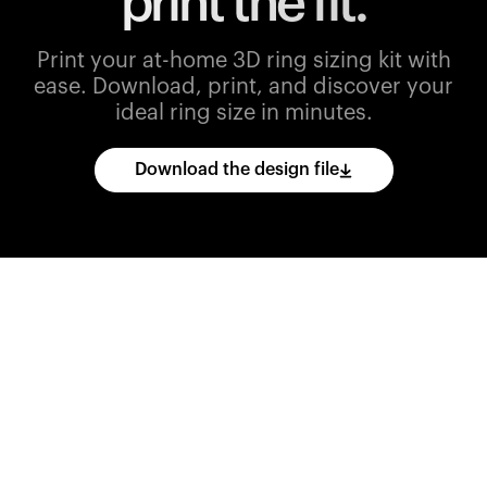
print the fit.
Print your at-home 3D ring sizing kit with
ease.
Download, print, and discover your
ideal ring size in minutes.
Download the design file
Download
the
CAD
files
and
import
them
into
your
3D
printing
software.
Print
various
ring
sizes