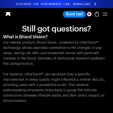
DISCOVER THE PERFORMANCE LAB, BENGALURU
All-new Ultrahuman experience. Coming soon.
Book test
DISCOVER THE PERFORMANCE LAB, BENGALURU
Still got questions?
Ring PRO
What is Blood Vision?
Ring AIR
Our newest product, Blood Vision - powered by UltraTrace™
Blood Vision
technology allows seamless correlation to the changes in your
Performance Lab
sleep, resting HR, HRV, and movement trends with pertinent
markers in the blood. Decades of meticulous research underpin
Home Health
this categorisation.
M1 CGM
Ovulation Tracking
For instance, UltraTrace™ can ascertain how a specific
UltrahumanX
improvement in sleep quality might influence a marker like LDL,
Shop
providing users with a probability score. This intuitive
Partnerships
understanding empowers individuals to grasp the intricate
connections between lifestyle habits and their direct impact on
Partners
blood markers.
Creators