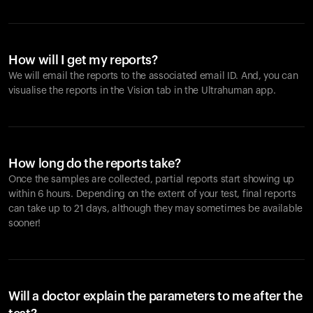
How will I get my reports?
We will email the reports to the associated email ID. And, you can
visualise the reports in the Vision tab in the Ultrahuman app.
How long do the reports take?
Once the samples are collected, partial reports start showing up
within 6 hours. Depending on the extent of your test, final reports
can take up to 21 days, although they may sometimes be available
sooner!
Will a doctor explain the parameters to me after the