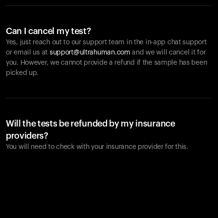
Can I cancel my test?
Yes, just reach out to our support team in the in-app chat support
or email us at
support@ultrahuman.com
and we will cancel it for
you. However, we cannot provide a refund if the sample has been
picked up.
Will the tests be refunded by my insurance
providers?
You will need to check with your insurance provider for this.