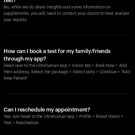
test?
No, while we do share insights and some information on
supplements, you will need to contact your doctor to best analyse
your reports.
How can I book a test for my family/friends
through my app?
Head over to the Ultrahuman app > Vision tab > Book Now > Add
their address, Select the package > Select slots > Continue > "Add
New Patient"
Your cart is empty
Looks like you haven't added anything yet. Explore our
Can I reschedule my appointment?
products to get started.
Yes! Just head to the Ultrahuman app > Profile > Blood Vision >
Back to browse
Test > Reschedule