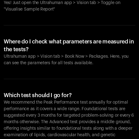
Yes! Just open the Ultrahuman app > Vision tab > Toggle on
"Visualise Sample Report"
Where do I check what parameters are measured in
the tests?
Ultrahuman app > Vision tab > Book Now > Packages. Here, you
can see the parameters for all tests available.
Which test should I go for?
We recommend the Peak Performance test annually for optimal
performance as it covers a wide range. Foundational tests are
suggested every 3 months for targeted problem-solving or every 6
months otherwise. The Advanced test provides a middle ground,
offering insights similar to foundational tests along with a deeper
examination of lipids, cardiovascular health, and genetic