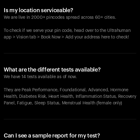
Is my location serviceable?
We are live in 2000+ pincodes spread across 60+ cities.
To check if we serve your pin code, head over to the Ultrahuman
app > Vision tab > Book Now > Add your address here to check!
What are the different tests available?
We have 14 tests available as of now.
They are Peak Performance, Foundational, Advanced, Hormone
Health, Diabetes Risk, Heart Health, Inflammation Status, Recovery
Panel, Fatigue, Sleep Status, Menstrual Health (female only)
Can I see a sample report for my test?