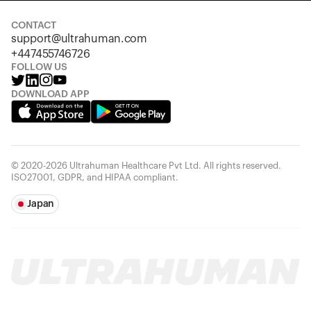
CONTACT
support@ultrahuman.com
+447455746726
FOLLOW US
DOWNLOAD APP
© 2020-2026 Ultrahuman Healthcare Pvt Ltd. All rights reserved.
ISO27001, GDPR, and HIPAA compliant.
Japan