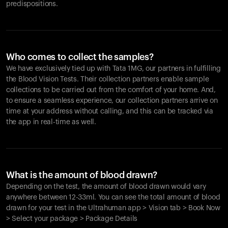
predispositions.
Who comes to collect the samples?
We have exclusively tied up with Tata 1MG, our partners in fulfilling
the Blood Vision Tests. Their collection partners enable sample
collections to be carried out from the comfort of your home. And,
to ensure a seamless experience, our collection partners arrive on
time at your address without calling, and this can be tracked via
the app in real-time as well.
What is the amount of blood drawn?
Depending on the test, the amount of blood drawn would vary
anywhere between 12-33ml. You can see the total amount of blood
drawn for your test in the Ultrahuman app > Vision tab > Book Now
> Select your package > Package Details