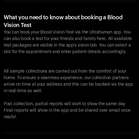
What you need to know about booking a Blood
Vision Test
You can book your Blood Vision Test via the Ultrahuman app. You
can also book a test for your friends and family here. All available
test packages are visible in the app's vision tab. You can select a
slot for the appointment and enter patient details accordingly.
All sample collections are carried out from the comfort of your
home. To ensure a seamless experience, our collection partners
arrive on time at your address and this can be tracked via the app
in real-time as well.
Post-collection, partial reports will start to show the same day.
Final reports will show in the app and be shared over email once
ready!