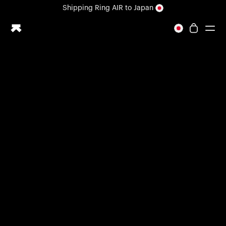
Loading form...
Shipping
Ring AIR
to Japan
All-new Ultrahuman experience. Coming soon.
Shipping
Ring AIR
to Japan
Ring PRO
Ring AIR
Blood Vision
Performance Lab
Home Health
M1 CGM
Ovulation Tracking
UltrahumanX
Shop
Partnerships
Partners
Creators