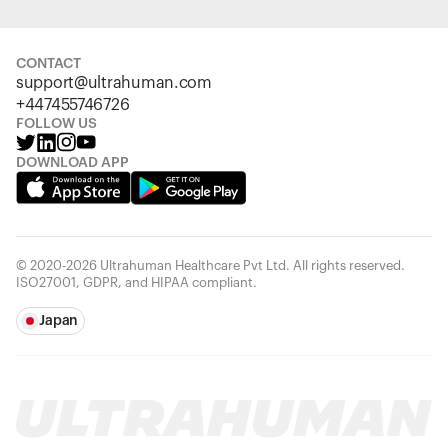
CONTACT
support@ultrahuman.com
+447455746726
FOLLOW US
DOWNLOAD APP
© 2020-2026 Ultrahuman Healthcare Pvt Ltd. All rights reserved.
ISO27001, GDPR, and HIPAA compliant.
Japan