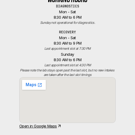
DIAGNOSTICS
Mon - Sat
8:30 AM to 6 PM
Sunday not operational for diagnostics.
RECOVERY
Mon - Sat
8:30 AM to 9 PM
Last appointment slot at 7:30 PM
Sunday
8:30 AM to 6 PM
Last appointment slot at 4:30 PM
Please note the lab stays open past the last slot, but no new intakes 
are taken after the last slot timings
Open in Google Maps