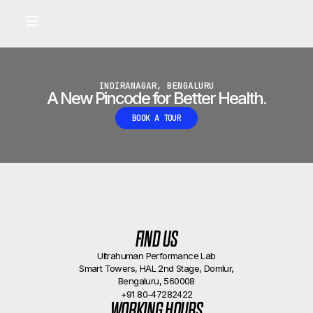
Built for longevity and athletic performance.
Signals captured by Performance Lab
BOOK A CALLBACK
•
INDIRANAGAR, BENGALURU
A New Pincode for Better Health.
BOOK A TOUR
FIND US
Ultrahuman Performance Lab
Smart Towers, HAL 2nd Stage, Domlur,
Bengaluru, 560008
+91 80-47282422
WORKING HOURS